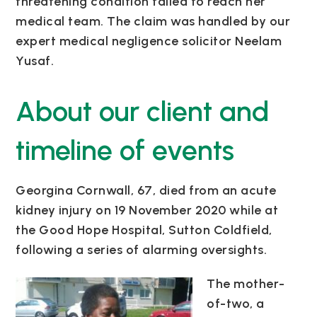
threatening condition failed to reach her
medical team.
The claim was handled by our
expert medical negligence solicitor Neelam
Yusaf.
About our client and
timeline of events
Georgina Cornwall, 67, died from an acute
kidney injury on 19 November 2020 while at
the Good Hope Hospital, Sutton Coldfield,
following a series of alarming oversights.
The mother-
of-two, a