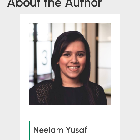
About the Author
Neelam Yusaf