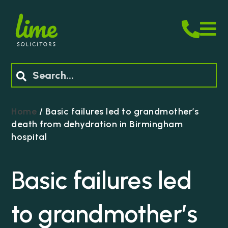
M
Search
Home
/
Basic failures led to grandmother’s
death from dehydration in Birmingham
hospital
Basic failures led
to grandmother’s