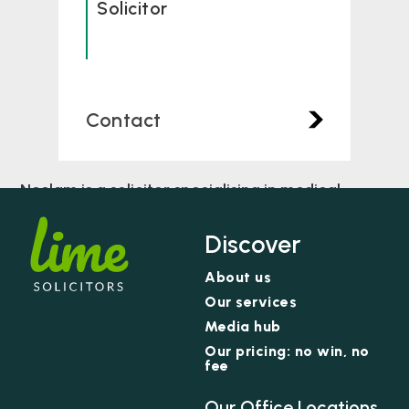
Solicitor
Contact
Neelam is a solicitor specialising in medical
negligence. She has been working with the team
in this area of practice since she qualified in 2019.
Discover
About us
Our services
Media hub
Our pricing: no win, no
fee
Our Office Locations