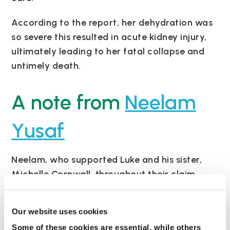
According to the report, her dehydration was
so severe this resulted in acute kidney injury,
ultimately leading to her fatal collapse and
untimely death.
A note from
Neelam
Yusaf
Neelam, who supported Luke and his sister,
Michelle Cornwall, throughout their claim,
said: “The case is an example in a breakdown
of the most basic care standards.
Our website uses cookies
“A blood test on 18 November – the day
Some of these cookies are essential, while others