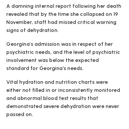
A damning internal report following her death
revealed that by the time she collapsed on 19
November, staff had missed critical warning
signs of dehydration.
Georgina’s admission was in respect of her
psychiatric needs, and the level of psychiatric
involvement was below the expected
standard for Georgina’s needs.
Vital hydration and nutrition charts were
either not filled in or inconsistently monitored
and abnormal blood test results that
demonstrated severe dehydration were never
passed on.