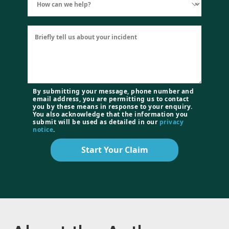
By submitting your message, phone number and
email address, you are permitting us to contact
you by these means in response to your enquiry.
You also acknowledge that the information you
submit will be used as detailed in our
privacy
notice
.
Start Your Claim