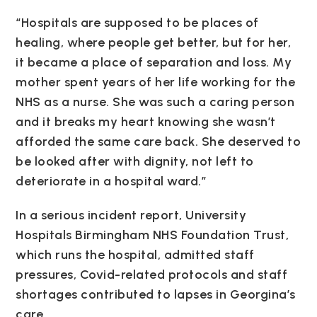
“Hospitals are supposed to be places of
healing, where people get better, but for her,
it became a place of separation and loss. My
mother spent years of her life working for the
NHS as a nurse. She was such a caring person
and it breaks my heart knowing she wasn’t
afforded the same care back. She deserved to
be looked after with dignity, not left to
deteriorate in a hospital ward.”
In a serious incident report, University
Hospitals Birmingham NHS Foundation Trust,
which runs the hospital, admitted staff
pressures, Covid-related protocols and staff
shortages contributed to lapses in Georgina’s
care.