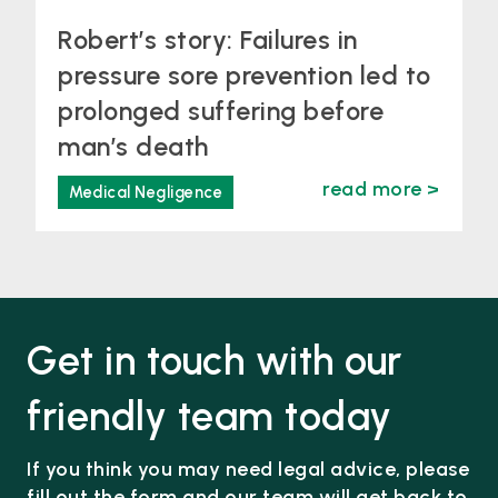
Robert’s story: Failures in
pressure sore prevention led to
prolonged suffering before
man’s death
read more >
Medical Negligence
Get in touch with our
friendly team today
If you think you may need legal advice, please
fill out the form and our team will get back to