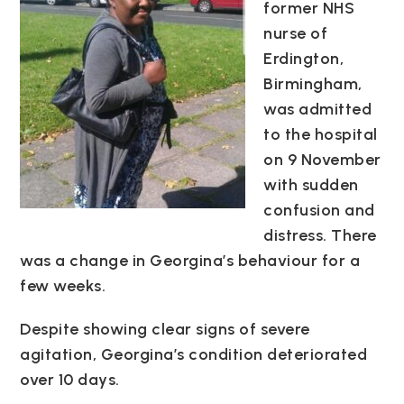
former NHS
nurse of
Erdington,
Birmingham,
was admitted
to the hospital
on 9 November
with sudden
confusion and
distress. There
was a change in Georgina’s behaviour for a
few weeks.
Despite showing clear signs of severe
agitation, Georgina’s condition deteriorated
over 10 days.