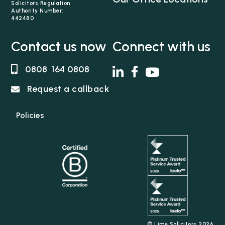
Solicitors Regulation
Authority Number:
442480
Contact us now
Connect with us
0808 164 0808
Request a callback
Policies
© Lime Solicitors 2026