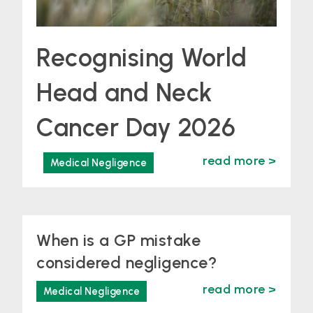
Recognising World
Head and Neck
Cancer Day 2026
read more >
Medical Negligence
When is a GP mistake
considered negligence?
read more >
Medical Negligence