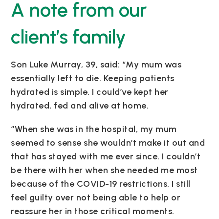
A note from our
client’s family
Son Luke Murray, 39, said: “My mum was
essentially left to die. Keeping patients
hydrated is simple. I could’ve kept her
hydrated, fed and alive at home.
“When she was in the hospital, my mum
seemed to sense she wouldn’t make it out and
that has stayed with me ever since. I couldn’t
be there with her when she needed me most
because of the COVID-19 restrictions. I still
feel guilty over not being able to help or
reassure her in those critical moments.