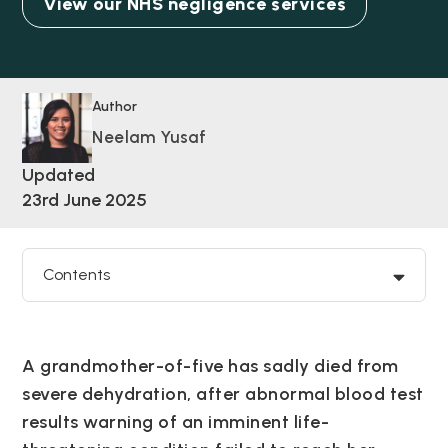
View our NHS negligence services
Author
Neelam Yusaf
Updated
23rd June 2025
Contents
A grandmother-of-five has sadly died from
severe dehydration, after abnormal blood test
results warning of an imminent life-