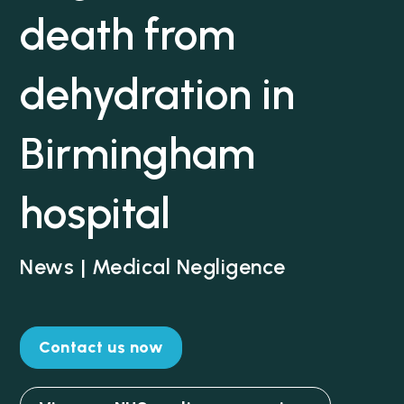
death from
dehydration in
Birmingham
hospital
News | Medical Negligence
Contact us now