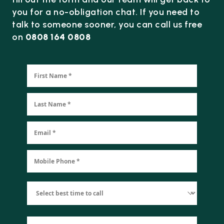
you for a no-obligation chat. If you need to
talk to someone sooner, you can call us free
on
0808 164 0808