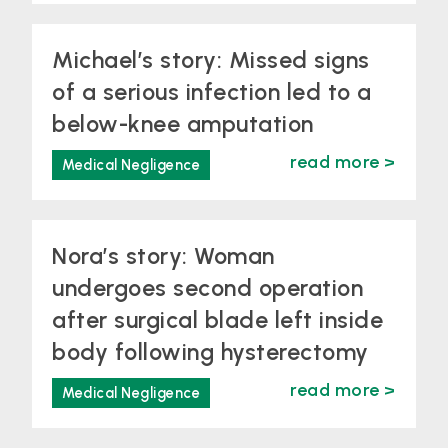
Michael’s story: Missed signs
of a serious infection led to a
below-knee amputation
read more >
Medical Negligence
Nora’s story: Woman
undergoes second operation
after surgical blade left inside
body following hysterectomy
read more >
Medical Negligence