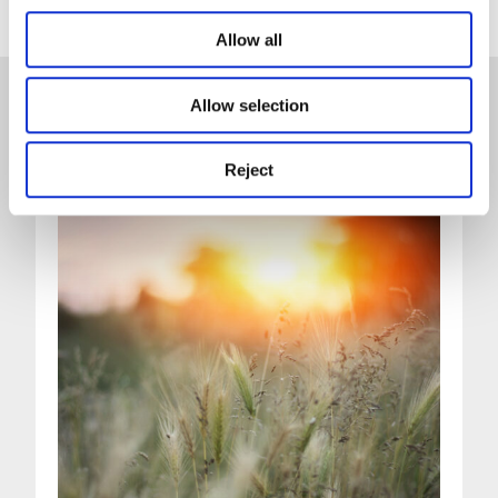
Allow all
Allow selection
News
Reject