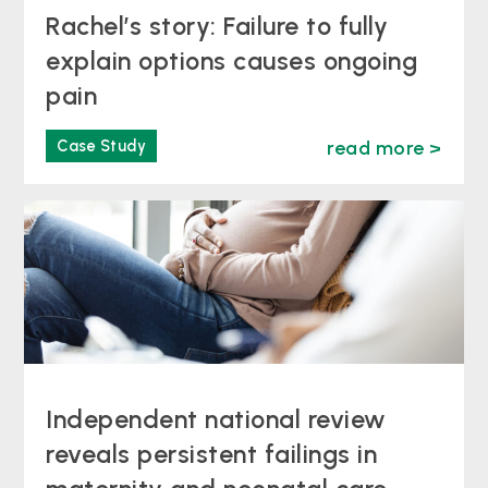
Rachel’s story: Failure to fully
explain options causes ongoing
pain
Case Study
read more >
Independent national review
reveals persistent failings in