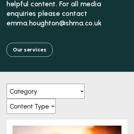
helpful content. For all media
enquiries please contact
emma.houghton@shma.co.uk
Our services