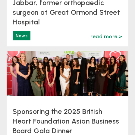
Jabbar, former orthopaedic
surgeon at Great Ormond Street
Hospital
News
read more >
Sponsoring the 2025 British
Heart Foundation Asian Business
Board Gala Dinner