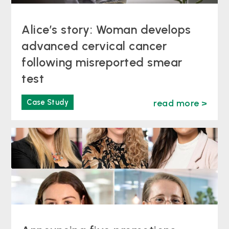
Alice’s story: Woman develops
advanced cervical cancer
following misreported smear
test
Case Study
read more >