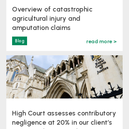
Overview of catastrophic
agricultural injury and
amputation claims
Blog
read more >
High Court assesses contributory
negligence at 20% in our client’s