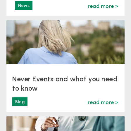
News
read more >
Never Events and what you need
to know
Blog
read more >