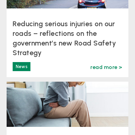
Reducing serious injuries on our
roads – reflections on the
government’s new Road Safety
Strategy
News
read more >