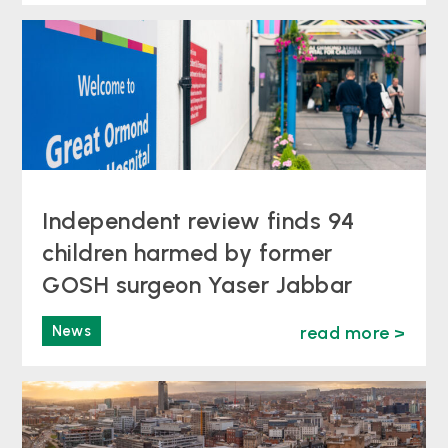
Independent review finds 94
children harmed by former
GOSH surgeon Yaser Jabbar
News
read more >