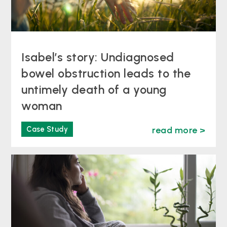
Isabel’s story: Undiagnosed
bowel obstruction leads to the
untimely death of a young
woman
Case Study
read more >