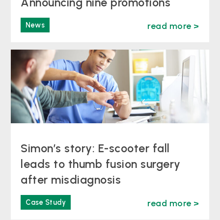
Announcing nine promotions
News
read more >
Simon’s story: E-scooter fall
leads to thumb fusion surgery
after misdiagnosis
Case Study
read more >