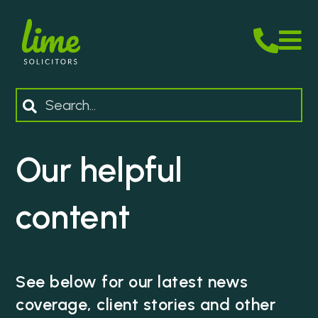
M
Search
Our helpful
content
See below for our latest news
coverage, client stories and other