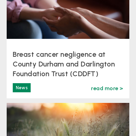
Breast cancer negligence at
County Durham and Darlington
Foundation Trust (CDDFT)
News
read more >