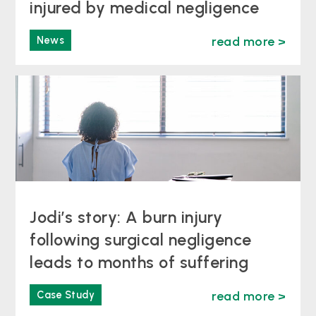
injured by medical negligence
News
read more >
Jodi’s story: A burn injury
following surgical negligence
leads to months of suffering
Case Study
read more >