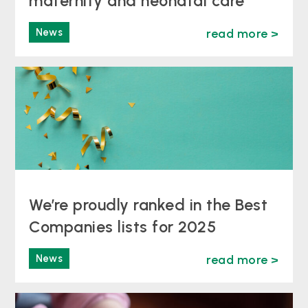
maternity and neonatal care
News
read more >
We’re proudly ranked in the Best
Companies lists for 2025
News
read more >