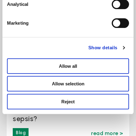
Analytical
Employment Rights Act Changes
April 2026
Marketing
News
read more >
Show details
Allow all
Allow selection
Reject
Is a NEWS2 score of 5 always
sepsis?
Blog
read more >