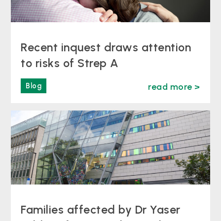
Recent inquest draws attention
to risks of Strep A
Blog
read more >
Families affected by Dr Yaser