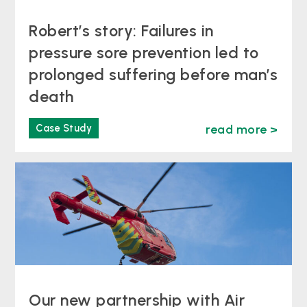
Robert’s story: Failures in
pressure sore prevention led to
prolonged suffering before man’s
death
Case Study
read more >
Our new partnership with Air