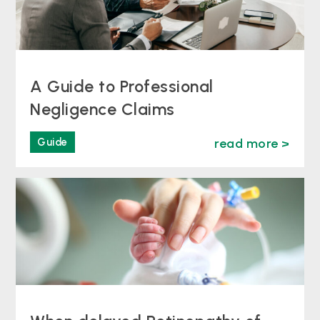
A Guide to Professional
Negligence Claims
Guide
read more >