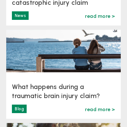
catastrophic injury claim
News
read more >
What happens during a
traumatic brain injury claim?
Blog
read more >