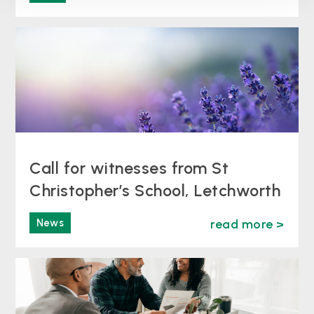
Call for witnesses from St
Christopher’s School, Letchworth
News
read more >