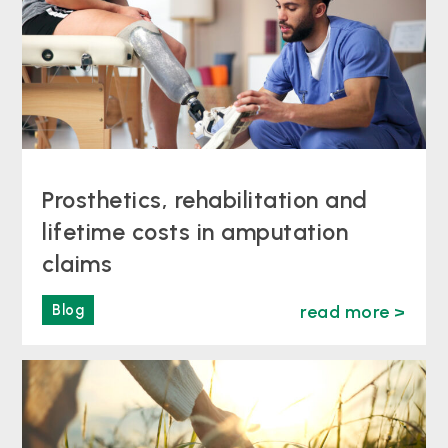
Prosthetics, rehabilitation and
lifetime costs in amputation
claims
Blog
read more >