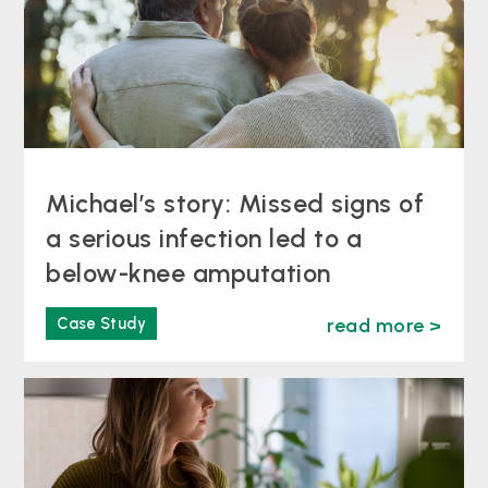
Michael’s story: Missed signs of
a serious infection led to a
below-knee amputation
Case Study
read more >