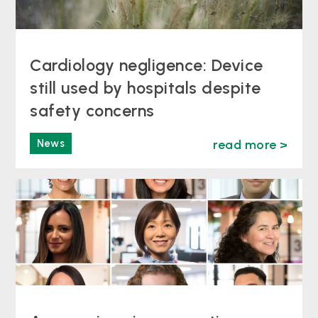
Cardiology negligence: Device
still used by hospitals despite
safety concerns
News
read more >