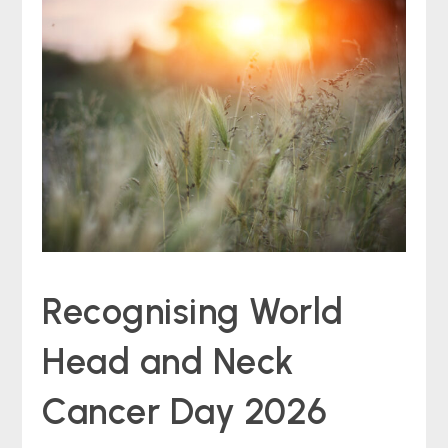
Recognising World
Head and Neck
Cancer Day 2026