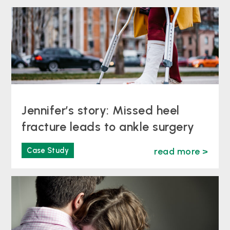
Jennifer’s story: Missed heel
fracture leads to ankle surgery
Case Study
read more >