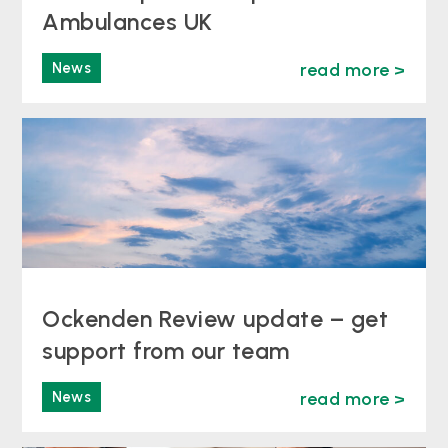
Ambulances UK
News
read more >
Ockenden Review update – get
support from our team
News
read more >