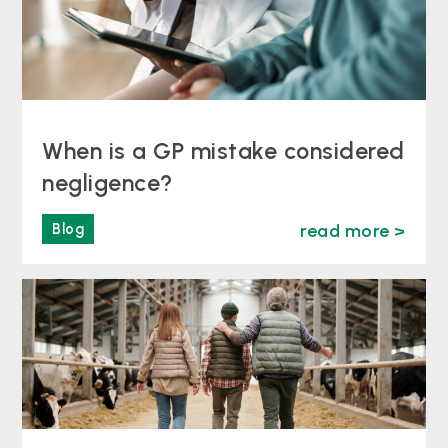
When is a GP mistake considered
negligence?
Blog
read more >