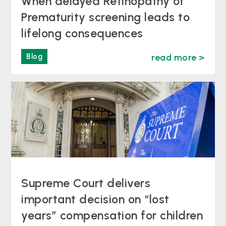
When delayed Retinopathy of
Prematurity screening leads to
lifelong consequences
Blog
read more >
Supreme Court delivers
important decision on “lost
years” compensation for children