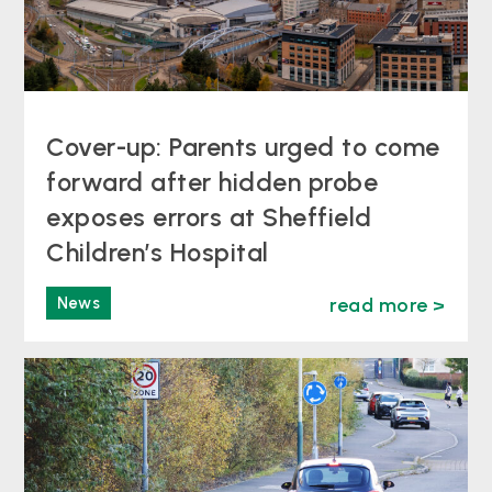
Cover-up: Parents urged to come
forward after hidden probe
exposes errors at Sheffield
Children’s Hospital
News
read more >