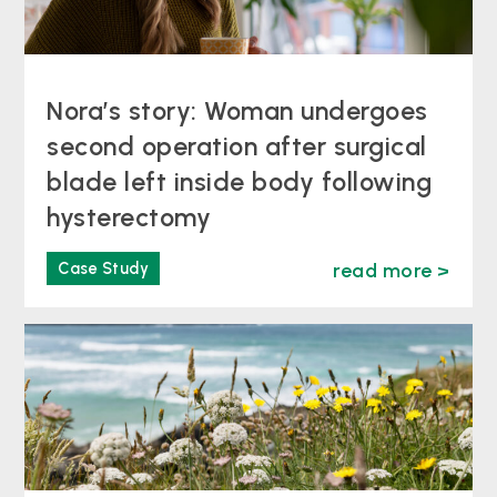
Nora’s story: Woman undergoes
second operation after surgical
blade left inside body following
hysterectomy
Case Study
read more >