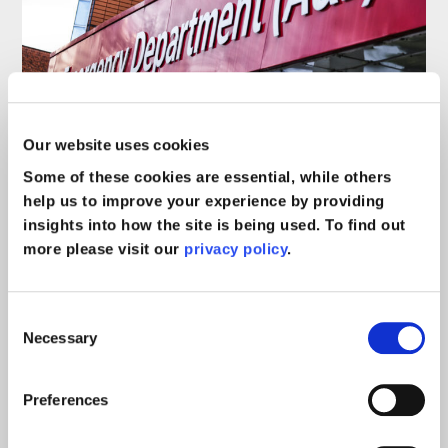
Can I sue the hospital for
Our website uses cookies
sending me home from A&E?
Some of these cookies are essential, while others
help us to improve your experience by providing
insights into how the site is being used. To find out
Blog
read more >
more please visit our
privacy policy
.
Consent
Necessary
Selection
Preferences