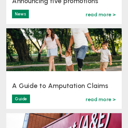
Announcing five promotions
News
read more >
A Guide to Amputation Claims
Guide
read more >