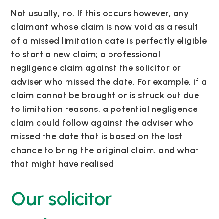
Not usually, no. If this occurs however, any
claimant whose claim is now void as a result
of a missed limitation date is perfectly eligible
to start a new claim; a professional
negligence claim against the solicitor or
adviser who missed the date. For example, if a
claim cannot be brought or is struck out due
to limitation reasons, a potential negligence
claim could follow against the adviser who
missed the date that is based on the lost
chance to bring the original claim, and what
that might have realised
Our solicitor