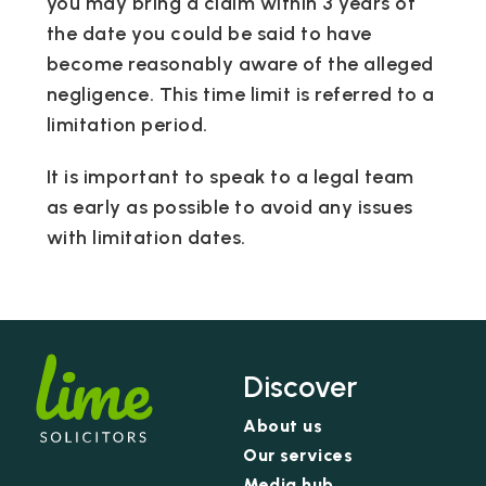
you may bring a claim within 3 years of
the date you could be said to have
become reasonably aware of the alleged
negligence. This time limit is referred to a
limitation period.
It is important to speak to a legal team
as early as possible to avoid any issues
with limitation dates.
Discover
About us
Our services
Media hub