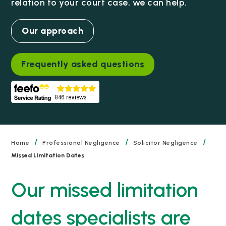
relation to your court case, we can help.
Our approach
Frequently asked questions
/
/
/
Home
Professional Negligence
Solicitor Negligence
Missed Limitation Dates
Our missed limitation
dates specialists are