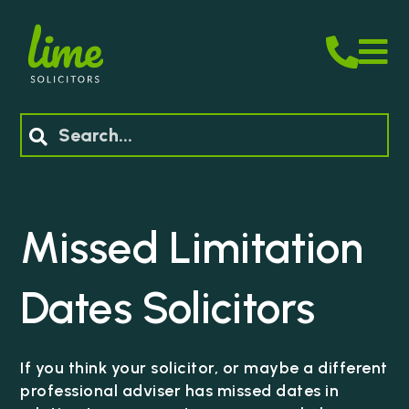
M
Search
Missed Limitation
Dates
Solicitors
If you think your solicitor, or maybe a different
professional adviser has missed dates in