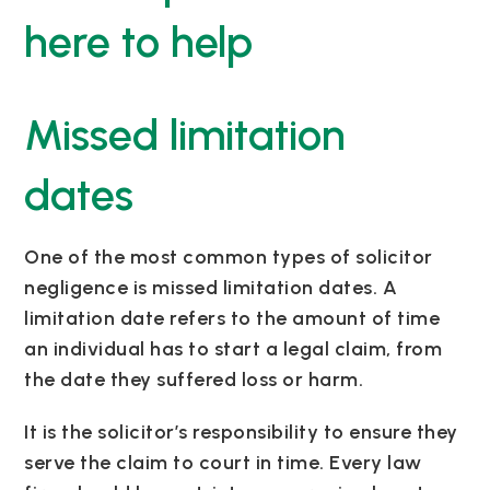
here to help
Missed limitation
dates
One of the most common types of solicitor
negligence is missed limitation dates. A
limitation date refers to the amount of time
an individual has to start a legal claim, from
the date they suffered loss or harm.
It is the solicitor’s responsibility to ensure they
serve the claim to court in time. Every law