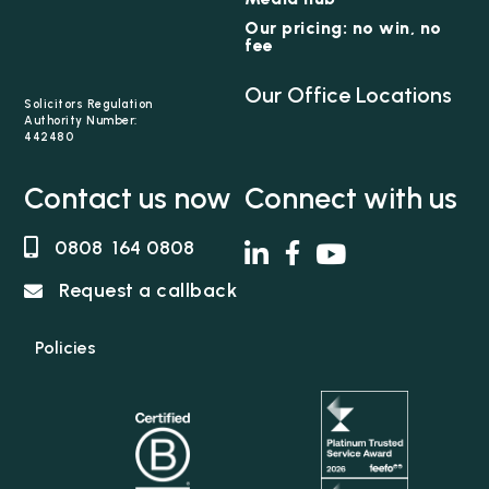
Our pricing: no win, no
fee
Our Office Locations
Solicitors Regulation
Authority Number:
442480
Contact us now
Connect with us
0808 164 0808
Request a callback
Policies