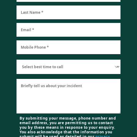
By submitting your message, phone number and
email address, you are permitting us to contact
you by these means in response to your enquiry.
You also acknowledge that the information you
submit will be used as detailed in our
privacy