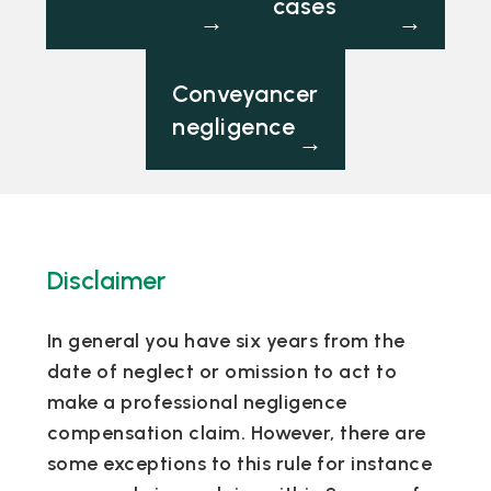
cases
→
→
Conveyancer
negligence
→
Disclaimer
In general you have six years from the
date of neglect or omission to act to
make a professional negligence
compensation claim. However, there are
some exceptions to this rule for instance