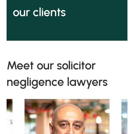
our clients
Meet our solicitor
negligence lawyers