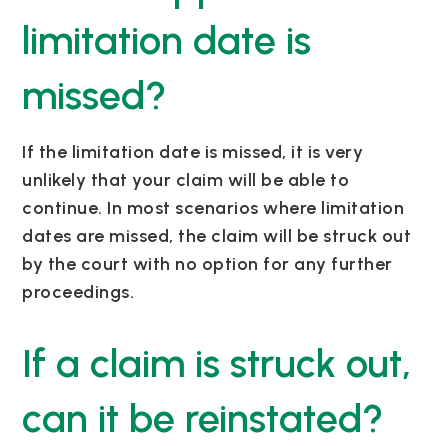
limitation date is
missed?
If the limitation date is missed, it is very
unlikely that your claim will be able to
continue. In most scenarios where limitation
dates are missed, the claim will be struck out
by the court with no option for any further
proceedings.
If a claim is struck out,
can it be reinstated?