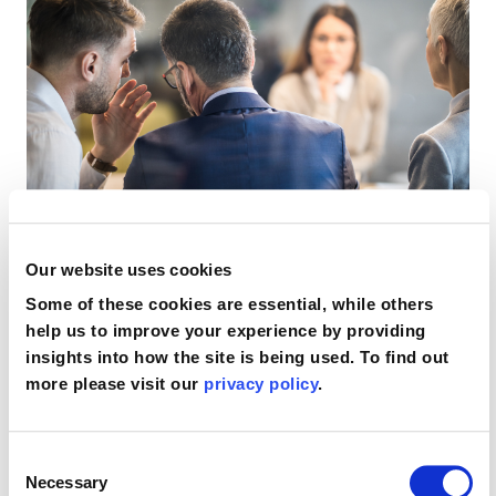
Our website uses cookies
Supporting you when
Some of these cookies are essential, while others
help us to improve your experience by providing
insights into how the site is being used. To find out
your solicitor has
more please visit our
privacy policy
.
missed a limitation
Consent
Necessary
Selection