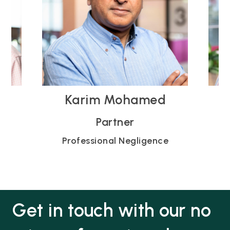
Michael Young
Partner
e
Professional Negligence
Get in touch with our no