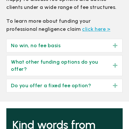
clients under a wide range of fee structures.
To learn more about funding your
professional negligence claim
click here >
No win, no fee basis
Exp
What other funding options do you
Exp
offer?
Do you offer a fixed fee option?
Exp
Kind words from