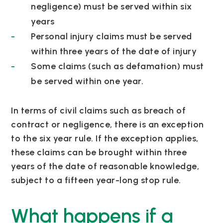
negligence) must be served within six
years
Personal injury claims must be served
within three years of the date of injury
Some claims (such as defamation) must
be served within one year.
In terms of civil claims such as breach of
contract or negligence, there is an exception
to the six year rule. If the exception applies,
these claims can be brought within three
years of the date of reasonable knowledge,
subject to a fifteen year-long stop rule.
What happens if a