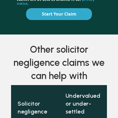
notice
.
Start Your Claim
Other solicitor
negligence claims we
can help with
Undervalued
Solicitor
or under-
negligence
settled