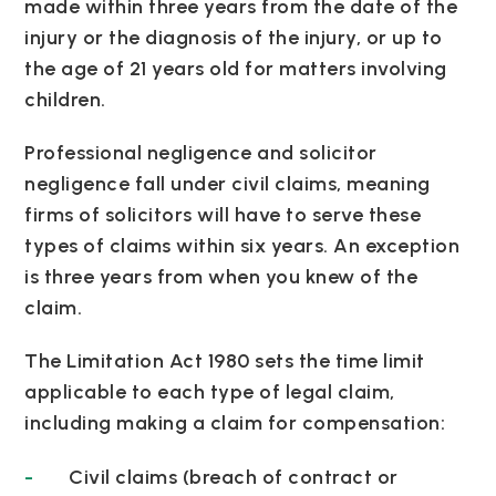
made within three years from the date of the
injury or the diagnosis of the injury, or up to
the age of 21 years old for matters involving
children.
Professional negligence and solicitor
negligence fall under civil claims, meaning
firms of solicitors will have to serve these
types of claims within six years. An exception
is three years from when you knew of the
claim.
The Limitation Act 1980 sets the time limit
applicable to each type of legal claim,
including making a claim for compensation:
Civil claims (breach of contract or