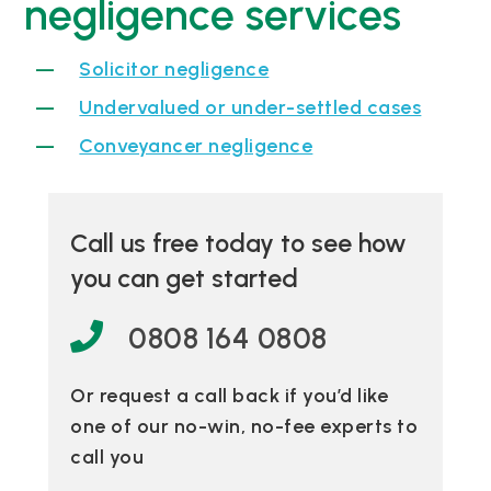
negligence services
Solicitor negligence
Undervalued or under-settled cases
Conveyancer negligence
Call us free today to see how
you can get started
0808 164 0808
Or request a call back if you’d like
one of our no-win, no-fee experts to
call you