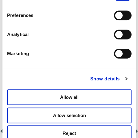
date
Preferences
Identifying the extent of the negligence
that has occurred
Analytical
Working with you to understand what’s
Marketing
happened
Providing expert advice on potential
Show details
avenues for resolution
Allow all
Allow selection
Reject