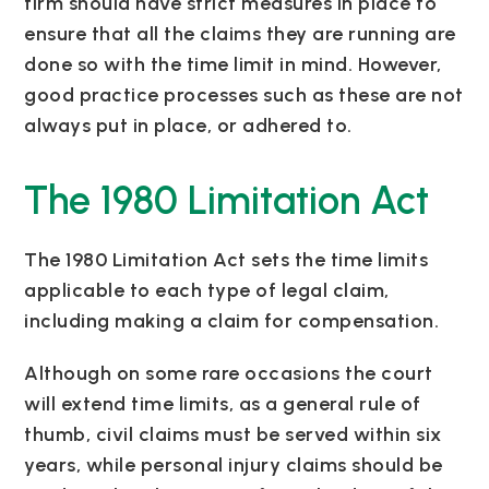
firm should have strict measures in place to
ensure that all the claims they are running are
done so with the time limit in mind. However,
good practice processes such as these are not
always put in place, or adhered to.
The 1980 Limitation Act
The 1980 Limitation Act sets the time limits
applicable to each type of legal claim,
including making a claim for compensation.
Although on some rare occasions the court
will extend time limits, as a general rule of
thumb, civil claims must be served within six
years, while personal injury claims should be