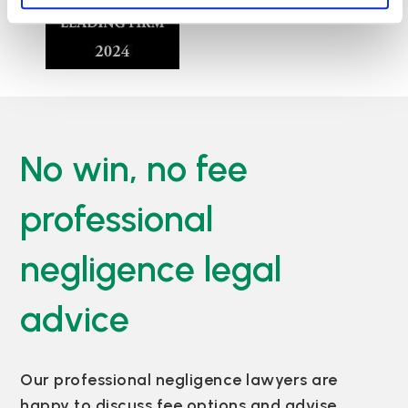
No win, no fee
professional
negligence legal
advice
Our professional negligence lawyers are
happy to discuss fee options and advise