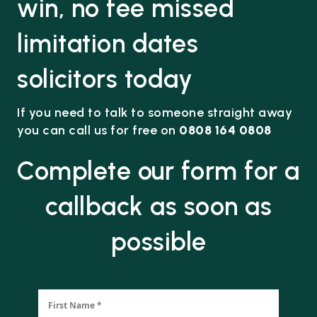
win, no fee missed
limitation dates
solicitors today
If you need to talk to someone straight away
you can call us for free on
0808 164 0808
Complete our form for a
callback as soon as
possible