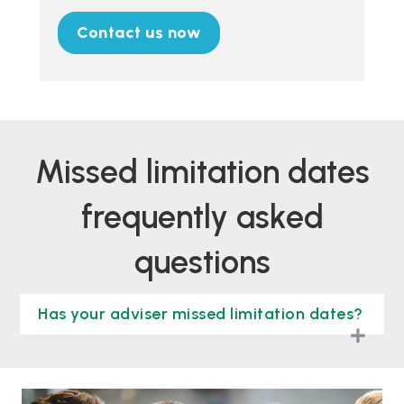
Contact us now
missed limitation dates
frequently asked
questions
Has your adviser missed limitation dates?
togg