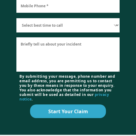
By submitting your message, phone number and
email address, you are permitting us to contact
you by these means in response to your enquiry.
You also acknowledge that the information you
submit will be used as detailed in our
privacy
notice
.
Start Your Claim