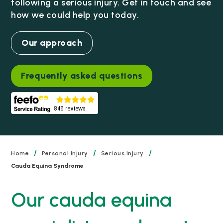
following a serious injury. Get in touch and see
how we could help you today.
Our approach
Frequently asked questions
/
/
/
Home
Personal Injury
Serious Injury
Cauda Equina Syndrome
Our cauda equina