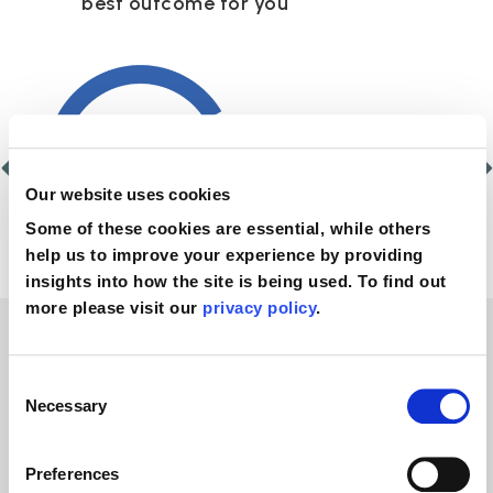
best outcome for you
Our website uses cookies
Some of these cookies are essential, while others
help us to improve your experience by providing
insights into how the site is being used. To find out
more please visit our
privacy policy
.
No win, no fee
Consent
Necessary
Selection
personal injury legal
Preferences