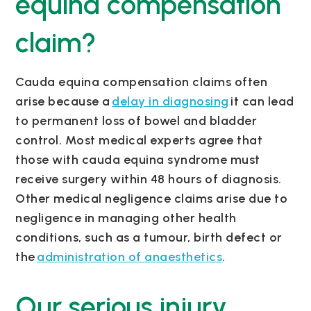
equina compensation
claim?
Cauda equina compensation claims often
arise because a
delay in diagnosing
it can lead
to permanent loss of bowel and bladder
control. Most medical experts agree that
those with cauda equina syndrome must
receive surgery within 48 hours of diagnosis.
Other medical negligence claims arise due to
negligence in managing other health
conditions, such as a tumour, birth defect or
the
administration of anaesthetics
.
Our serious injury