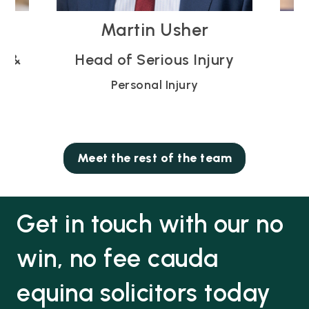
Vicky Blodwell
ry
Partner
Personal Injury
Meet the rest of the team
Get in touch with our no
win, no fee cauda
equina solicitors today