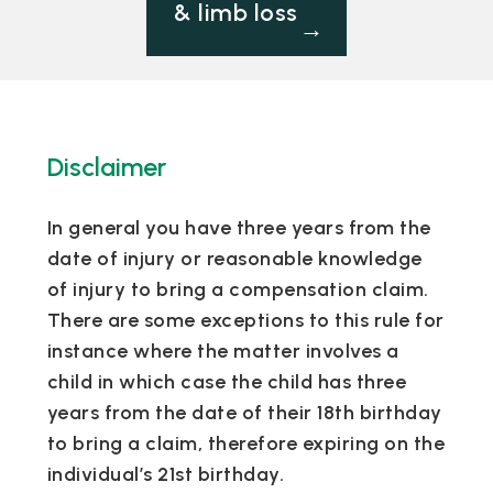
& limb loss
→
Disclaimer
In general you have three years from the
date of injury or reasonable knowledge
of injury to bring a compensation claim.
There are some exceptions to this rule for
instance where the matter involves a
child in which case the child has three
years from the date of their 18th birthday
to bring a claim, therefore expiring on the
individual’s 21st birthday.