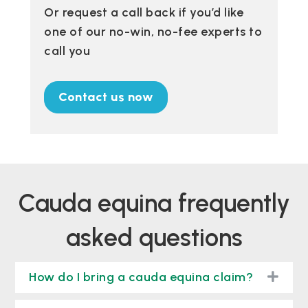
Or request a call back if you’d like
one of our no-win, no-fee experts to
call you
Contact us now
cauda equina frequently
asked questions
togg
How do I bring a cauda equina claim?