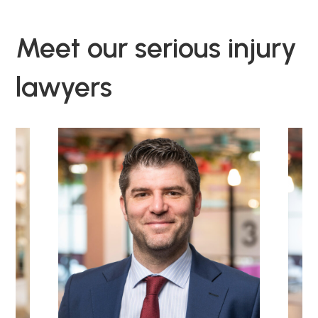
Meet our serious injury
lawyers