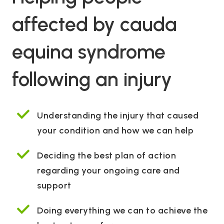
affected by cauda
equina syndrome
following an injury
Understanding the injury that caused
your condition and how we can help
Deciding the best plan of action
regarding your ongoing care and
support
Doing everything we can to achieve the