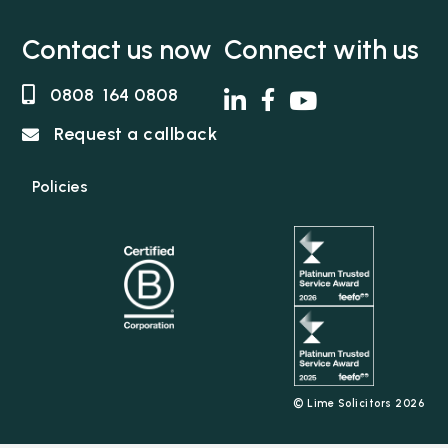
Contact us now
Connect with us
0808 164 0808
Request a callback
Policies
© Lime Solicitors 2026