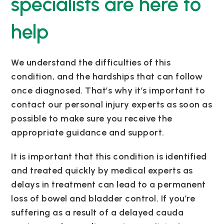
specialists are here to
help
We understand the difficulties of this
condition, and the hardships that can follow
once diagnosed. That’s why it’s important to
contact our personal injury experts as soon as
possible to make sure you receive the
appropriate guidance and support.
It is important that this condition is identified
and treated quickly by medical experts as
delays in treatment can lead to a permanent
loss of bowel and bladder control. If you’re
suffering as a result of a delayed cauda