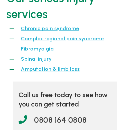
services
Chronic pain syndrome
Complex regional pain syndrome
Fibromyalgia
Spinal injury
Amputation & limb loss
Call us free today to see how
you can get started
0808 164 0808