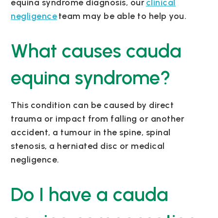
equina syndrome diagnosis, our
clinical
negligence
team may be able to help you.
What causes cauda
equina syndrome?
This condition can be caused by direct
trauma or impact from falling or another
accident, a tumour in the spine, spinal
stenosis, a herniated disc or medical
negligence.
Do I have a cauda