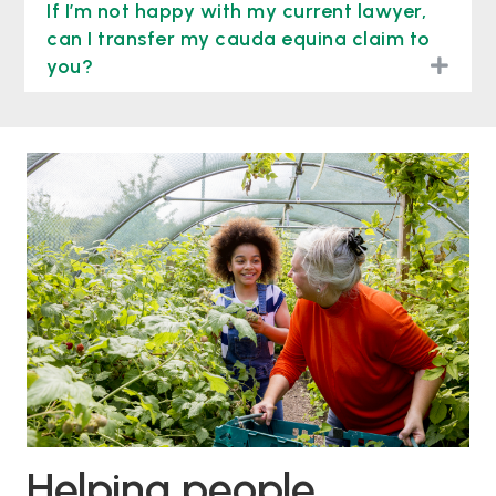
If I’m not happy with my current lawyer,
can I transfer my cauda equina claim to
togg
you?
Helping people