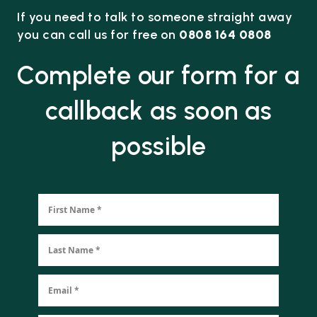
If you need to talk to someone straight away
you can call us for free on
0808 164 0808
Complete our form for a
callback as soon as
possible