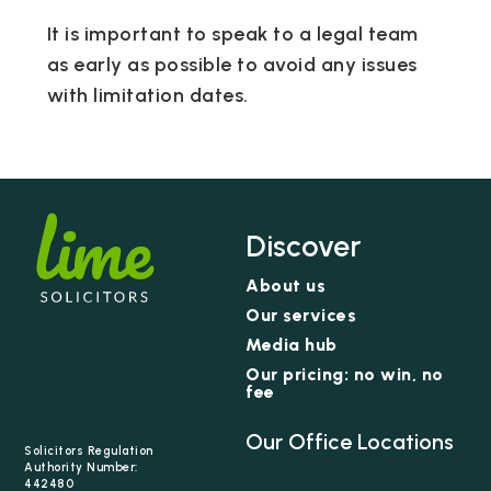
It is important to speak to a legal team
as early as possible to avoid any issues
with limitation dates.
Discover
About us
Our services
Media hub
Our pricing: no win, no
fee
Our Office Locations
Solicitors Regulation
Authority Number:
442480