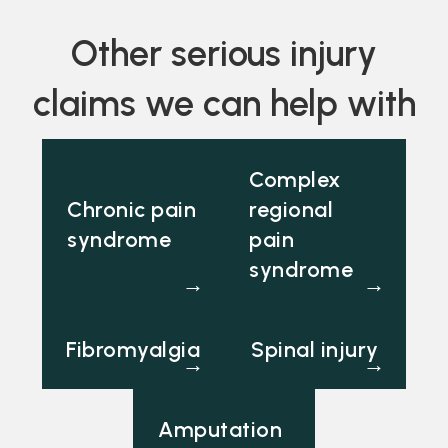
Other serious injury
claims we can help with
Complex
Chronic pain
regional
syndrome
pain
syndrome
→
→
Fibromyalgia
Spinal injury
→
→
Amputation