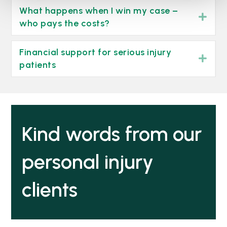
What happens when I win my case –
Exp
who pays the costs?
Financial support for serious injury
Exp
patients
Kind words from our
personal injury
clients