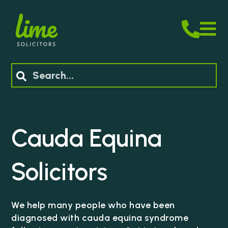
M
Search
Cauda Equina
Solicitors
We help many people who have been
diagnosed with cauda equina syndrome