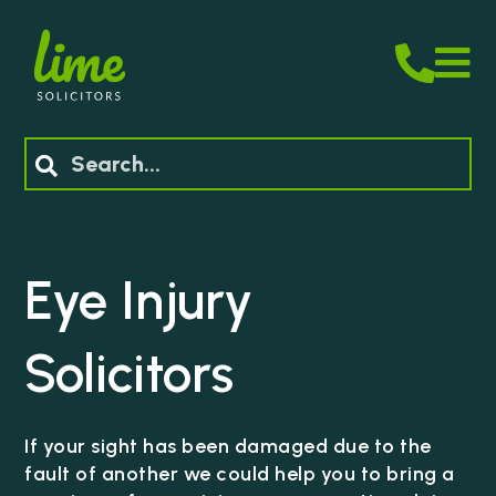
M
Search
Eye Injury
Solicitors
If your sight has been damaged due to the
fault of another we could help you to bring a