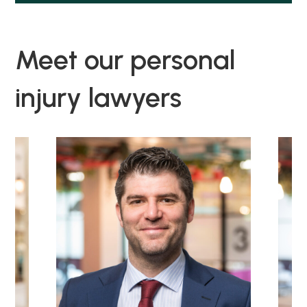
Meet our personal
injury lawyers