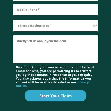
By submitting your message, phone number and
email address, you are permitting us to contact
you by these means in response to your enquiry.
You also acknowledge that the information you
submit will be used as detailed in our
privacy
notice
.
Start Your Claim