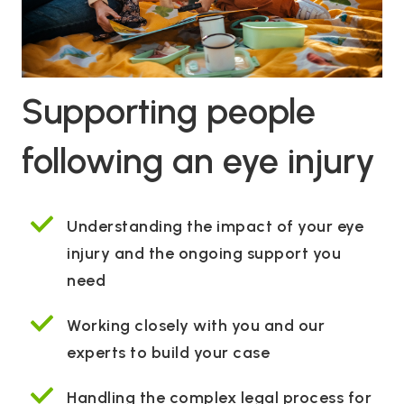
Supporting people
following an eye injury
Understanding the impact of your eye
injury and the ongoing support you
need
Working closely with you and our
experts to build your case
Handling the complex legal process for