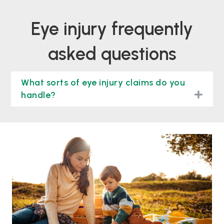
eye injury frequently
asked questions
What sorts of eye injury claims do you
togg
handle?