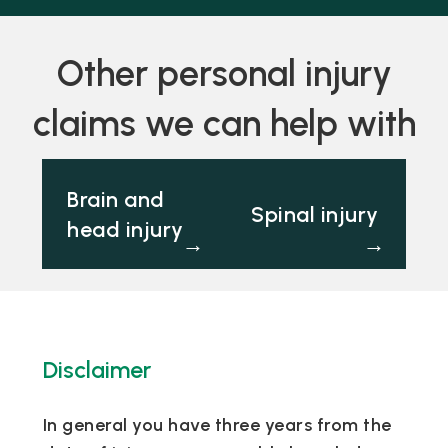
Other personal injury
claims we can help with
Brain and
Spinal injury
head injury
→
→
Disclaimer
In general you have three years from the