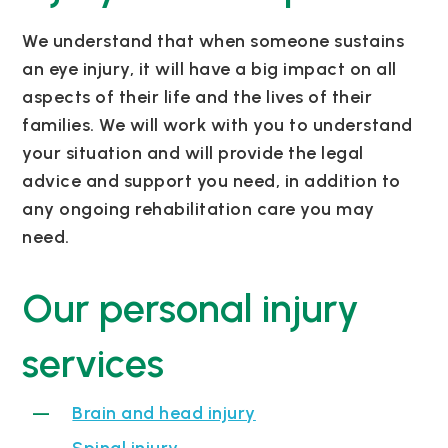
We understand that when someone sustains
an eye injury, it will have a big impact on all
aspects of their life and the lives of their
families. We will work with you to understand
your situation and will provide the legal
advice and support you need, in addition to
any ongoing rehabilitation care you may
need.
Our personal injury
services
Brain and head injury