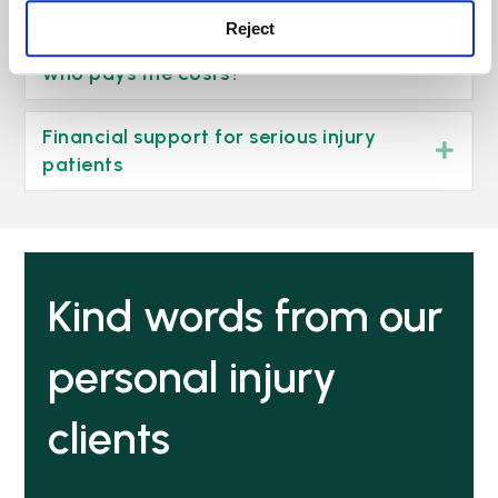
Reject
What happens when I win my case –
Exp
who pays the costs?
Financial support for serious injury
Exp
patients
Kind words from our
personal injury
clients