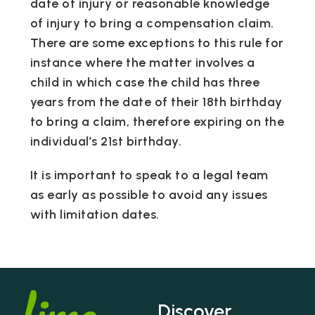
date of injury or reasonable knowledge
of injury to bring a compensation claim.
There are some exceptions to this rule for
instance where the matter involves a
child in which case the child has three
years from the date of their 18th birthday
to bring a claim, therefore expiring on the
individual’s 21st birthday.
It is important to speak to a legal team
as early as possible to avoid any issues
with limitation dates.
Discover