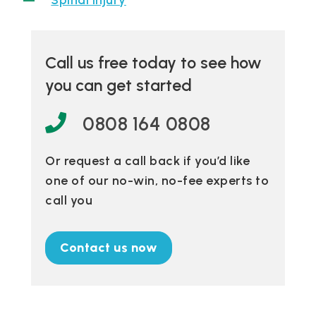
Spinal injury
Call us free today to see how
you can get started
0808 164 0808
Or request a call back if you’d like
one of our no-win, no-fee experts to
call you
Contact us now