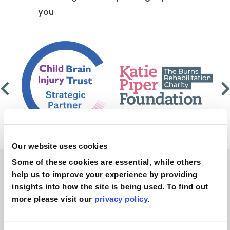
you
Our website uses cookies
Some of these cookies are essential, while others
help us to improve your experience by providing
No win, no fee
insights into how the site is being used. To find out
more please visit our
privacy policy
.
personal injury legal