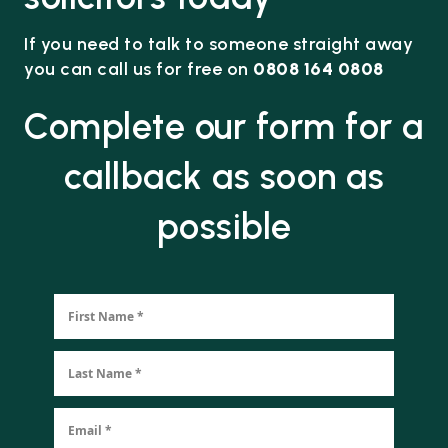
If you need to talk to someone straight away
you can call us for free on
0808 164 0808
Complete our form for a
callback as soon as
possible