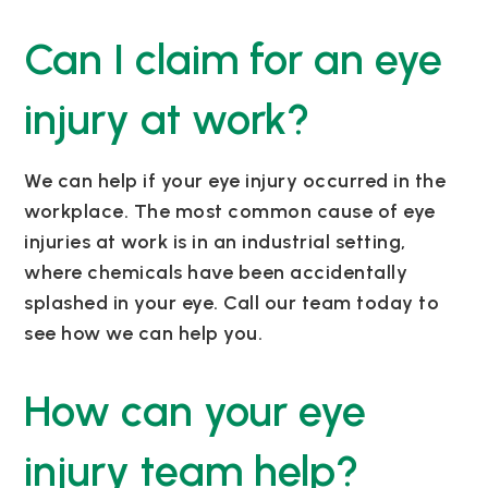
Can I claim for an eye
injury at work?
We can help if your eye injury occurred in the
workplace. The most common cause of eye
injuries at work is in an industrial setting,
where chemicals have been accidentally
splashed in your eye. Call our team today to
see how we can help you.
How can your eye
injury team help?