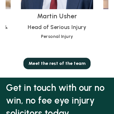
Vicky Blodwell
ury
Partner
Personal Injury
Meet the rest of the team
Get in touch with our no
win, no fee eye injury
solicitors today