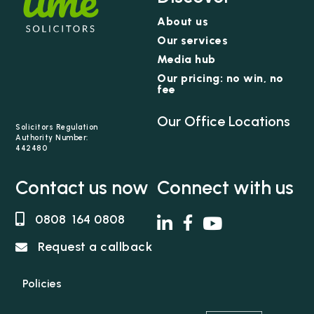
About us
Our services
Media hub
Our pricing: no win, no
fee
Our Office Locations
Solicitors Regulation
Authority Number:
442480
Contact us now
Connect with us
0808 164 0808
Request a callback
Policies