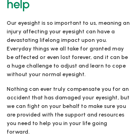
help
Our eyesight is so important to us, meaning an
injury affecting your eyesight can have a
devastating lifelong impact upon you.
Everyday things we all take for granted may
be affected or even lost forever, and it can be
a huge challenge to adjust and learn to cope
without your normal eyesight.
Nothing can ever truly compensate you for an
accident that has damaged your eyesight, but
we can fight on your behalf to make sure you
are provided with the support and resources
you need to help you in your life going
forward.