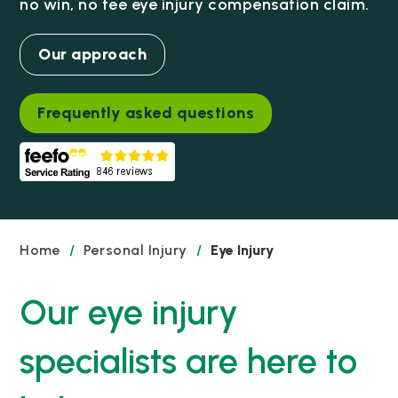
no win, no fee eye injury compensation claim.
Our approach
Frequently asked questions
Home
/
Personal Injury
/
Eye Injury
Our eye injury
specialists are here to