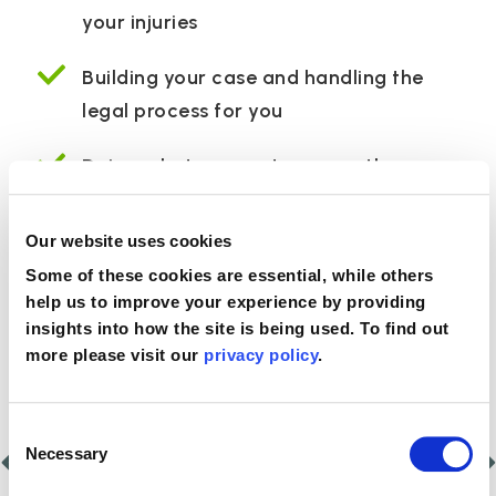
your injuries
Building your case and handling the
legal process for you
Doing what we can to secure the care
and rehabilitation you need to help your
recovery
Our website uses cookies
Some of these cookies are essential, while others
help us to improve your experience by providing
Proud to be partnered with
insights into how the site is being used. To find out
more please visit our
privacy policy
.
Consent
Necessary
Selection