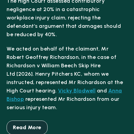
The High Court assessed contributory
negligence at 20% in a catastrophic
workplace injury claim, rejecting the
defendant’s argument that damages should
be reduced by 40%.
We acted on behalf of the claimant, Mr
Robert Geoffrey Richardson, in the case of
Richardson v William Beech Skip Hire
Ltd
[2026]
. Henry Pitchers KC, whom we
instructed, represented Mr Richardson at the
High Court hearing.
Vicky Blodwell
and
Anna
Bishop
represented Mr Richardson from our
serious injury team.
Read More