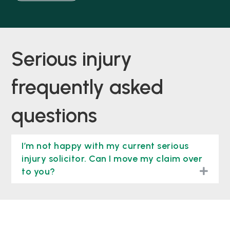
serious injury
frequently asked
questions
I’m not happy with my current serious
injury solicitor. Can I move my claim over
togg
to you?