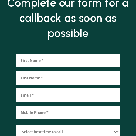
Complete our form for a
callback as soon as
possible