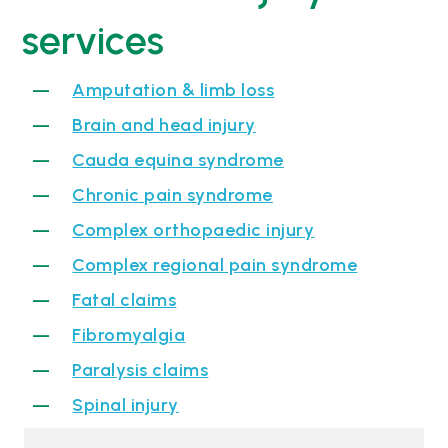
services
Amputation & limb loss
Brain and head injury
Cauda equina syndrome
Chronic pain syndrome
Complex orthopaedic injury
Complex regional pain syndrome
Fatal claims
Fibromyalgia
Paralysis claims
Spinal injury