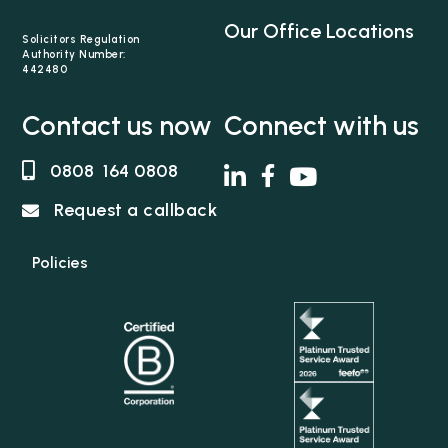
Our Office Locations
Solicitors Regulation
Authority Number:
442480
Contact us now
Connect with us
0808 164 0808
Request a callback
Policies