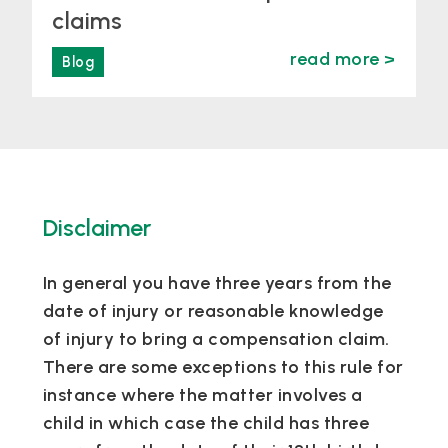
claims
read more >
Blog
Disclaimer
In general you have three years from the
date of injury or reasonable knowledge
of injury to bring a compensation claim.
There are some exceptions to this rule for
instance where the matter involves a
child in which case the child has three