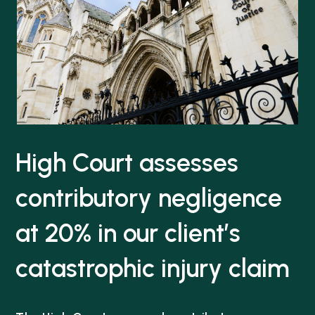
High Court assesses
contributory negligence
at 20% in our client’s
catastrophic injury claim