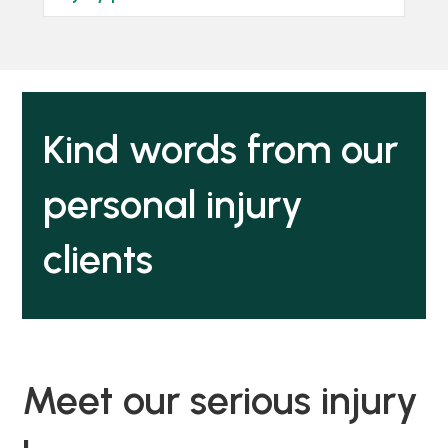
Kind words from our
personal injury
clients
Meet our serious injury