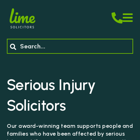
M
Search
Serious Injury
Solicitors
Our award-winning team supports people and
families who have been affected by serious