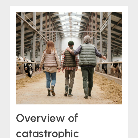
Overview of
catastrophic