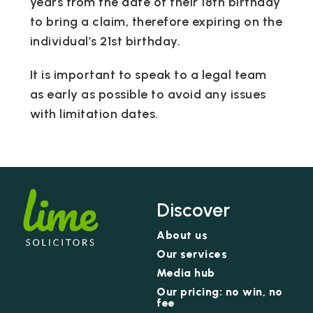
years from the date of their 18th birthday
to bring a claim, therefore expiring on the
individual’s 21st birthday.
It is important to speak to a legal team
as early as possible to avoid any issues
with limitation dates.
Discover
About us
Our services
Media hub
Our pricing: no win, no
fee