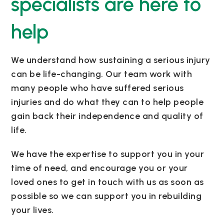
specialists are here to
help
We understand how sustaining a serious injury
can be life-changing. Our team work with
many people who have suffered serious
injuries and do what they can to help people
gain back their independence and quality of
life.
We have the expertise to support you in your
time of need, and encourage you or your
loved ones to get in touch with us as soon as
possible so we can support you in rebuilding
your lives.