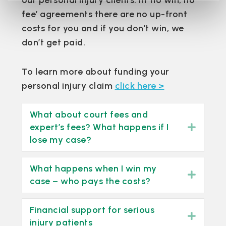
our personal injury clients. In ‘no win, no
fee’ agreements there are no up-front
costs for you and if you don’t win, we
don’t get paid.
To learn more about funding your
personal injury claim
click here >
What about court fees and
expert’s fees? What happens if I
Expan
lose my case?
What happens when I win my
Expan
case – who pays the costs?
Financial support for serious
Expan
injury patients