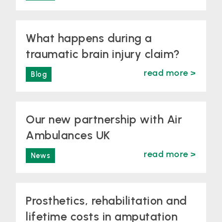
What happens during a
traumatic brain injury claim?
read more >
Blog
Our new partnership with Air
Ambulances UK
read more >
News
Prosthetics, rehabilitation and
lifetime costs in amputation