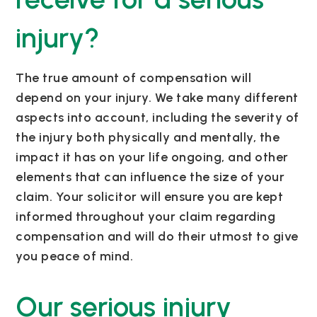
injury?
The true amount of compensation will
depend on your injury. We take many
different
aspects
into account, including the severity of
the injury both physically and mentally, the
impact it has on your life ongoing, and other
elements that can influence the size of your
claim.
Your solicitor will ensure you are kept
informed throughout your claim
regarding
compensation and will do their utmost to give
you peace of mind.
Our serious injury