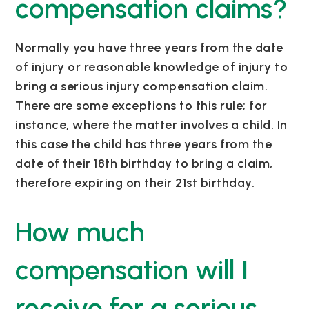
compensation claims?
Normally you have three years from the date
of injury or reasonable knowledge of injury to
bring
a serious injury
compensation claim.
There are some exceptions to this rule; for
instance, where the matter involves a child. In
this case the child has three years from the
date of their 18th birthday to bring a claim,
therefore expiring on their 21st birthday.
How much
compensation will I
receive for a serious