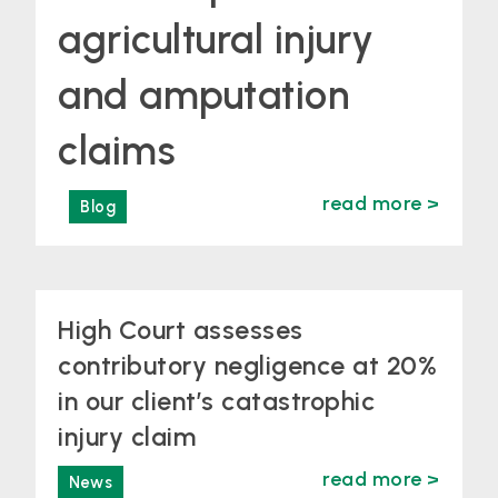
agricultural injury
and amputation
claims
read more >
Blog
High Court assesses
contributory negligence at 20%
in our client’s catastrophic
injury claim
read more >
News