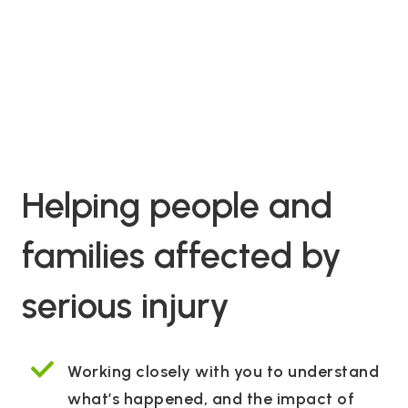
Helping people and
families affected by
serious injury
Working closely with you to understand
what’s happened, and the impact of