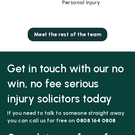
Personal Injury
Meet the rest of the team
Get in touch with our no
win, no fee serious
injury solicitors today
If you need to talk to someone straight away
you can call us for free on
0808 164 0808