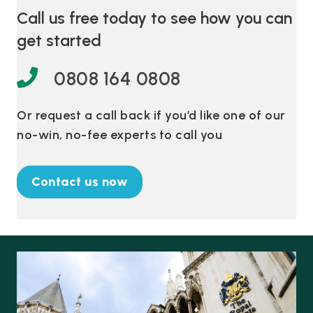
Call us free today to see how you can
get started
0808 164 0808
Or request a call back if you’d like one of our
no-win, no-fee experts to call you
Contact us now