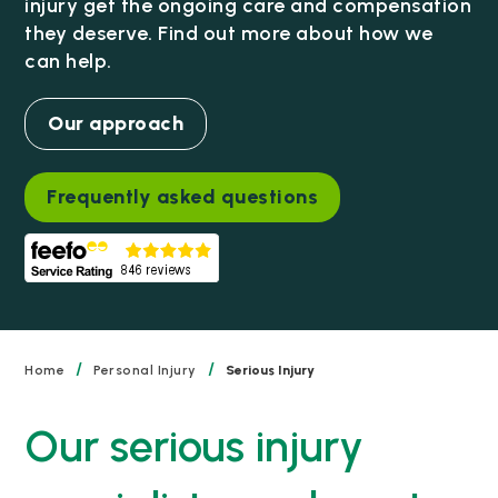
injury get the ongoing care and compensation
they deserve. Find out more about how we
can help.
Our approach
Frequently asked questions
/
/
Home
Personal Injury
Serious Injury
Our serious injury