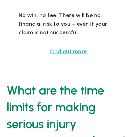
No win, no fee. There will be no
financial risk to you – even if your
claim is not successful.
Find out more
What are the time
limits for making
serious injury