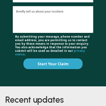
By submitting your message, phone number and
email address, you are permitting us to contact
you by these means in response to your enquiry.
You also acknowledge that the information you
submit will be used as detailed in our
privacy
notice
.
Start Your Claim
Recent
updates