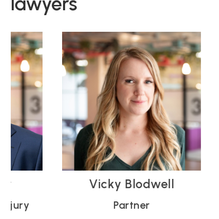
lawyers
Vicky Blodwell
ry
Partner