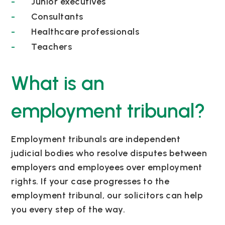
Junior executives
Consultants
Healthcare professionals
Teachers
What is an
employment tribunal?
Employment tribunals are independent
judicial bodies who resolve disputes between
employers and employees over employment
rights. If your case progresses to the
employment tribunal, our solicitors can help
you every step of the way.