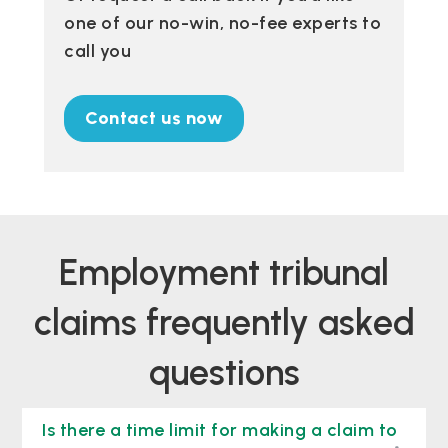
one of our no-win, no-fee experts to
call you
Contact us now
Employment tribunal
claims frequently asked
questions
Is there a time limit for making a claim to