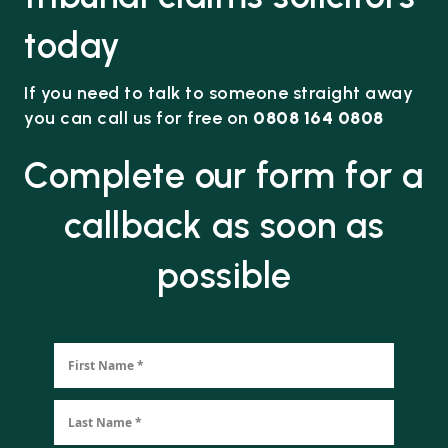
today
If you need to talk to someone straight away
you can call us for free on
0808 164 0808
Complete our form for a
callback as soon as
possible