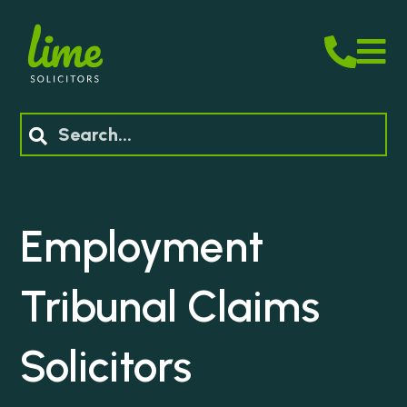
M
Search
Employment
Tribunal Claims
Solicitors