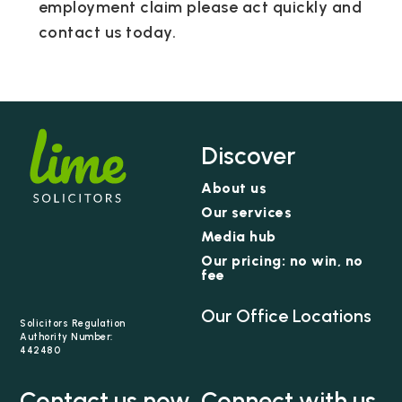
employment claim please act quickly and
contact us today.
Discover
About us
Our services
Media hub
Our pricing: no win, no
fee
Our Office Locations
Solicitors Regulation
Authority Number:
442480
Contact us now
Connect with us