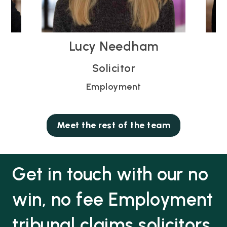
 Needham
Neha Thethi
licitor
Head of Employmen
loyment
Employment
Meet the rest of the team
Get in touch with our no
win, no fee Employment
tribunal claims solicitors