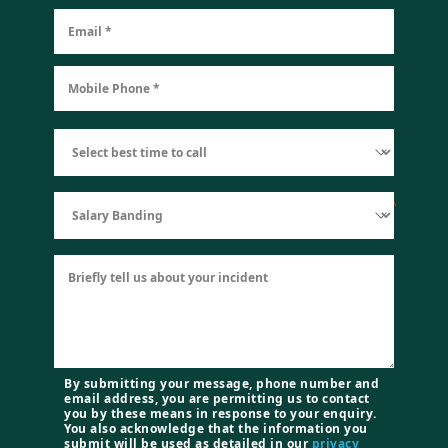
By submitting your message, phone number and
email address, you are permitting us to contact
you by these means in response to your enquiry.
You also acknowledge that the information you
submit will be used as detailed in our
privacy