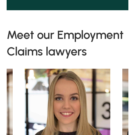
Meet our Employment
Claims lawyers