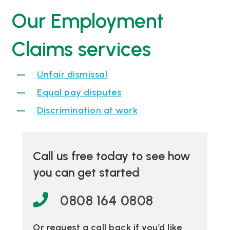
Our Employment
Claims services
Unfair dismissal
Equal pay disputes
Discrimination at work
Call us free today to see how
you can get started
0808 164 0808
Or request a call back if you’d like