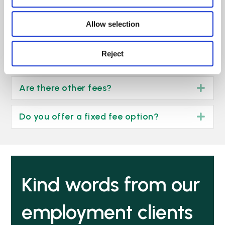
To learn more about funding your
Allow selection
employment claim
click here >
Reject
Our no win, no fee arrangement
Exp
Are there other fees?
Exp
Do you offer a fixed fee option?
Exp
Kind words from our
employment clients