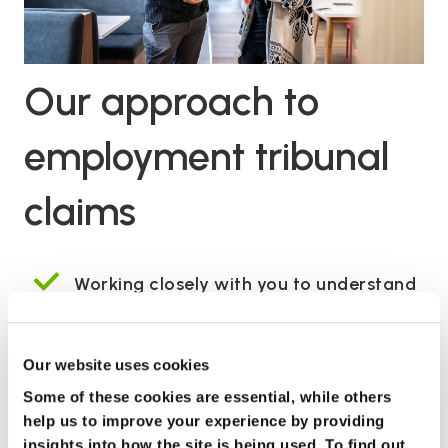
Our approach to
employment tribunal
claims
Working closely with you to understand
your case
Keeping you in the loop throughout your
Our website uses cookies
claim
Some of these cookies are essential, while others
help us to improve your experience by providing
Achieving the best possible outcomes
insights into how the site is being used. To find out