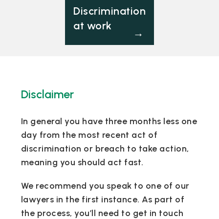
Discrimination
at work
→
Disclaimer
In general you have three months less one
day from the most recent act of
discrimination or breach to take action,
meaning you should act fast.
We recommend you speak to one of our
lawyers in the first instance. As part of
the process, you’ll need to get in touch