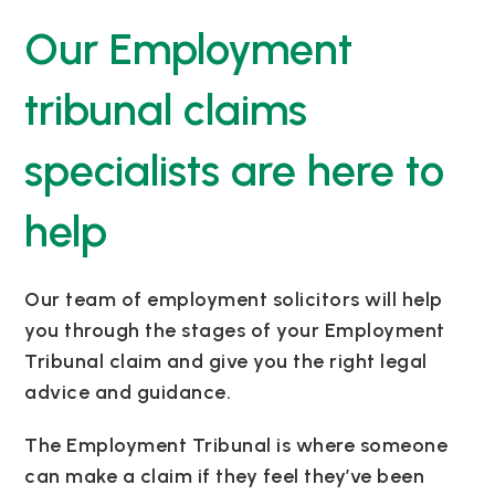
Our Employment
tribunal claims
specialists are here to
help
Our team of employment solicitors will help
you through the stages of your Employment
Tribunal claim and give you the right legal
advice and guidance.
The Employment Tribunal is where someone
can make a claim if they feel they’ve been