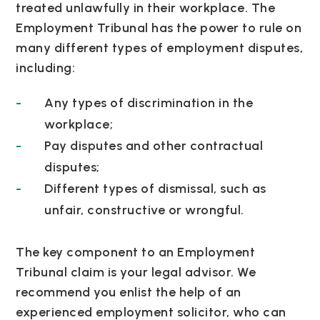
treated unlawfully in their workplace. The
Employment Tribunal has the power to rule on
many different types of employment disputes,
including:
Any types of discrimination in the
workplace;
Pay disputes and other contractual
disputes;
Different types of dismissal, such as
unfair, constructive or wrongful.
The key component to an Employment
Tribunal claim is your legal advisor. We
recommend you enlist the help of an
experienced employment solicitor, who can