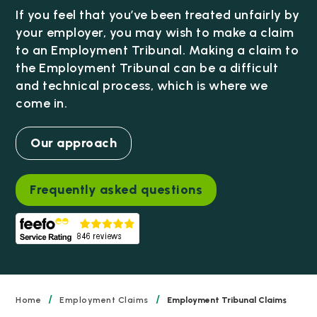
If you feel that you’ve been treated unfairly by
your employer, you may wish to make a claim
to an Employment Tribunal. Making a claim to
the Employment Tribunal can be a difficult
and technical process, which is where we
come in.
Our approach
Frequently asked questions
/
/
Home
Employment Claims
Employment Tribunal Claims