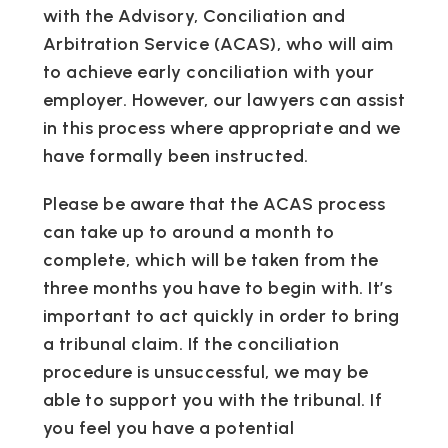
with the Advisory, Conciliation and
Arbitration Service (ACAS), who will aim
to achieve early conciliation with your
employer. However, our lawyers can assist
in this process where appropriate and we
have formally been instructed.
Please be aware that the ACAS process
can take up to around a month to
complete, which will be taken from the
three months you have to begin with. It’s
important to act quickly in order to bring
a tribunal claim. If the conciliation
procedure is unsuccessful, we may be
able to support you with the tribunal. If
you feel you have a potential