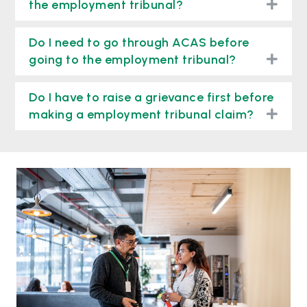
togg
the employment tribunal?
Do I need to go through ACAS before
togg
going to the employment tribunal?
Do I have to raise a grievance first before
togg
making a employment tribunal claim?