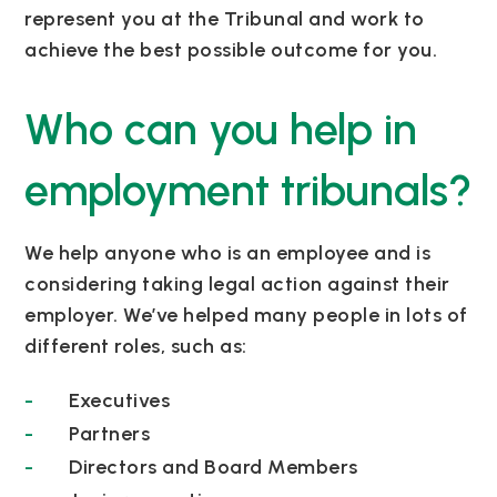
represent you at the Tribunal and work to
achieve the best possible outcome for you.
Who can you help in
employment tribunals?
We help anyone who is an employee and is
considering taking legal action against their
employer. We’ve helped many people in lots of
different roles, such as:
Executives
Partners
Directors and Board Members