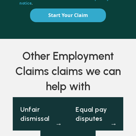
notice
.
Start Your Claim
Other Employment
Claims claims we can
help with
Unfair
Equal pay
dismissal
disputes
→
→