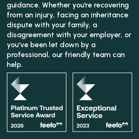
guidance. Whether you’re recovering
from an injury, facing an inheritance
dispute with your family, a
disagreement with your employer, or
you’ve been let down by a
professional, our friendly team can
help.