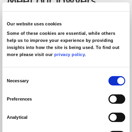
Meet our lawyers
Our website uses cookies
Some of these cookies are essential, while others
help us to improve your experience by providing
insights into how the site is being used. To find out
more please visit our
privacy policy
.
Consent
Necessary
Selection
Preferences
n
Martin Usher
Analytical
rs &
Head of Serious Injury