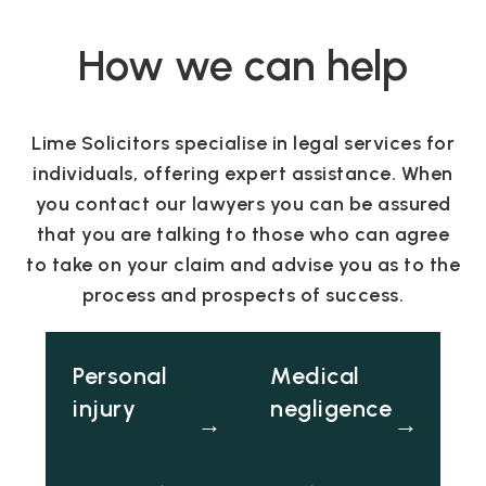
How we can help
Lime Solicitors specialise in legal services for
individuals, offering expert assistance. When
you contact our lawyers you can be assured
that you are talking to those who can agree
to take on your claim and advise you as to the
process and prospects of success.
Personal
Medical
injury
negligence
→
→