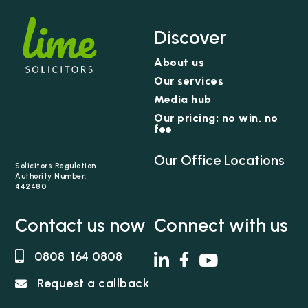
Discover
About us
Our services
Media hub
Our pricing: no win, no
fee
Our Office Locations
Solicitors Regulation
Authority Number:
442480
Contact us now
Connect with us
0808 164 0808
Request a callback