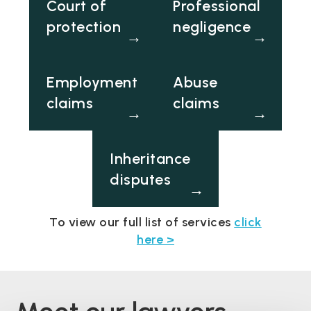
Court of
Professional
protection
negligence
→
→
Employment
Abuse
claims
claims
→
→
Inheritance
disputes
→
To view our full list of services
click
here >