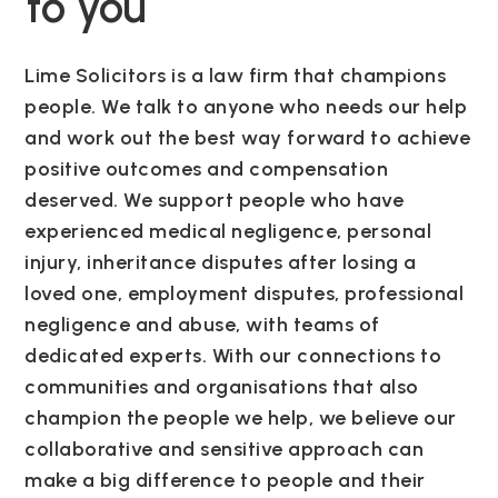
to you
Lime Solicitors is a law firm that champions
people. We talk to anyone who needs our help
and work out the best way forward to achieve
positive outcomes and compensation
deserved. We support people who have
experienced medical negligence, personal
injury, inheritance disputes after losing a
loved one, employment disputes, professional
negligence and abuse, with teams of
dedicated experts. With our connections to
communities and organisations that also
champion the people we help, we believe our
collaborative and sensitive approach can
make a big difference to people and their