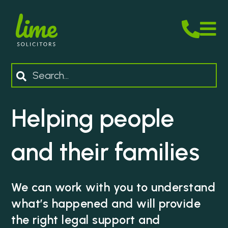
M
Search
Helping people
and their families
We can work with you to understand
what’s happened and will provide
the right legal support and