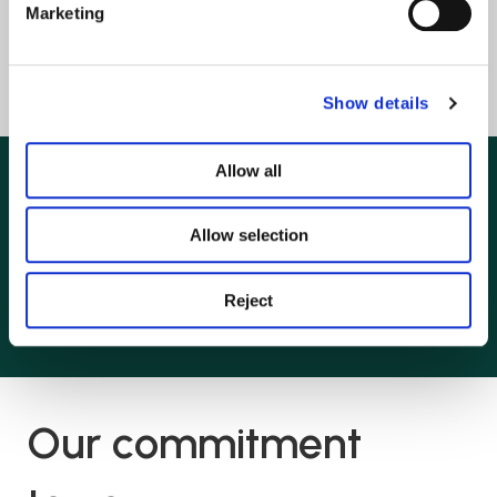
Personal Injury
Marketing
View all
Show details
Allow all
Kind words from our
Allow selection
clients
Reject
Our commitment