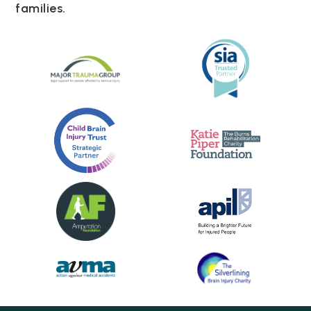
families.