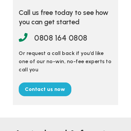
Call us free today to see how
you can get started
0808 164 0808
Or request a call back if you’d like
one of our no-win, no-fee experts to
call you
Contact us now