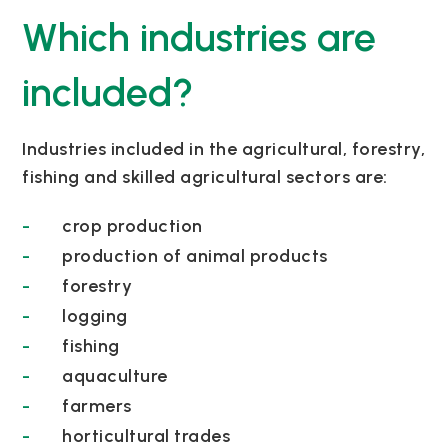
Which industries are
included?
Industries included in the agricultural, forestry,
fishing and skilled agricultural sectors are:
crop production
production of animal products
forestry
logging
fishing
aquaculture
farmers
horticultural trades