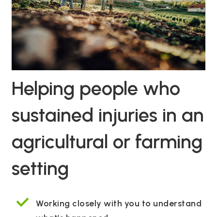
Helping people who
sustained injuries in an
agricultural or farming
setting
Working closely with you to understand