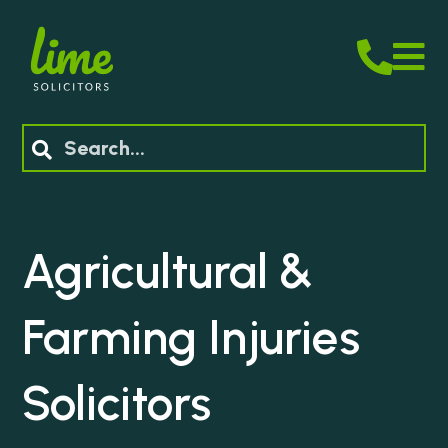
M
Search
Agricultural &
Farming Injuries
Solicitors