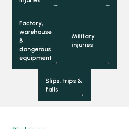
→
→
Factory,
warehouse
Military
&
injuries
dangerous
equipment
→
→
Slips, trips &
falls
→