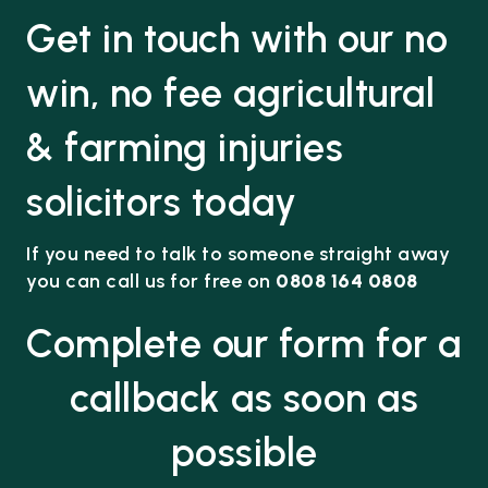
Get in touch with our no
win, no fee agricultural
& farming injuries
solicitors today
If you need to talk to someone straight away
you can call us for free on
0808 164 0808
Complete our form for a
callback as soon as
possible