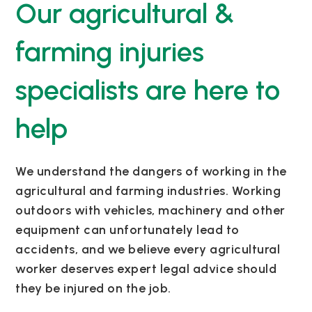
Our agricultural &
farming injuries
specialists are here to
help
We understand the dangers of working in the
agricultural and farming industries. Working
outdoors with vehicles, machinery and other
equipment can unfortunately lead to
accidents, and we believe every agricultural
worker deserves expert legal advice should
they be injured on the job.