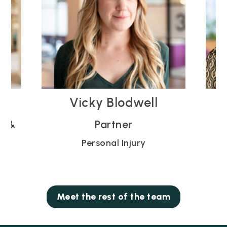
Rose Gibson
Partner
Personal Injury
Meet the rest of the team