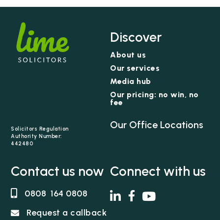
Discover
About us
Our services
Media hub
Our pricing: no win, no
fee
Our Office Locations
Solicitors Regulation
Authority Number:
442480
Contact us now
Connect with us
0808 164 0808
Request a callback