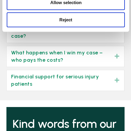
Allow selection
injury claim
click here >
Reject
What about court fees and expert’s
fees? What happens if I lose my
Exp
case?
What happens when I win my case –
Exp
who pays the costs?
Financial support for serious injury
Exp
patients
Kind words from our