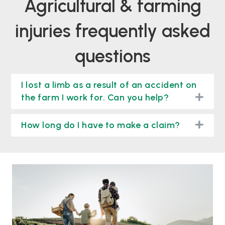
agricultural & farming
injuries frequently asked
questions
I lost a limb as a result of an accident on
togg
the farm I work for. Can you help?
togg
How long do I have to make a claim?