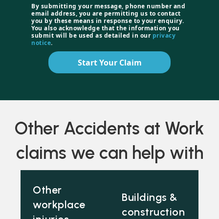
By submitting your message, phone number and
email address, you are permitting us to contact
you by these means in response to your enquiry.
You also acknowledge that the information you
submit will be used as detailed in our
privacy
notice
.
Start Your Claim
Other Accidents at Work
claims we can help with
Other
Buildings &
workplace
construction
injuries