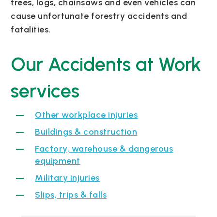
trees, logs, chainsaws and even vehicles can
cause unfortunate forestry accidents and
fatalities.
Our Accidents at Work
services
Other workplace injuries
Buildings & construction
Factory, warehouse & dangerous
equipment
Military injuries
Slips, trips & falls