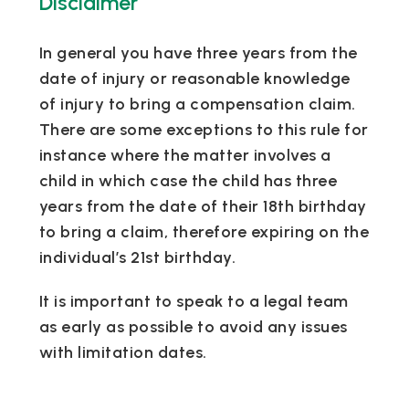
Disclaimer
In general you have three years from the
date of injury or reasonable knowledge
of injury to bring a compensation claim.
There are some exceptions to this rule for
instance where the matter involves a
child in which case the child has three
years from the date of their 18th birthday
to bring a claim, therefore expiring on the
individual’s 21st birthday.
It is important to speak to a legal team
as early as possible to avoid any issues
with limitation dates.