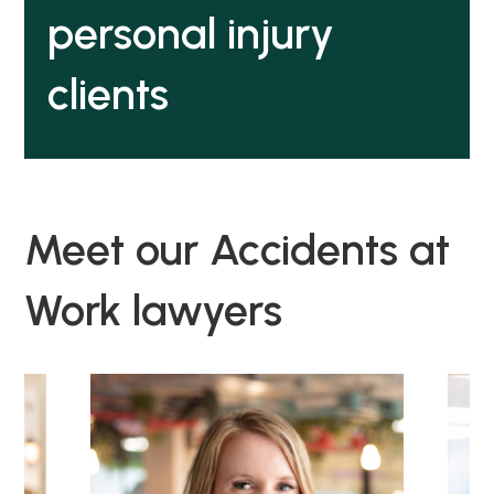
personal injury
clients
Meet our Accidents at
Work lawyers