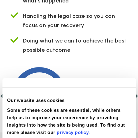
what’s happened
Handling the legal case so you can
focus on your recovery
Doing what we can to achieve the best
possible outcome
Our website uses cookies
Some of these cookies are essential, while others
help us to improve your experience by providing
insights into how the site is being used. To find out
more please visit our
privacy policy
.