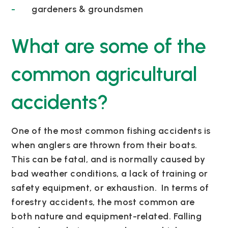
gardeners & groundsmen
What are some of the
common agricultural
accidents?
One of the most common fishing accidents is
when anglers are thrown from their boats.
This can be fatal, and is normally caused by
bad weather conditions, a lack of training or
safety equipment, or exhaustion.
In terms of
forestry accidents, the most common are
both nature and equipment-related. Falling