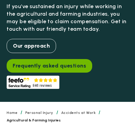
If you’ve sustained an injury while working in
the agricultural and farming industries, you
may be eligible to claim compensation. Get in
touch with our friendly team today.
Our approach
Frequently asked questions
/
/
/
Home
Personal Injury
Accidents at Work
Agricultural & Farming Injuries