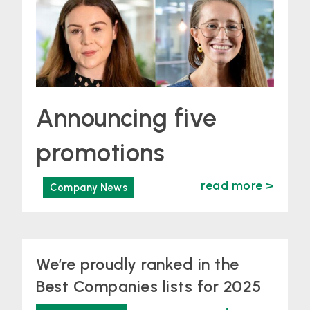
Announcing five
promotions
read more >
Company News
We’re proudly ranked in the
Best Companies lists for 2025