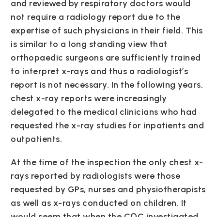
and reviewed by respiratory doctors would
not require a radiology report due to the
expertise of such physicians in their field. This
is similar to a long standing view that
orthopaedic surgeons are sufficiently trained
to interpret x-rays and thus a radiologist’s
report is not necessary. In the following years,
chest x-ray reports were increasingly
delegated to the medical clinicians who had
requested the x-ray studies for inpatients and
outpatients.
At the time of the inspection the only chest x-
rays reported by radiologists were those
requested by GPs, nurses and physiotherapists
as well as x-rays conducted on children. It
would seem that when the CQC investigated