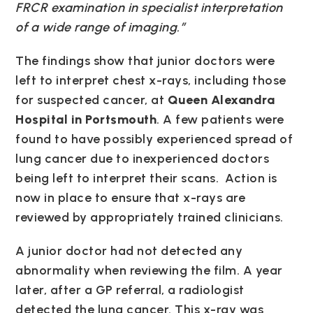
FRCR examination in specialist interpretation
of a wide range of imaging.”
The findings show that junior doctors were
left to interpret chest x-rays, including those
for suspected cancer, at
Queen Alexandra
Hospital in Portsmouth
. A few patients were
found to have possibly experienced spread of
lung cancer due to inexperienced doctors
being left to interpret their scans. Action is
now in place to ensure that x-rays are
reviewed by appropriately trained clinicians.
A junior doctor had not detected any
abnormality when reviewing the film. A year
later, after a GP referral, a radiologist
detected the lung cancer. This x-ray was