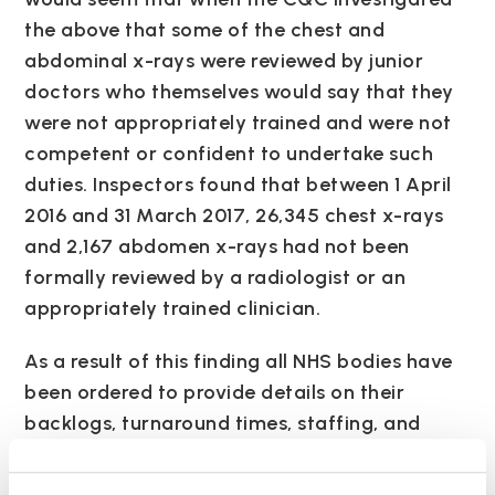
the above that some of the chest and
abdominal x-rays were reviewed by junior
doctors who themselves would say that they
were not appropriately trained and were not
competent or confident to undertake such
duties. Inspectors found that between 1 April
2016 and 31 March 2017, 26,345 chest x-rays
and 2,167 abdomen x-rays had not been
formally reviewed by a radiologist or an
appropriately trained clinician.
As a result of this finding all NHS bodies have
been ordered to provide details on their
backlogs, turnaround times, staffing, and
arrangements for routine reporting of images.
Dr Nicola Strickland, president of the Royal