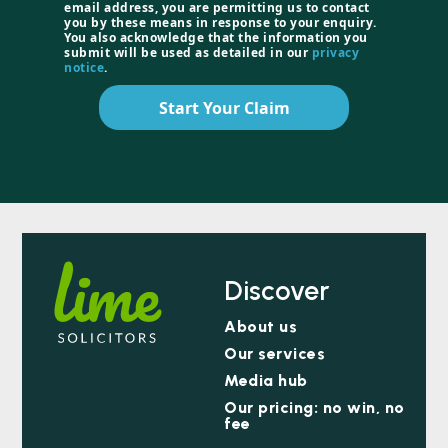
email address, you are permitting us to contact
you by these means in response to your enquiry.
You also acknowledge that the information you
submit will be used as detailed in our
privacy
notice
.
Start Your Claim
Discover
About us
Our services
Media hub
Our pricing: no win, no
fee