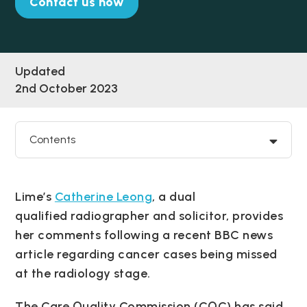
Contact us now
Updated
2nd October 2023
Contents
Lime’s
Catherine Leong
, a dual
qualified radiographer and solicitor, provides
her comments following a recent BBC news
article regarding cancer cases being missed
at the radiology stage.
The Care Quality Commission (CQC) has said