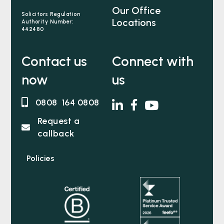
Our Office
Solicitors Regulation
Locations
Authority Number:
442480
Contact us
Connect with
now
us
0808 164 0808
Request a
callback
Policies