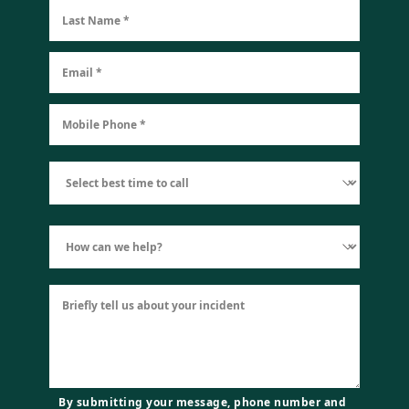
By submitting your message, phone number and