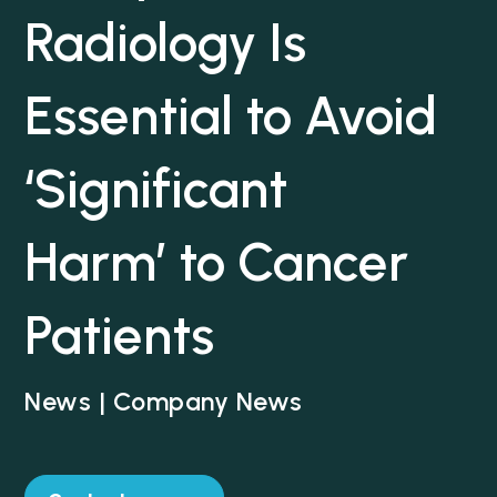
Radiology Is
Essential to Avoid
‘Significant
Harm’ to Cancer
Patients
News | Company News