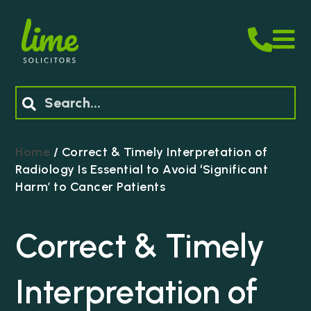
M
Search
Home
/
Correct & Timely Interpretation of
Radiology Is Essential to Avoid ‘Significant
Harm’ to Cancer Patients
Correct & Timely
Interpretation of