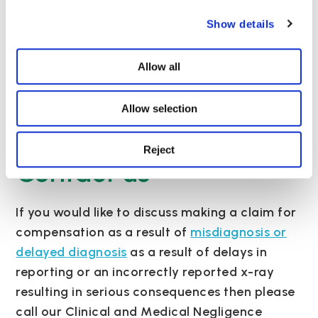
patient. Worse still are those claims where the
Show details
radiologist has reported the abnormality and
the requesting clinician has either misread or
failed to read the report.
Allow all
To review the full BBC news article please
Allow selection
click
here
.
Reject
Contact us
If you would like to discuss making a claim for
compensation as a result of
misdiagnosis or
delayed diagnosis
as a result of delays in
reporting or an incorrectly reported x-ray
resulting in serious consequences then please
call our Clinical and Medical Negligence