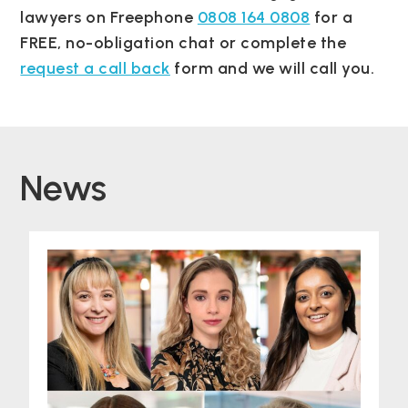
lawyers on Freephone
0808 164 0808
for a
FREE, no-obligation chat or complete the
request a call back
form and we will call you.
News