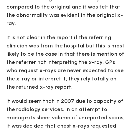
compared to the original and it was felt that
the abnormality was evident in the original x-
ray.
It is not clear in the report if the referring
clinician was from the hospital but this is most
likely to be the case in that there is mention of
the referrer not interpreting the x-ray. GPs
who request x-rays are never expected to see
the x-ray or interpret it; they rely totally on
the returned x-ray report.
It would seem that in 2007 due to capacity of
the radiology services, in an attempt to
manage its sheer volume of unreported scans,
it was decided that chest x-rays requested