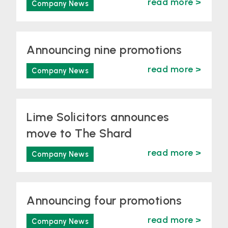
read more >
Company News
Announcing nine promotions
read more >
Company News
Lime Solicitors announces
move to The Shard
read more >
Company News
Announcing four promotions
read more >
Company News