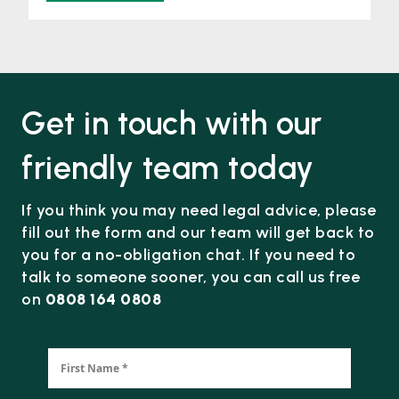
Get in touch with our
friendly team today
If you think you may need legal advice, please
fill out the form and our team will get back to
you for a no-obligation chat. If you need to
talk to someone sooner, you can call us free
on
0808 164 0808