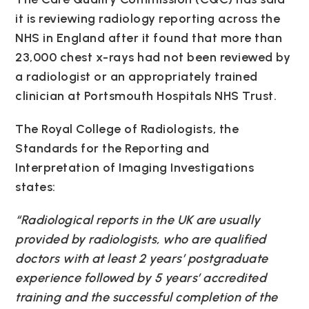
it is reviewing radiology reporting across the
NHS in England after it found that more than
23,000 chest x-rays had not been reviewed by
a radiologist or an appropriately trained
clinician at Portsmouth Hospitals NHS Trust.
The Royal College of Radiologists, the
Standards for the Reporting and
Interpretation of Imaging Investigations
states:
“Radiological reports in the UK are usually
provided by radiologists, who are qualified
doctors with at least 2 years’ postgraduate
experience followed by 5 years’ accredited
training and the successful completion of the