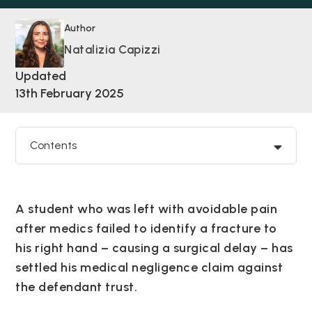
Author
Natalizia Capizzi
Updated
13th February 2025
Contents
A student who was left with avoidable pain
after medics failed to identify a fracture to
his right hand – causing a surgical delay – has
settled his medical negligence claim against
the defendant trust.