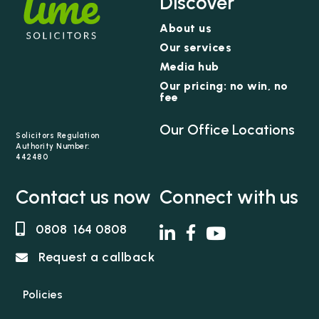
Discover
understands that if you have suffered a serious
About us
injury or bereavement through no fault of your
Our services
own, it can be traumatic and life changing not
just for you but also your loved ones. Natalizia’s
Media hub
focus is to help clients rebuild their lives by
Our pricing: no win, no
fee
securing the best financial settlement possible.
Natalizia is praised by clients for her empathetic
Our Office Locations
nature and handling of delicate and sensitive
Solicitors Regulation
Authority Number:
issues.
442480
Contact us now
Connect with us
0808 164 0808
Request a callback
Policies