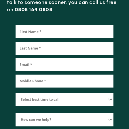
talk to someone sooner, you can call us free
on
0808 164 0808