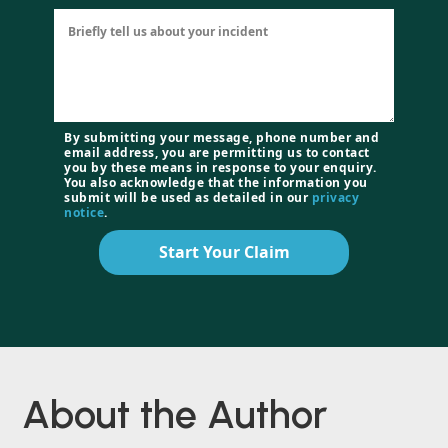
By submitting your message, phone number and
email address, you are permitting us to contact
you by these means in response to your enquiry.
You also acknowledge that the information you
submit will be used as detailed in our
privacy
notice
.
Start Your Claim
About the Author