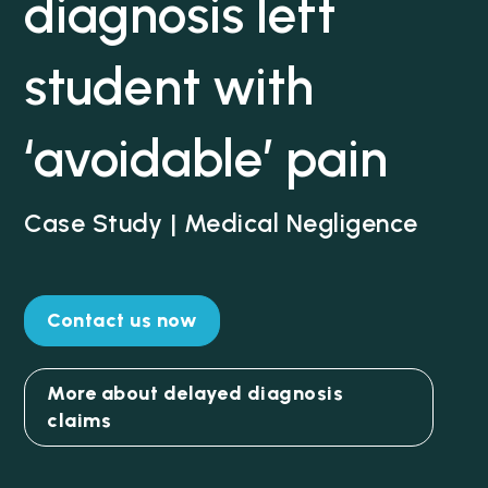
diagnosis left
student with
‘avoidable’ pain
Case Study | Medical Negligence
Contact us now
More about delayed diagnosis
claims