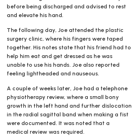
before being discharged and advised to rest
and elevate his hand.
The following day, Joe attended the plastic
surgery clinic, where his fingers were taped
together. His notes state that his friend had to
help him eat and get dressed as he was
unable to use his hands. Joe also reported
feeling lightheaded and nauseous.
A couple of weeks later, Joe had a telephone
physiotherapy review, where a small bony
growth in the left hand and further dislocation
in the radial sagittal band when making a fist
were documented. It was noted that a
medical review was required.