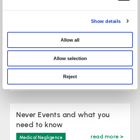
Show details
Recognising World
Allow all
Head and Neck
Allow selection
Cancer Day 2026
Reject
read more >
Medical Negligence
Never Events and what you
need to know
read more >
Medical Negligence