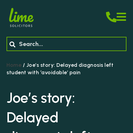
M
Search
Home
/
Joe’s story: Delayed diagnosis left
student with ‘avoidable’ pain
Joe’s story:
Delayed