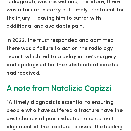
radiograph, was missed and, therefore, there
was a failure to carry out timely treatment for
the injury – leaving him to suffer with
additional and avoidable pain.
In 2022, the trust responded and admitted
there was a failure to act on the radiology
report, which led to a delay in Joe’s surgery,
and apologised for the substandard care he
had received.
A note from Natalizia Capizzi
“A timely diagnosis is essential to ensuring
people who have suffered a fracture have the
best chance of pain reduction and correct
alignment of the fracture to assist the healing