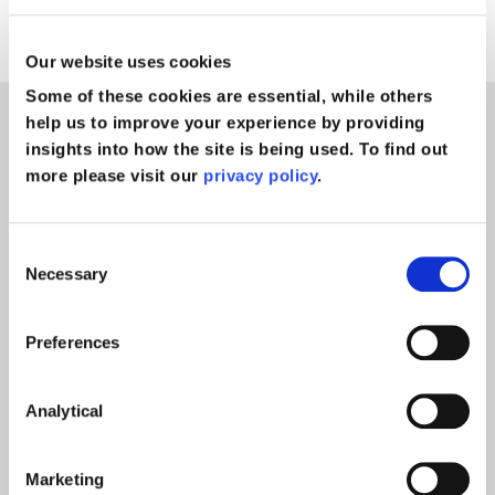
negligence solicitors
Our website uses cookies
Some of these cookies are essential, while others
help us to improve your experience by providing
News
insights into how the site is being used. To find out
more please visit our
privacy policy
.
Consent
Necessary
Selection
Preferences
Analytical
Marketing