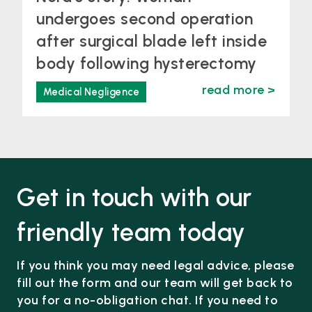
undergoes second operation
after surgical blade left inside
body following hysterectomy
read more >
Medical Negligence
Get in touch with our
friendly team today
If you think you may need legal advice, please
fill out the form and our team will get back to
you for a no-obligation chat. If you need to