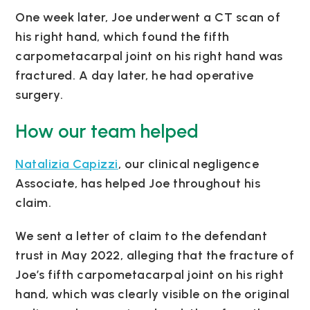
One week later, Joe underwent a CT scan of
his right hand, which found the fifth
carpometacarpal joint on his right hand was
fractured. A day later, he had operative
surgery.
How our team helped
Natalizia Capizzi
, our clinical negligence
Associate, has helped Joe throughout his
claim.
We sent a letter of claim to the defendant
trust in May 2022, alleging that the fracture of
Joe’s fifth carpometacarpal joint on his right
hand, which was clearly visible on the original