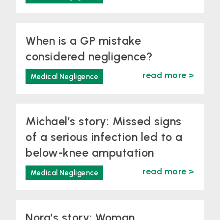
When is a GP mistake
considered negligence?
read more >
Medical Negligence
Michael’s story: Missed signs
of a serious infection led to a
below-knee amputation
read more >
Medical Negligence
Nora’s story: Woman