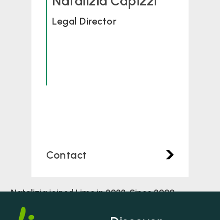
Natalizia Capizzi
Legal Director
Contact
Natalizia joined Lime in 2022. Since 2009
Natalizia has dedicated her career to Personal
Injury/Clinical Negligence claims. Natalizia