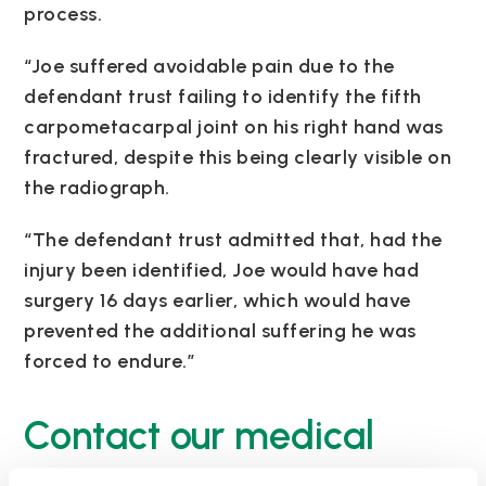
process.
“Joe suffered avoidable pain due to the
defendant trust failing to identify the fifth
carpometacarpal joint on his right hand was
fractured, despite this being clearly visible on
the radiograph.
“The defendant trust admitted that, had the
injury been identified, Joe would have had
surgery 16 days earlier, which would have
prevented the additional suffering he was
forced to endure.”
Contact our medical