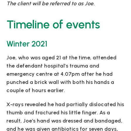
The client will be referred to as Joe.
Timeline of events
Winter 2021
Joe, who was aged 21 at the time, attended
the defendant hospital’s trauma and
emergency centre at 4.07pm after he had
punched a brick wall with both his hands a
couple of hours earlier.
X-rays revealed he had partially dislocated his
thumb and fractured his little finger. As a
result, Joe’s hand was dressed and bandaged,
and he was given antibiotics for seven days,