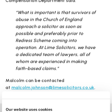
Compensation Department said:
“What is important is that survivors of
abuse in the Church of England
approach a solicitor as soon as
possible and preferably prior to
Redress Scheme coming into
operation. At Lime Solicitors, we have
a dedicated team of lawyers, all of
whom are experienced in making
faith-based claims.”
Malcolm can be contacted
at
malcolm.johnson@limesolicitors.co.uk
.
Our website uses cookies