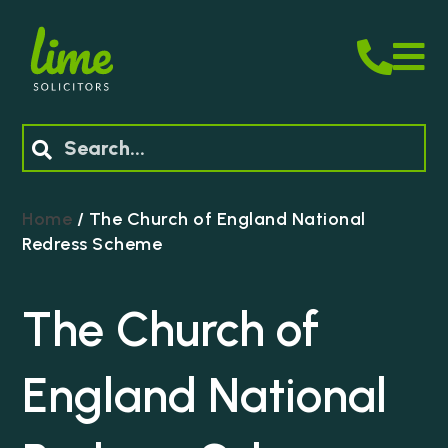
M
Search
Home
/
The Church of England National
Redress Scheme
The Church of
England National