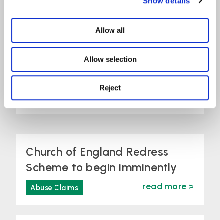
Show details
from St
Allow all
Christopher’s
Allow selection
School, Letchworth
Reject
read more >
Abuse Claims
Church of England Redress
Scheme to begin imminently
read more >
Abuse Claims