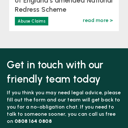
of England’s amended National
Redress Scheme
read more >
Abuse Claims
Get in touch with our
friendly team today
If you think you may need legal advice, please
fill out the form and our team will get back to
you for a no-obligation chat. If you need to
talk to someone sooner, you can call us free
on
0808 164 0808