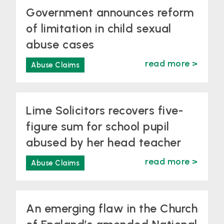
Government announces reform
of limitation in child sexual
abuse cases
read more >
Abuse Claims
Lime Solicitors recovers five-
figure sum for school pupil
abused by her head teacher
read more >
Abuse Claims
An emerging flaw in the Church