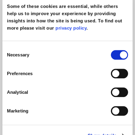
News
Some of these cookies are essential, while others
help us to improve your experience by providing
insights into how the site is being used. To find out
more please visit our
privacy policy
.
Consent
Necessary
Selection
Preferences
Analytical
Marketing
Call for witnesses