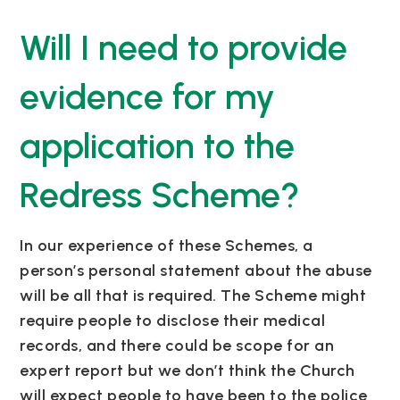
Will I need to provide
evidence for my
application to the
Redress Scheme?
In our experience of these Schemes, a
person’s personal statement about the abuse
will be all that is required. The Scheme might
require people to disclose their medical
records, and there could be scope for an
expert report but we don’t think the Church
will expect people to have been to the police