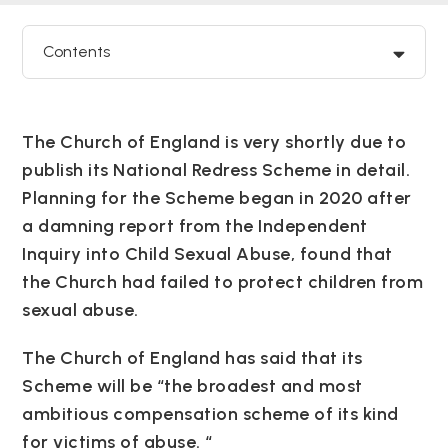
Contents
The Church of England is very shortly due to
publish its National Redress Scheme in detail.
Planning for the Scheme began in 2020 after
a damning report from the Independent
Inquiry into Child Sexual Abuse, found that
the Church had failed to protect children from
sexual abuse.
The Church of England has said that its
Scheme will be “the broadest and most
ambitious compensation scheme of its kind
for victims of abuse. “