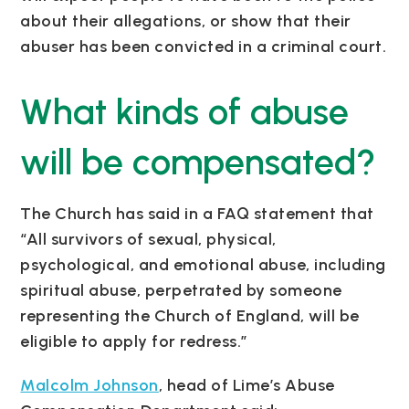
about their allegations, or show that their
abuser has been convicted in a criminal court.
What kinds of abuse
will be compensated?
The Church has said in a FAQ statement that
“All survivors of sexual, physical,
psychological, and emotional abuse, including
spiritual abuse, perpetrated by someone
representing the Church of England, will be
eligible to apply for redress.”
Malcolm Johnson
, head of Lime’s Abuse