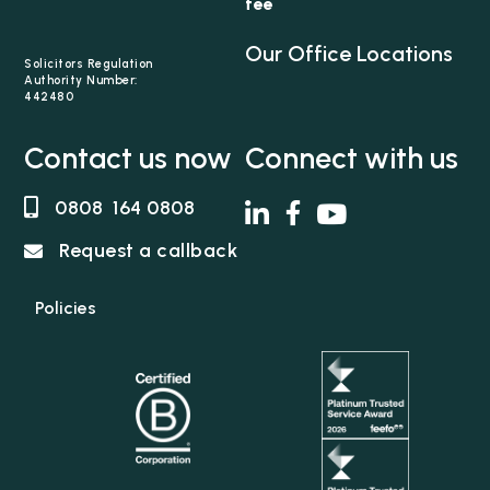
fee
Association of Child Abuse Lawyers.
Our Office Locations
Solicitors Regulation
Authority Number:
442480
Contact us now
Connect with us
0808 164 0808
Request a callback
Policies