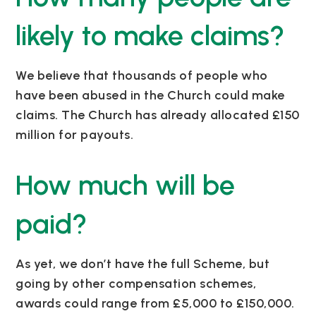
likely to make claims?
We believe that thousands of people who
have been abused in the Church could make
claims. The Church has already allocated £150
million for payouts.
How much will be
paid?
As yet, we don’t have the full Scheme, but
going by other compensation schemes,
awards could range from £5,000 to £150,000.