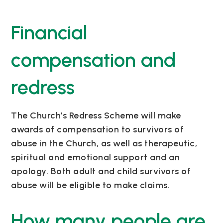
Financial
compensation and
redress
The Church’s Redress Scheme will make
awards of compensation to survivors of
abuse in the Church, as well as therapeutic,
spiritual and emotional support and an
apology. Both adult and child survivors of
abuse will be eligible to make claims.
How many people are