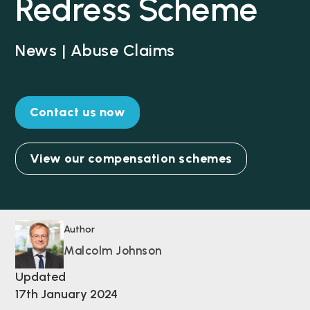
Redress Scheme
News | Abuse Claims
Contact us now
View our compensation schemes
Author
Malcolm Johnson
Updated
17th January 2024