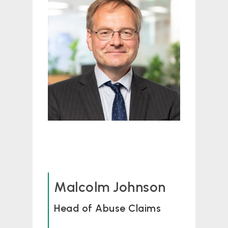
Malcolm Johnson
Head of Abuse Claims