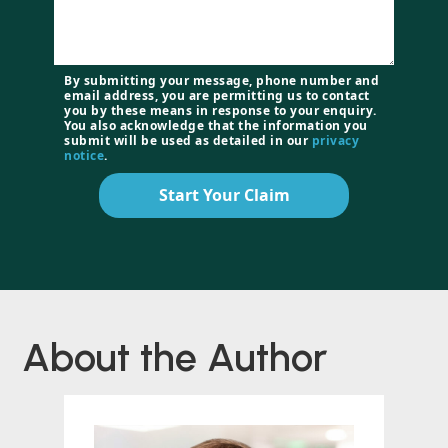
By submitting your message, phone number and
email address, you are permitting us to contact
you by these means in response to your enquiry.
You also acknowledge that the information you
submit will be used as detailed in our
privacy
notice
.
Start Your Claim
About the Author