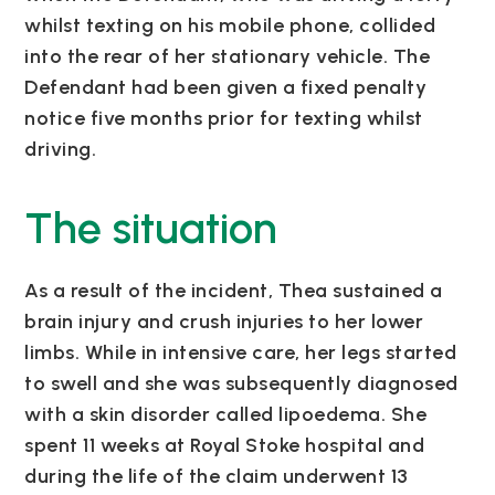
whilst texting on his mobile phone, collided
into the rear of her stationary vehicle. The
Defendant had been given a fixed penalty
notice five months prior for texting whilst
driving.
The situation
As a result of the incident, Thea sustained a
brain injury and crush injuries to her lower
limbs. While in intensive care, her legs started
to swell and she was subsequently diagnosed
with a skin disorder called lipoedema. She
spent 11 weeks at Royal Stoke hospital and
during the life of the claim underwent 13