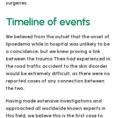
surgeries.
Timeline of events
We believed from the outset that the onset of
lipoedema while in hospital was unlikely to be
a coincidence, but we knew proving a link
between the trauma Thea had experienced in
the road traffic accident to the skin disorder
would be extremely difficult, as there were no
reported cases of any connection between
the two.
Having made extensive investigations and
approached all worldwide known experts in
this field, we believe this is the first case to