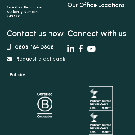
support quickly to get the best medical care and
Our Office Locations
therapy for her clients and put support in place
Solicitors Regulation
Authority Number:
for the whole family. She works tirelessly to
442480
ensure that everyone is working collaboratively
to maximise the…
Contact us now
Connect with us
0808 164 0808
Request a callback
Policies