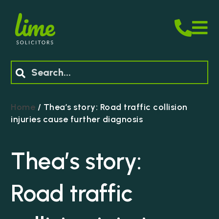
M
Search
Home
/
Thea’s story: Road traffic collision
injuries cause further diagnosis
Thea’s story:
Road traffic