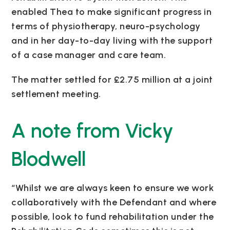
enabled Thea to make significant progress in
terms of physiotherapy, neuro-psychology
and in her day-to-day living with the support
of a case manager and care team.
The matter settled for £2.75 million at a joint
settlement meeting.
A note from Vicky
Blodwell
“Whilst we are always keen to ensure we work
collaboratively with the Defendant and where
possible, look to fund rehabilitation under the