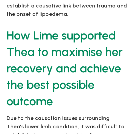
establish a causative link between trauma and
the onset of lipoedema.
How Lime supported
Thea to maximise her
recovery and achieve
the best possible
outcome
Due to the causation issues surrounding
Thea’s lower limb condition, it was difficult to