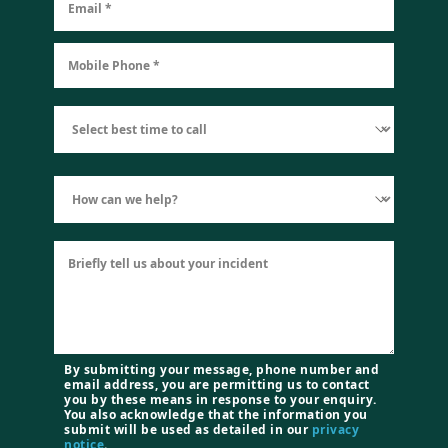
By submitting your message, phone number and
email address, you are permitting us to contact
you by these means in response to your enquiry.
You also acknowledge that the information you
submit will be used as detailed in our
privacy
notice
.