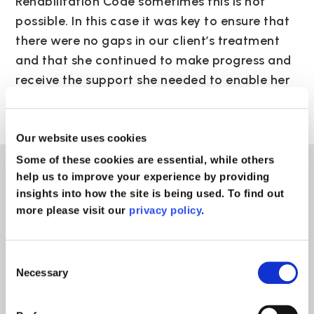
Rehabilitation Code sometimes this is not
possible. In this case it was key to ensure that
there were no gaps in our client’s treatment
and that she continued to make progress and
receive the support she needed to enable her
to maximise her recovery.”
Our website uses cookies
Some of these cookies are essential, while others
help us to improve your experience by providing
News
insights into how the site is being used. To find out
more please visit our
privacy policy
.
Consent
Necessary
Selection