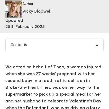
Author
Vicky Blodwell
Updated
25th February 2025
Contents
We acted on behalf of Thea, a woman injured
when she was 27 weeks’ pregnant with her
second baby in a road traffic collision in
Stoke-on-Trent. Thea was on her way to the
supermarket to pick up a special meal for her
and her husband to celebrate Valentine’s Day
when the Defendant, who was driving a lorry