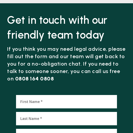
Get in touch with our
friendly team today
If you think you may need legal advice, please
fill out the form and our team will get back to
you for a no-obligation chat. If you need to
talk to someone sooner, you can call us free
on
0808 164 0808