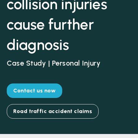
collision injuries
cause further
diagnosis
Case Study | Personal Injury
Contact us now
Road traffic accident claims