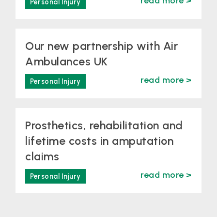
read more >
Personal Injury
Our new partnership with Air
Ambulances UK
read more >
Personal Injury
Prosthetics, rehabilitation and
lifetime costs in amputation
claims
read more >
Personal Injury