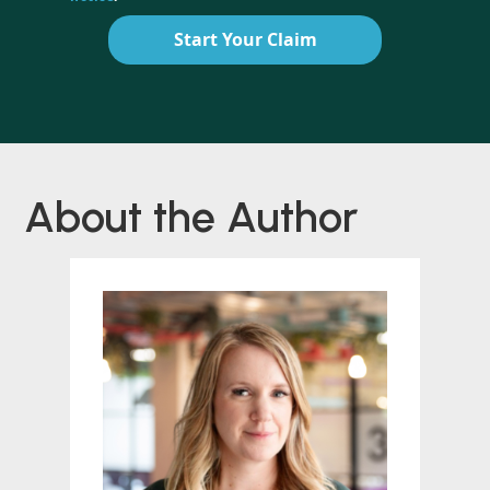
Start Your Claim
About the Author