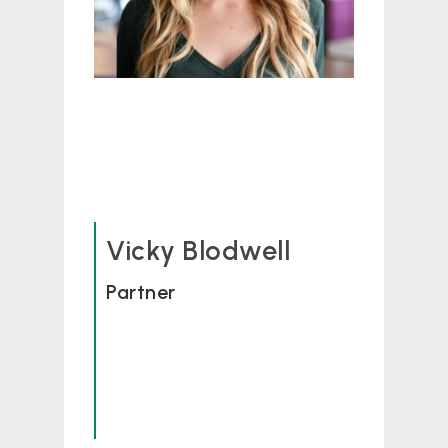
Vicky Blodwell
Partner