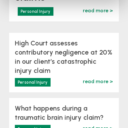
read more >
Personal Injury
High Court assesses
contributory negligence at 20%
in our client’s catastrophic
injury claim
read more >
Personal Injury
What happens during a
traumatic brain injury claim?