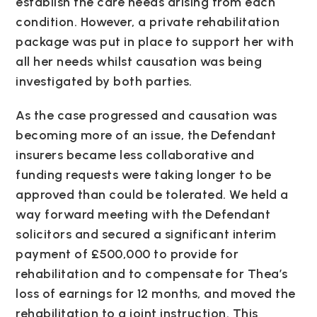
establish the care needs arising from each
condition. However, a private rehabilitation
package was put in place to support her with
all her needs whilst causation was being
investigated by both parties.
As the case progressed and causation was
becoming more of an issue, the Defendant
insurers became less collaborative and
funding requests were taking longer to be
approved than could be tolerated. We held a
way forward meeting with the Defendant
solicitors and secured a significant interim
payment of £500,000 to provide for
rehabilitation and to compensate for Thea’s
loss of earnings for 12 months, and moved the
rehabilitation to a joint instruction. This