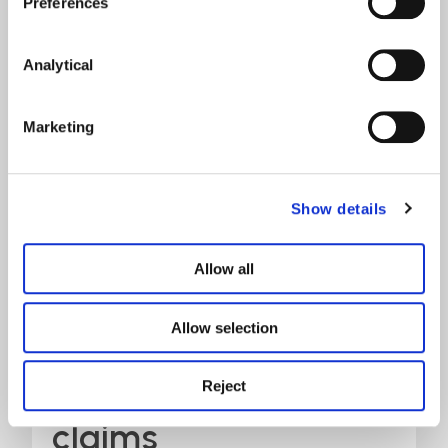
Preferences
Analytical
Marketing
Show details
Overview of
Allow all
catastrophic
agricultural injury
Allow selection
and amputation
Reject
claims