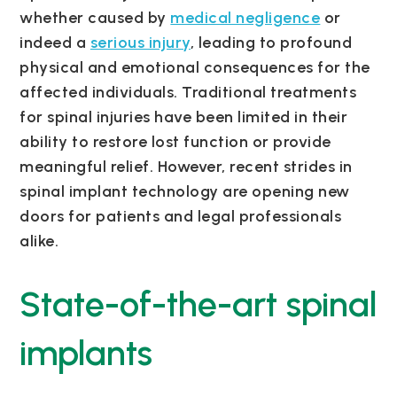
whether caused by
medical negligence
or
indeed a
serious injury
, leading to profound
physical and emotional consequences for the
affected individuals. Traditional treatments
for spinal injuries have been limited in their
ability to restore lost function or provide
meaningful relief. However, recent strides in
spinal implant technology are opening new
doors for patients and legal professionals
alike.
State-of-the-art spinal
implants