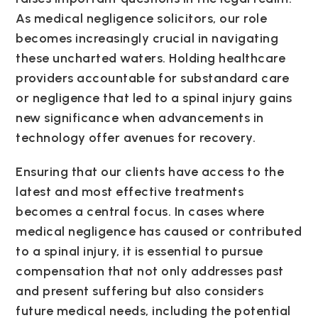
As medical negligence solicitors, our role
becomes increasingly crucial in navigating
these uncharted waters. Holding healthcare
providers accountable for substandard care
or negligence that led to a spinal injury gains
new significance when advancements in
technology offer avenues for recovery.
Ensuring that our clients have access to the
latest and most effective treatments
becomes a central focus. In cases where
medical negligence has caused or contributed
to a spinal injury, it is essential to pursue
compensation that not only addresses past
and present suffering but also considers
future medical needs, including the potential