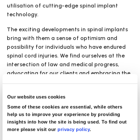
utilisation of cutting-edge spinal implant
technology.
The exciting developments in spinal implants
bring with them a sense of optimism and
possibility for individuals who have endured
spinal cord injuries. We find ourselves at the
intersection of law and medical progress,
advocating for our clients and embracing the
potential of these innovative technologies to
transform lives. The journey towards justice
Our website uses cookies
and recovery becomes even more compelling
Some of these cookies are essential, while others
as we witness the evolution of spinal implant
help us to improve your experience by providing
technology, offering hope for a brighter and
insights into how the site is being used. To find out
more empowered future for those who have
more please visit our
privacy policy
.
suffered spinal trauma.