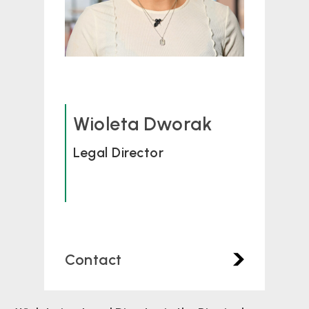
Wioleta Dworak
Legal Director
Contact