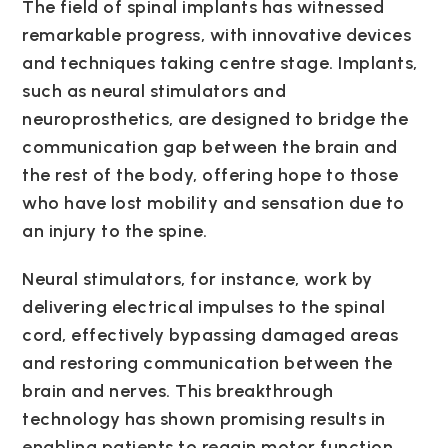
The field of spinal implants has witnessed
remarkable progress, with innovative devices
and techniques taking centre stage. Implants,
such as neural stimulators and
neuroprosthetics, are designed to bridge the
communication gap between the brain and
the rest of the body, offering hope to those
who have lost mobility and sensation due to
an injury to the spine.
Neural stimulators, for instance, work by
delivering electrical impulses to the spinal
cord, effectively bypassing damaged areas
and restoring communication between the
brain and nerves. This breakthrough
technology has shown promising results in
enabling patients to regain motor function,