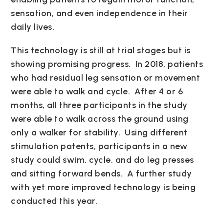
sensation, and even independence in their
daily lives.
This technology is still at trial stages but is
showing promising progress. In 2018, patients
who had residual leg sensation or movement
were able to walk and cycle. After 4 or 6
months, all three participants in the study
were able to walk across the ground using
only a walker for stability. Using different
stimulation patents, participants in a new
study could swim, cycle, and do leg presses
and sitting forward bends. A further study
with yet more improved technology is being
conducted this year.