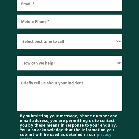
By submitting your message, phone number and
email address, you are permitting us to contact
you by these means in response to your enquiry.
You also acknowledge that the information you
submit will be used as detailed in our
privacy