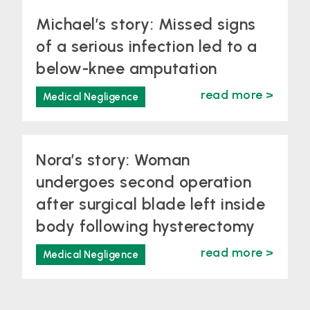
Michael’s story: Missed signs
of a serious infection led to a
below-knee amputation
read more >
Medical Negligence
Nora’s story: Woman
undergoes second operation
after surgical blade left inside
body following hysterectomy
read more >
Medical Negligence