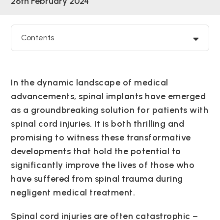
26th February 2024
Contents
In the dynamic landscape of medical
advancements, spinal implants have emerged
as a groundbreaking solution for patients with
spinal cord injuries. It is both thrilling and
promising to witness these transformative
developments that hold the potential to
significantly improve the lives of those who
have suffered from spinal trauma during
negligent medical treatment.
Spinal cord injuries are often catastrophic –