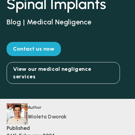
Spinal Implants
Blog | Medical Negligence
Contact us now
View our medical negligence
services
Author
Wioleta Dworak
Published