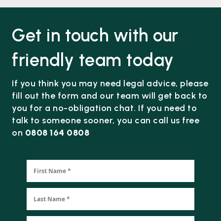
Get in touch with our
friendly team today
If you think you may need legal advice, please
fill out the form and our team will get back to
you for a no-obligation chat. If you need to
talk to someone sooner, you can call us free
on
0808 164 0808