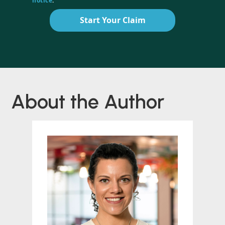
notice
.
Start Your Claim
About the Author