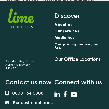
Wioleta is a Legal Director in the Birmingham
team and acts for individuals who have
sustained serious and catastrophic injuries and
Discover
the families of those who have died because of
About us
medical negligence.
Our services
Media hub
Our pricing: no win, no
fee
Our Office Locations
Solicitors Regulation
Authority Number:
442480
Contact us now
Connect with us
0808 164 0808
Request a callback