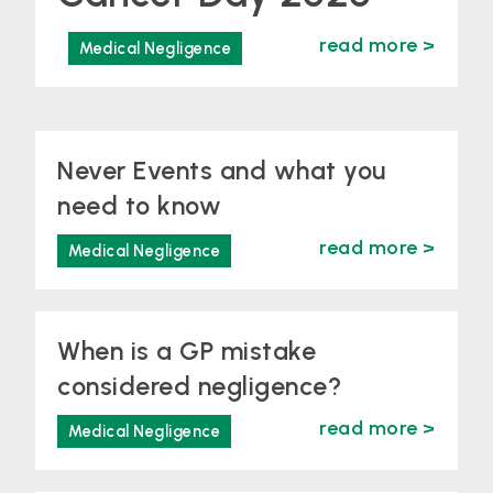
read more >
Medical Negligence
Never Events and what you
need to know
read more >
Medical Negligence
When is a GP mistake
considered negligence?
read more >
Medical Negligence