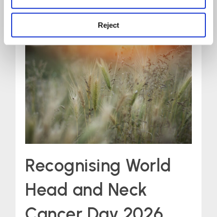
Reject
Recognising World
Head and Neck
Cancer Day 2026