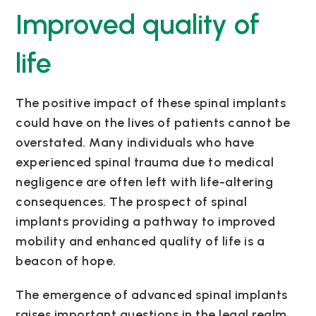
Improved quality of
life
The positive impact of these spinal implants
could have on the lives of patients cannot be
overstated. Many individuals who have
experienced spinal trauma due to medical
negligence are often left with life-altering
consequences. The prospect of spinal
implants providing a pathway to improved
mobility and enhanced quality of life is a
beacon of hope.
The emergence of advanced spinal implants
raises important questions in the legal realm.