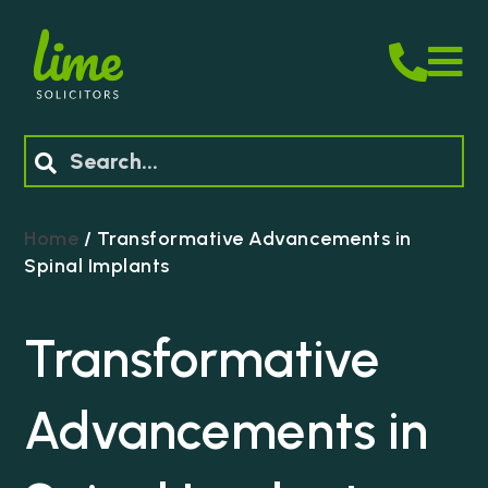
M
Search
Home
/
Transformative Advancements in
Spinal Implants
Transformative
Advancements in