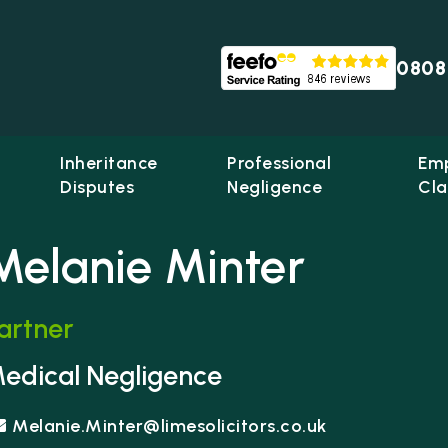
0808
Inheritance
Professional
Em
Disputes
Negligence
Cla
Melanie Minter
artner
me Solicitors
edical Negligence
Melanie.Minter@limesolicitors.co.uk