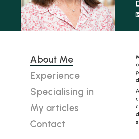
M
About Me
o
p
Experience
d
Specialising in
A
c
My articles
c
d
Contact
s