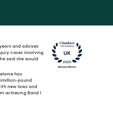
 years and advises
injury cases involving
she said she would
Melanie has
timillion-pound
with new laws and
am achieving Band 1