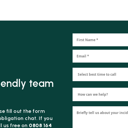
riendly team
e fill out the form
bligation chat. If you
l us free on
0808 164