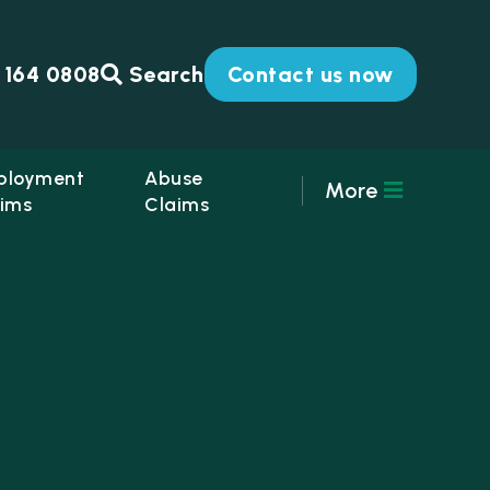
 164 0808
Search
Contact us now
ployment
Abuse
More
ims
Claims