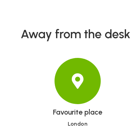
Away from the desk
Favourite place
London