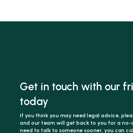
Get in touch with our f
today
If you think you may need legal advice, pleas
and our team will get back to you for a no-o
need to talk to someone sooner, you can cal