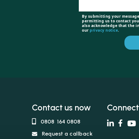
By submitting your message
permitting us to contact you
also acknowledge that the i
our
privacy notice
.
Contact us now
Connect
0808 164 0808
Request a callback