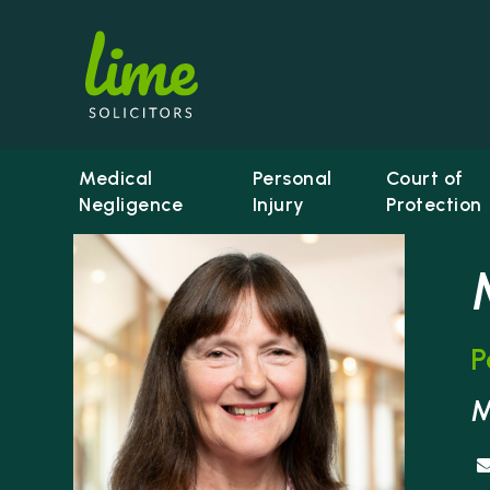
Medical
Personal
Court of
Negligence
Injury
Protection
P
Li
M