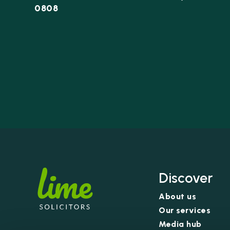
0808
Discover
About us
Our services
Media hub