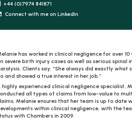
+44 (0)7974 841871
Connect with me on LinkedIn
elanie has worked in clinical negligence for over 10
n severe birth injury cases as well as serious spinal 
aralysis. Clients say: “She always did exactly what 
o and showed a true interest in her job.”
 highly experienced clinical negligence specialist, 
onducted all types of claims from low-value to mul
laims. Melanie ensures that her team is up to date 
evelopments within clinical negligence, with the te
tatus with Chambers in 2009.