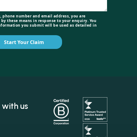
, phone number and email address, you are
 by these means in response to your enquiry. You
nformation you submit will be used as detailed in
Start Your Claim
 with us