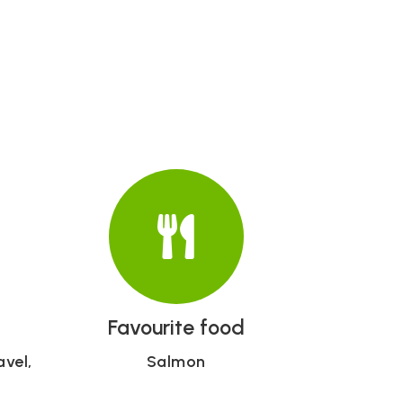
Favourite food
avel,
Salmon