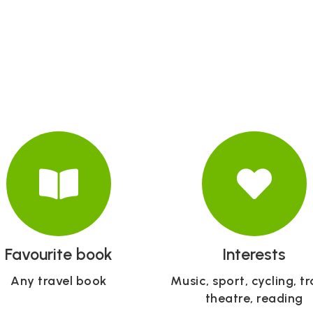
Favourite book
Interests
Any travel book
Music, sport, cycling, tr
theatre, reading