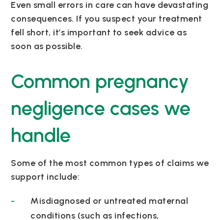
Even small errors in care can have devastating
consequences. If you suspect your treatment
fell short, it’s important to seek advice as
soon as possible.
Common pregnancy
negligence cases we
handle
Some of the most common types of claims we
support include:
Misdiagnosed or untreated maternal
conditions (such as infections,