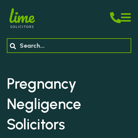
M
Search
Pregnancy
Negligence
Solicitors