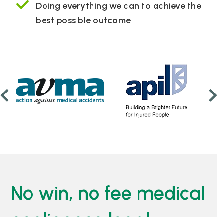
Doing everything we can to achieve the
best possible outcome
No win, no fee medical