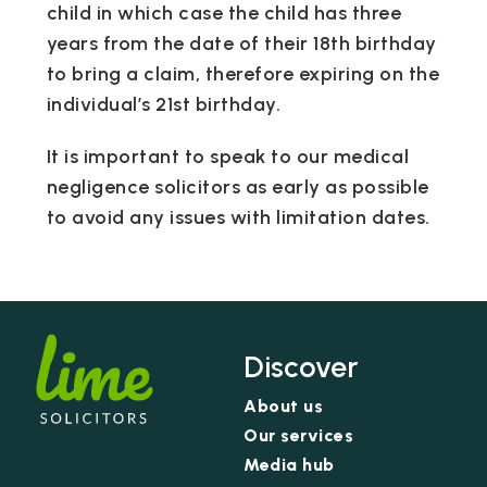
child in which case the child has three
years from the date of their 18th birthday
to bring a claim, therefore expiring on the
individual’s 21st birthday.
It is important to speak to our medical
negligence solicitors as early as possible
to avoid any issues with limitation dates.
Discover
About us
Our services
Media hub