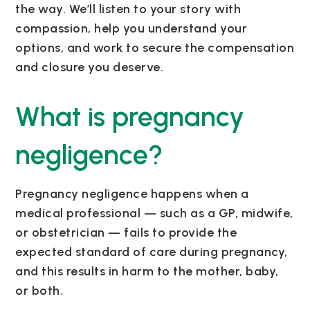
the way. We’ll listen to your story with
compassion, help you understand your
options, and work to secure the compensation
and closure you deserve.
What is pregnancy
negligence?
Pregnancy negligence happens when a
medical professional — such as a GP, midwife,
or obstetrician — fails to provide the
expected standard of care during pregnancy,
and this results in harm to the mother, baby,
or both.