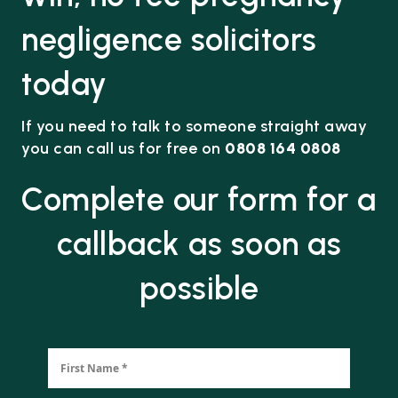
negligence solicitors
today
If you need to talk to someone straight away
you can call us for free on
0808 164 0808
Complete our form for a
callback as soon as
possible