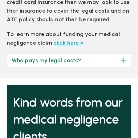
credit card insurance then we may look to use
that insurance to cover the legal costs and an
ATE policy should not then be required.
To learn more about funding your medical
negligence claim
click here >
Who pays my legal costs?
Exp
Kind words from our
medical negligence
clients