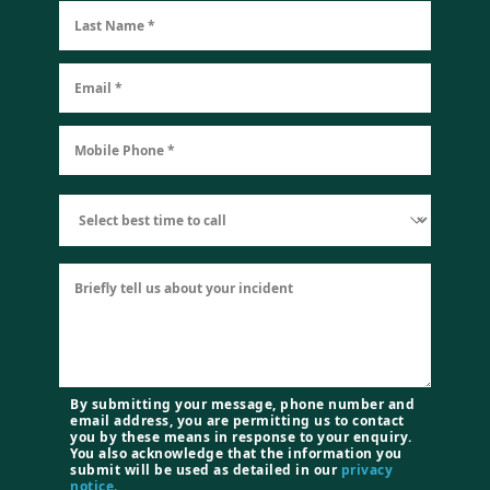
By submitting your message, phone number and
email address, you are permitting us to contact
you by these means in response to your enquiry.
You also acknowledge that the information you
submit will be used as detailed in our
privacy
notice
.