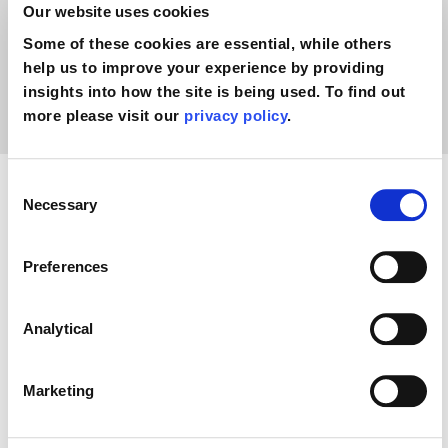
Our website uses cookies
togg
pregnancy negligence claim?
Some of these cookies are essential, while others
help us to improve your experience by providing
How much compensation could I receive
insights into how the site is being used. To find out
togg
for my pregnancy negligence claim?
more please visit our
privacy policy
.
Consent
Necessary
Selection
Preferences
Analytical
Marketing