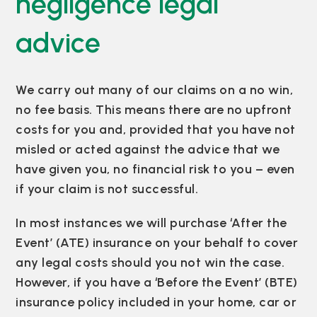
negligence legal
advice
We carry out many of our claims on a no win,
no fee basis. This means there are no upfront
costs for you and, provided that you have not
misled or acted against the advice that we
have given you, no financial risk to you – even
if your claim is not successful.
In most instances we will purchase ‘After the
Event’ (ATE) insurance on your behalf to cover
any legal costs should you not win the case.
However, if you have a ‘Before the Event’ (BTE)
insurance policy included in your home, car or