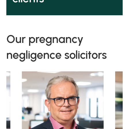
Our pregnancy
negligence solicitors