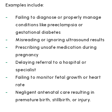
Examples include:
Failing to diagnose or properly manage
conditions like preeclampsia or
gestational diabetes
Misreading or ignoring ultrasound results
Prescribing unsafe medication during
pregnancy
Delaying referral to a hospital or
specialist
Failing to monitor fetal growth or heart
rate
Negligent antenatal care resulting in
premature birth, stillbirth, or injury.