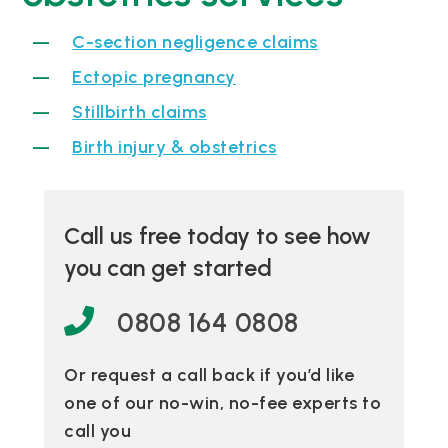
C-section negligence claims
Ectopic pregnancy
Stillbirth claims
Birth injury & obstetrics
Call us free today to see how
you can get started
0808 164 0808
Or request a call back if you’d like
one of our no-win, no-fee experts to
call you