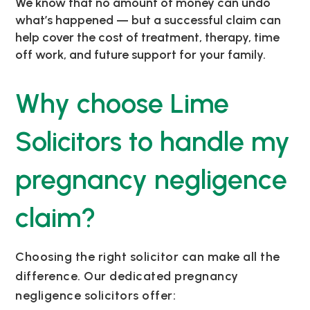
We know that no amount of money can undo
what’s happened — but a successful claim can
help cover the cost of treatment, therapy, time
off work, and future support for your family.
Why choose Lime
Solicitors to handle my
pregnancy negligence
claim?
Choosing the right solicitor can make all the
difference. Our dedicated pregnancy
negligence solicitors offer: