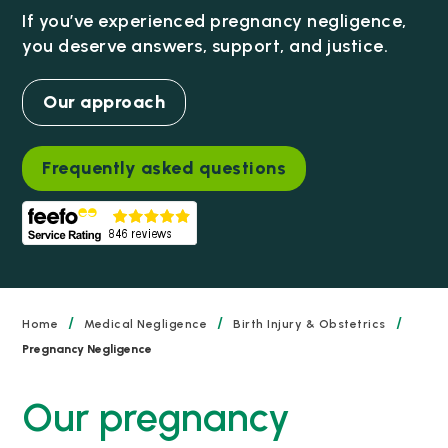
If you’ve experienced pregnancy negligence,
you deserve answers, support, and justice.
Our approach
Frequently asked questions
/
/
/
Home
Medical Negligence
Birth Injury & Obstetrics
Pregnancy Negligence
Our pregnancy