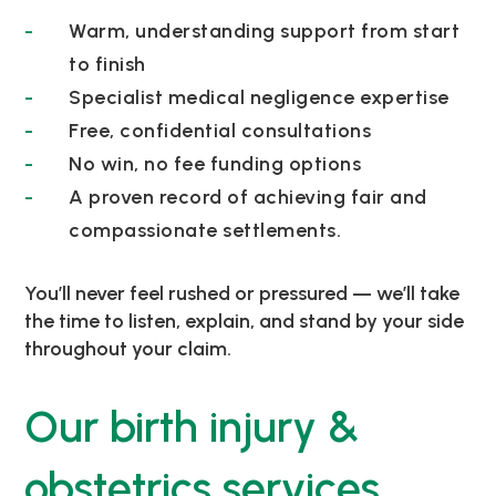
Warm, understanding support from start
to finish
Specialist medical negligence expertise
Free, confidential consultations
No win, no fee funding options
A proven record of achieving fair and
compassionate settlements.
You’ll never feel rushed or pressured — we’ll take
the time to listen, explain, and stand by your side
throughout your claim.
Our birth injury &
obstetrics services