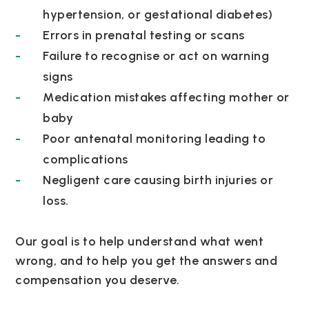
hypertension, or gestational diabetes)
Errors in prenatal testing or scans
Failure to recognise or act on warning
signs
Medication mistakes affecting mother or
baby
Poor antenatal monitoring leading to
complications
Negligent care causing birth injuries or
loss.
Our goal is to help understand what went
wrong, and to help you get the answers and
compensation you deserve.