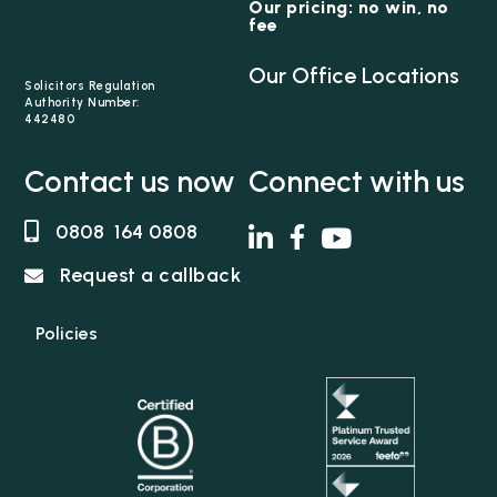
Our pricing: no win, no
fee
Our Office Locations
Solicitors Regulation
Authority Number:
442480
Contact us now
Connect with us
0808 164 0808
Request a callback
Policies