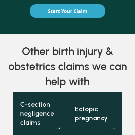
Start Your Claim
Other birth injury &
obstetrics claims we can
help with
C-section
Ectopic
negligence
pregnancy
claims
→
→