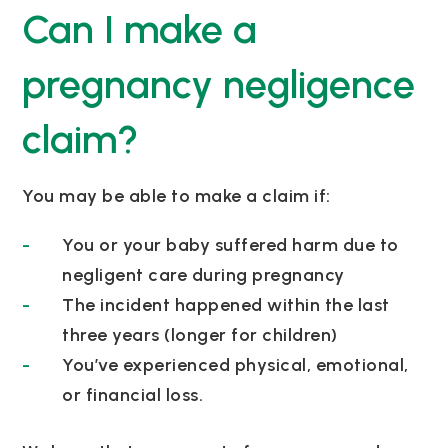
Can I make a
pregnancy negligence
claim?
You may be able to make a claim if:
You or your baby suffered harm due to
negligent care during pregnancy
The incident happened within the last
three years (longer for children)
You’ve experienced physical, emotional,
or financial loss.