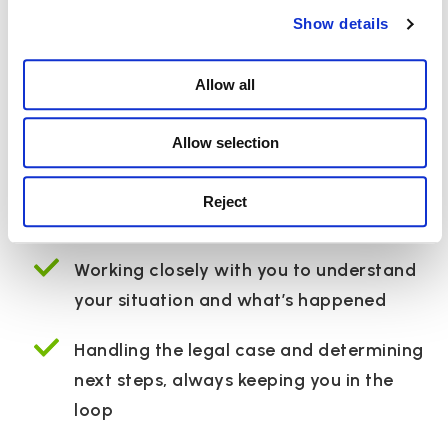
Supporting you and
Show details
your family through
Allow all
your pregnancy
Allow selection
negligence claim
Reject
Working closely with you to understand
your situation and what’s happened
Handling the legal case and determining
next steps, always keeping you in the
loop