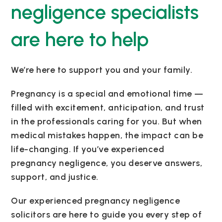
negligence specialists
are here to help
We’re here to support you and your family.
Pregnancy is a special and emotional time —
filled with excitement, anticipation, and trust
in the professionals caring for you. But when
medical mistakes happen, the impact can be
life-changing. If you’ve experienced
pregnancy negligence, you deserve answers,
support, and justice.
Our experienced pregnancy negligence
solicitors are here to guide you every step of