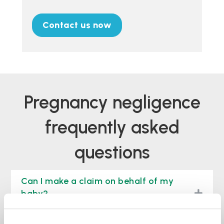
Contact us now
pregnancy negligence
frequently asked
questions
Can I make a claim on behalf of my
togg
baby?
Will I have to go to court for my