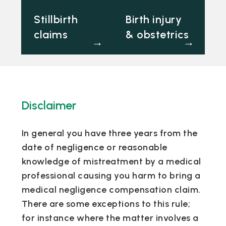
Stillbirth
Birth injury
claims
& obstetrics
→
→
Disclaimer
In general you have three years from the
date of negligence or reasonable
knowledge of mistreatment by a medical
professional causing you harm to bring a
medical negligence compensation claim.
There are some exceptions to this rule;
for instance where the matter involves a