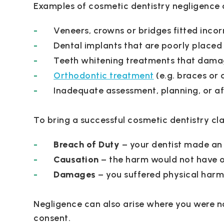
Examples of cosmetic dentistry negligence 
Veneers, crowns or bridges fitted incor
Dental implants that are poorly placed 
Teeth whitening treatments that damag
Orthodontic treatment
(e.g. braces or 
Inadequate assessment, planning, or a
To bring a successful cosmetic dentistry cl
Breach of Duty
– your dentist made an
Causation
– the harm would not have o
Damages
– you suffered physical harm 
Negligence can also arise where you were no
consent.