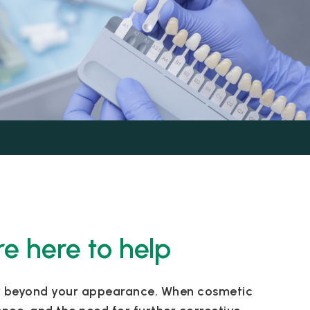
re here to help
far beyond your appearance. When cosmetic