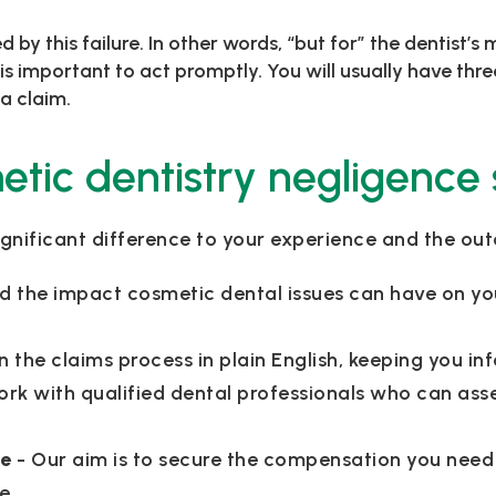
 by this failure. In other words, “but for” the dentist’
 is important to act promptly. You will usually have th
a claim.
ic dentistry negligence s
gnificant difference to your experience and the ou
d the impact cosmetic dental issues can have on yo
n the claims process in plain English, keeping you 
ork with qualified dental professionals who can ass
me
- Our aim is to secure the compensation you need
e.