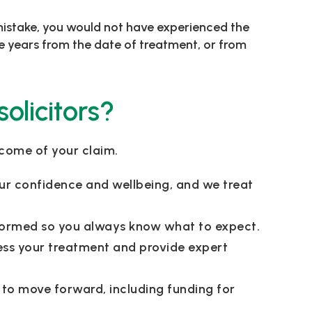
s mistake, you would not have experienced the
ree years from the date of treatment, or from
olicitors?
tcome of your claim.
ur confidence and wellbeing, and we treat
informed so you always know what to expect.
ess your treatment and provide expert
 to move forward, including funding for