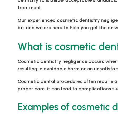
dentistry falls below acceptable standards, 
treatment.
Our experienced cosmetic dentistry neglige
be, and we are here to help you get the an
What is cosmetic dent
Cosmetic dentistry negligence occurs when 
resulting in avoidable harm or an unsatisf
Cosmetic dental procedures often require a hi
proper care, it can lead to complications s
Examples of cosmetic d