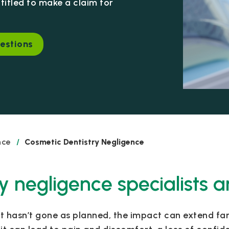
itled to make a claim for
estions
nce
/
Cosmetic Dentistry Negligence
y negligence specialists a
at hasn’t gone as planned, the impact can extend 