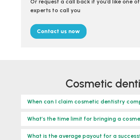
Or request a call back if you’d like one 
experts to call you
Contact us now
cosmetic dent
When can I claim cosmetic dentistry co
What’s the time limit for bringing a cosme
What is the average payout for a succes