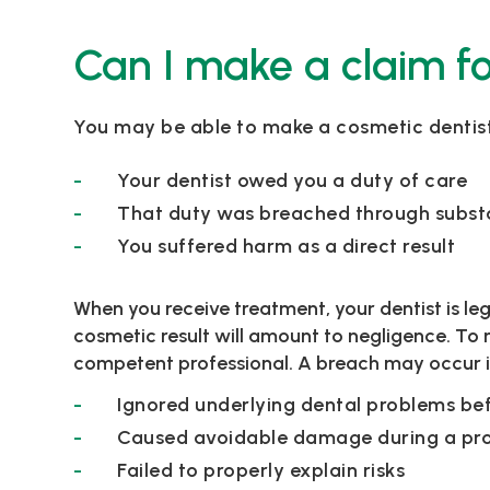
Can I make a claim fo
You may be able to make a cosmetic dentistr
Your dentist owed you a duty of care
That duty was breached through subs
You suffered harm as a direct result
When you receive treatment, your dentist is le
cosmetic result will amount to negligence. To 
competent professional. A breach may occur if
Ignored underlying dental problems be
Caused avoidable damage during a pr
Failed to properly explain risks