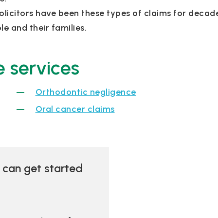
olicitors have been these types of claims for deca
e and their families.
 services
Orthodontic negligence
Oral cancer claims
u can get started