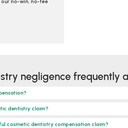
of our no-win, no-fee
istry negligence frequently 
mpensation?
tic dentistry claim?
sful cosmetic dentistry compensation claim?