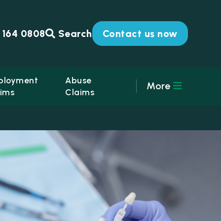
 164 0808
Search
Contact us now
ployment
Abuse
More
ims
Claims