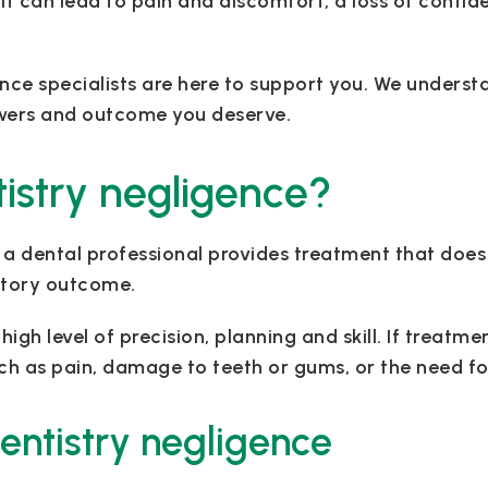
it can lead to pain and discomfort, a loss of confid
nce specialists are here to support you. We underst
swers and outcome you deserve.
istry negligence?
a dental professional provides treatment that does
actory outcome.
gh level of precision, planning and skill. If treatmen
uch as pain, damage to teeth or gums, or the need fo
entistry negligence