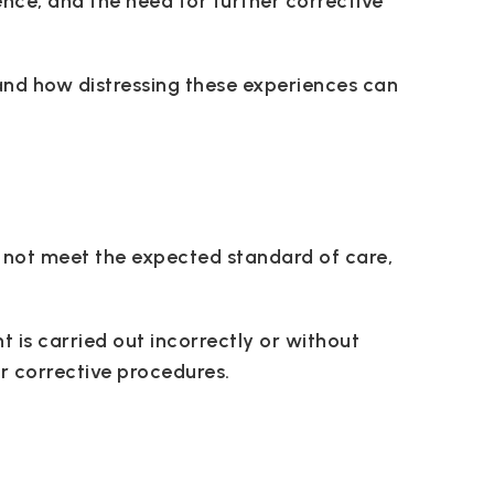
ence, and the need for further corrective
and how distressing these experiences can
 not meet the expected standard of care,
t is carried out incorrectly or without
r corrective procedures.