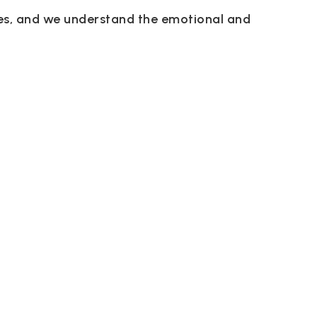
des, and we understand the emotional and