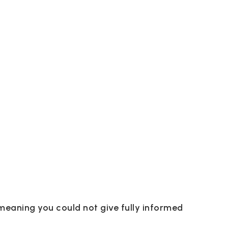
meaning you could not give fully informed