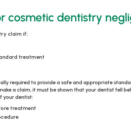
r cosmetic dentistry negl
y claim if:
tandard treatment
gally required to provide a safe and appropriate standa
make a claim, it must be shown that your dentist fell 
 your dentist:
fore treatment
ocedure