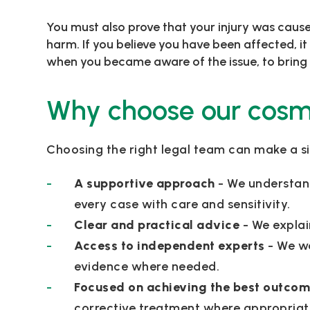
You must also prove that your injury was caused
harm. If you believe you have been affected, it
when you became aware of the issue, to bring 
Why choose our cosmet
Choosing the right legal team can make a si
A supportive approach
- We understan
every case with care and sensitivity.
Clear and practical advice
- We explai
Access to independent experts
- We w
evidence where needed.
Focused on achieving the best outco
corrective treatment where appropriat