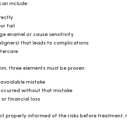
can include:
rectly
or fail
e enamel or cause sensitivity
aligners) that leads to complications
ftercare
aim, three elements must be proven:
 avoidable mistake
ccurred without that mistake
or financial loss
t properly informed of the risks before treatment, 