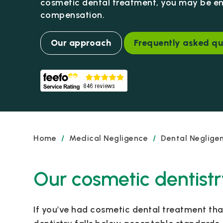
cosmetic dental treatment, you may be ent
compensation.
Our approach
Frequently asked qu
Home
/
Medical Negligence
/
Dental Neglige
Our cosmetic dentistr
If you’ve had cosmetic dental treatment th