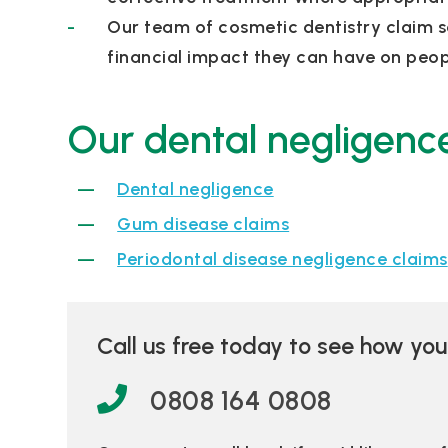
Our team of cosmetic dentistry claim s
financial impact they can have on peopl
Our dental negligence
Dental negligence
Gum disease claims
Periodontal disease negligence claims
Call us free today to see how yo
0808 164 0808