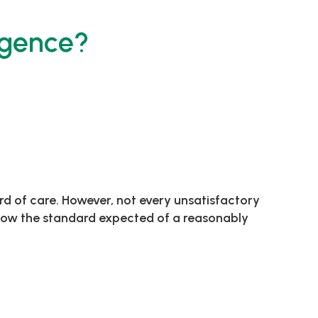
igence?
rd of care. However, not every unsatisfactory
below the standard expected of a reasonably