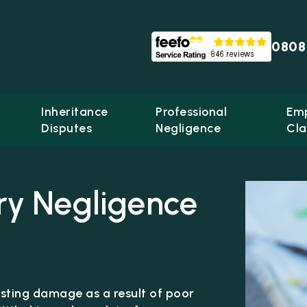
0808
Inheritance
Professional
Em
Disputes
Negligence
Cla
ry Negligence
lasting damage as a result of poor