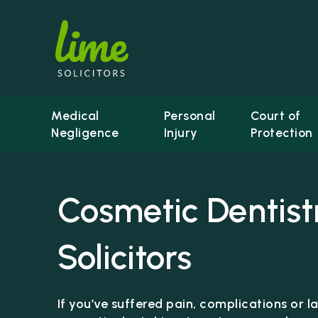
Medical
Personal
Court of
Negligence
Injury
Protection
Cosmetic Dentist
Solicitors
If you’ve suffered pain, complications or 