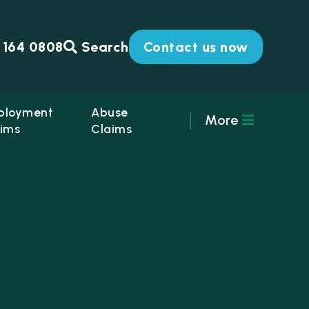
 164 0808
Search
Contact us now
ployment
Abuse
More
ims
Claims