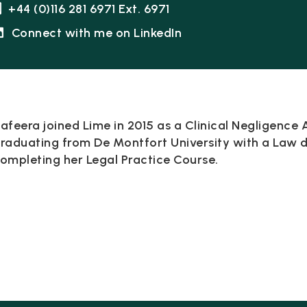
+44 (0)116 281 6971 Ext. 6971
Connect with me on LinkedIn
afeera joined Lime in 2015 as a Clinical Negligence A
raduating from De Montfort University with a Law 
ompleting her Legal Practice Course.