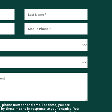
, phone number and email address, you are
 by these means in response to your enquiry. You