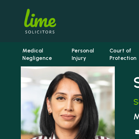
Medical
Personal
Court of
Negligence
Injury
Protection
S
Li
M