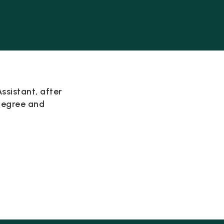
ssistant, after
degree and