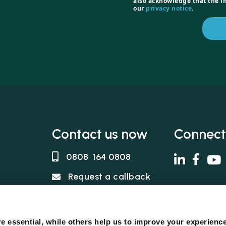
also acknowledge that the i
our
privacy notice
.
Contact us now
Connect
0808 164 0808
Request a callback
in, no fee
s
e essential, while others help us to improve your experienc