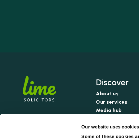
Discover
About us
Our services
Media hub
Our pricing: no w
Our website uses cookie
Some of these cookies ar