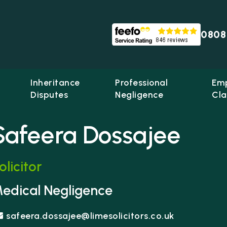
0808
Inheritance
Professional
Em
Disputes
Negligence
Cla
Safeera Dossajee
olicitor
me Solicitors
edical Negligence
safeera.dossajee@limesolicitors.co.uk