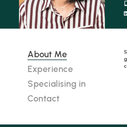
S
About Me
g
c
Experience
Specialising in
Contact