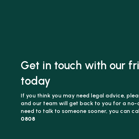
Get in touch with our f
today
If you think you may need legal advice, pleas
and our team will get back to you for a no-o
need to talk to someone sooner, you can cal
0808