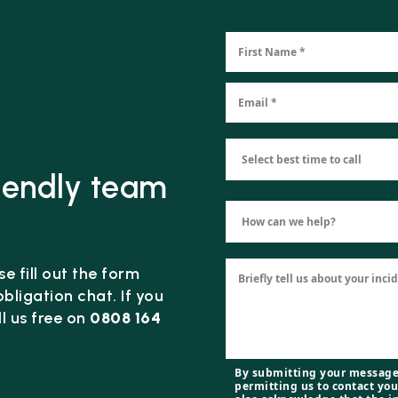
riendly team
e fill out the form
bligation chat. If you
l us free on
0808 164
By submitting your message
permitting us to contact you