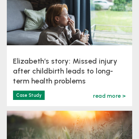
Elizabeth’s story: Missed injury
after childbirth leads to long-
term health problems
Case Study
read more >