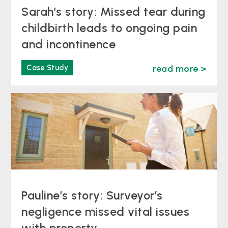
Sarah’s story: Missed tear during
childbirth leads to ongoing pain
and incontinence
Case Study
read more >
Pauline’s story: Surveyor’s
negligence missed vital issues
with property