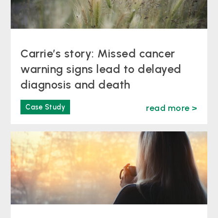
Carrie’s story: Missed cancer
warning signs lead to delayed
diagnosis and death
Case Study
read more >