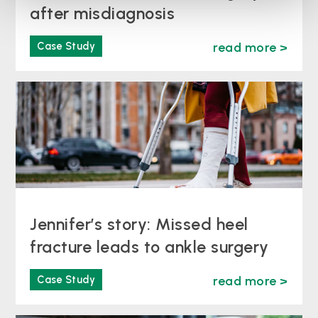
after misdiagnosis
Case Study
read more >
Jennifer’s story: Missed heel
fracture leads to ankle surgery
Case Study
read more >