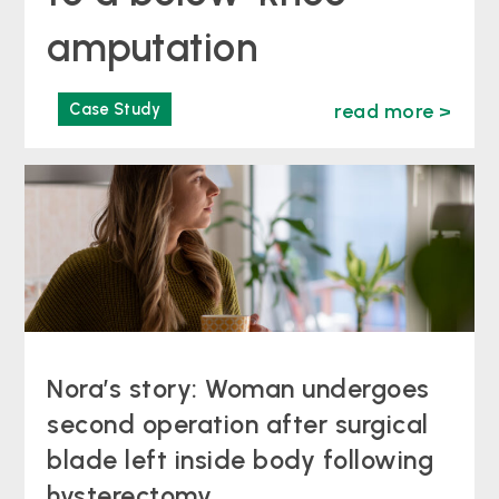
amputation
Case Study
read more >
Nora’s story: Woman undergoes
second operation after surgical
blade left inside body following
hysterectomy