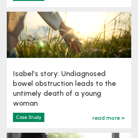
Isabel’s story: Undiagnosed
bowel obstruction leads to the
untimely death of a young
woman
Case Study
read more >