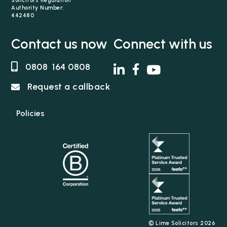
Solicitors Regulation
Authority Number:
442480
Contact us now
Connect with us
0808 164 0808
Request a callback
Policies
© Lime Solicitors 2026