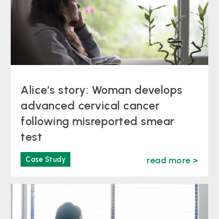
Alice’s story: Woman develops
advanced cervical cancer
following misreported smear
test
Case Study
read more >