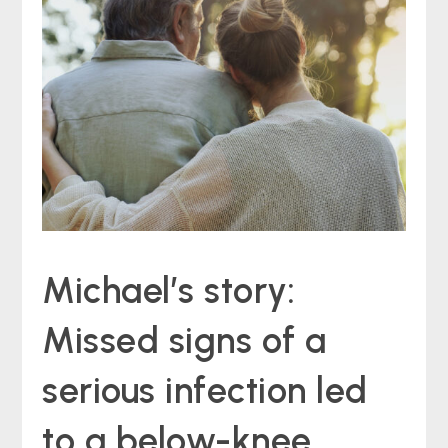
Michael’s story:
Missed signs of a
serious infection led
to a below-knee