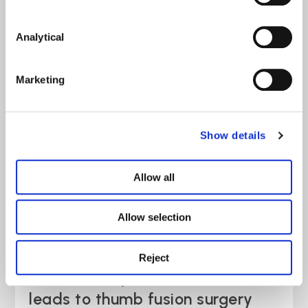
Rachel’s story: Failure to fully
Analytical
explain options causes ongoing
pain
Marketing
Case Study
read more >
Show details
Allow all
Allow selection
Reject
Simon’s story: E-scooter fall
leads to thumb fusion surgery