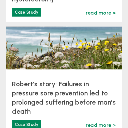
Case Study
read more >
Robert’s story: Failures in
pressure sore prevention led to
prolonged suffering before man’s
death
Case Study
read more >