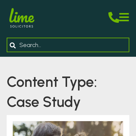
M
Search
Content Type:
Case Study