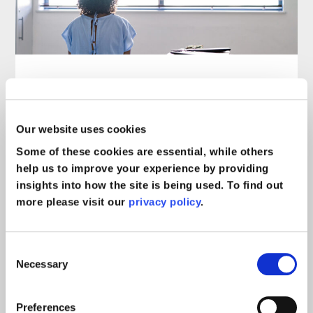
Jodi’s story: A burn injury
following surgical negligence
Our website uses cookies
leads to months of suffering
Some of these cookies are essential, while others
Case Study
read more >
help us to improve your experience by providing
insights into how the site is being used. To find out
more please visit our
privacy policy
.
Consent
Necessary
Selection
Preferences