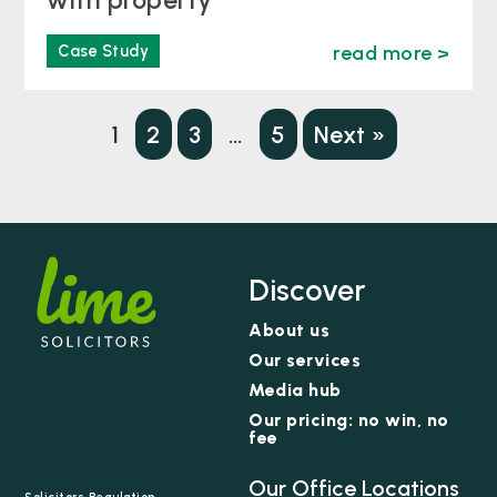
Case Study
read more >
1
2
3
…
5
Next »
Discover
About us
Our services
Media hub
Our pricing: no win, no
fee
Our Office Locations