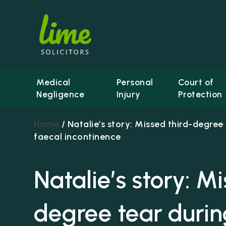
Medical
Personal
Court of
Negligence
Injury
Protection
Home
/
Natalie’s story: Missed third-degree 
faecal incontinence
Natalie’s story: M
degree tear during