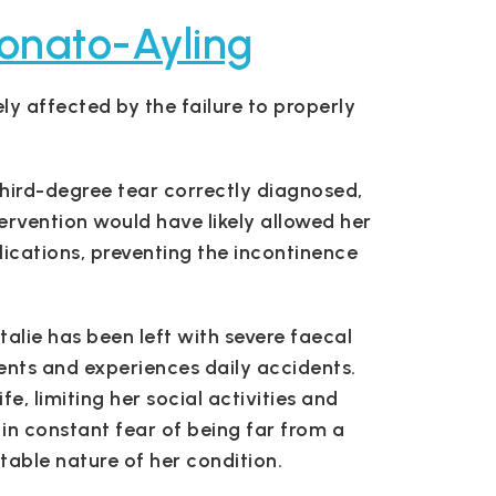
onato-Ayling
ly affected by the failure to properly
hird-degree tear correctly diagnosed,
ervention would have likely allowed her
ications, preventing the incontinence
atalie has been left with severe faecal
ents and experiences daily accidents.
e, limiting her social activities and
 in constant fear of being far from a
table nature of her condition.