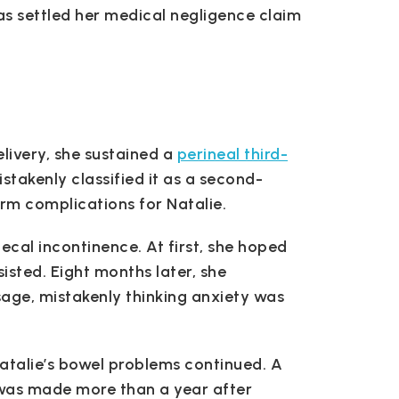
 has settled her medical negligence claim
delivery, she sustained a
perineal third-
stakenly classified it as a second-
erm complications for Natalie.
ecal incontinence. At first, she hoped
sted. Eight months later, she
age, mistakenly thinking anxiety was
atalie’s bowel problems continued. A
 was made more than a year after