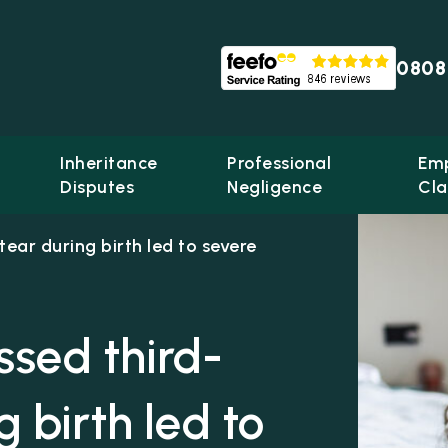
0808
Inheritance
Professional
Em
Disputes
Negligence
Cla
tear during birth led to severe
issed third-
 birth led to