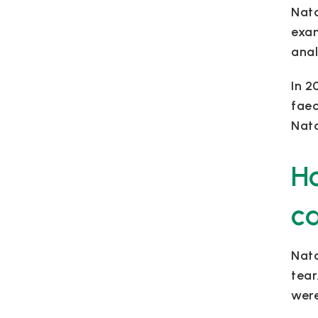
Nata
exam
anal
In 2
faec
Nata
Ho
c
Nata
tear
were