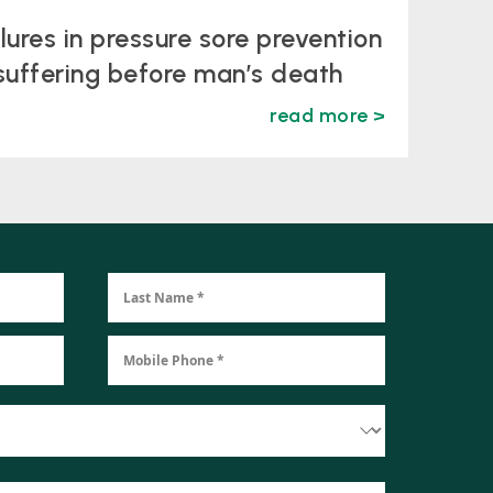
ilures in pressure sore prevention
suffering before man’s death
read more >