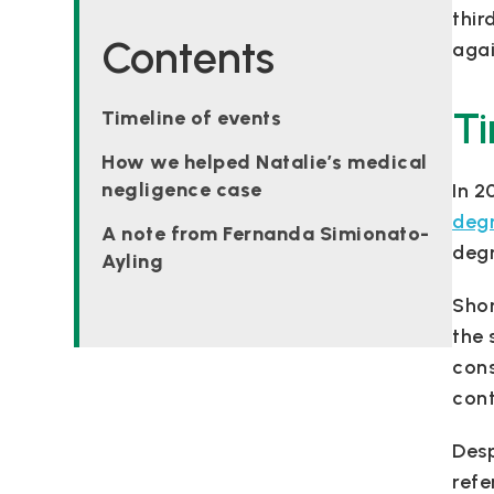
thir
Contents
agai
Ti
Timeline of events
How we helped Natalie’s medical
negligence case
In 2
degr
A note from Fernanda Simionato-
degr
Ayling
Shor
the 
cons
cont
Desp
refe