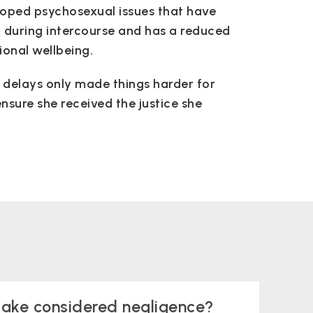
loped psychosexual issues that have
n during intercourse and has a reduced
ional wellbeing.
nd delays only made things harder for
nsure she received the justice she
take considered negligence?