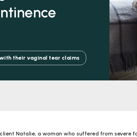
ontinence
ith their vaginal tear claims
client Natalie, a woman who suffered from severe f