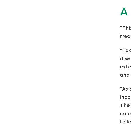
A
“Thi
trea
“Had
it w
exte
and 
“As 
inco
The 
caus
toil