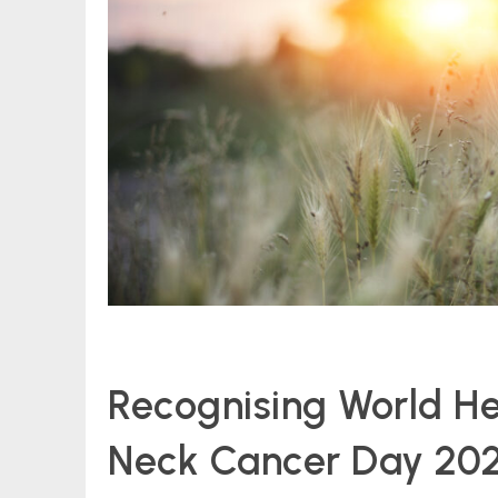
Recognising World H
Neck Cancer Day 20