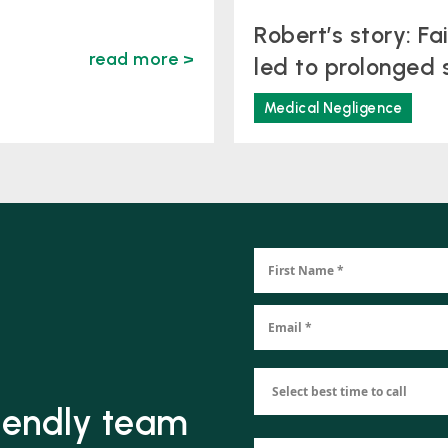
Robert’s story: Fa
read more >
led to prolonged 
Medical Negligence
riendly team