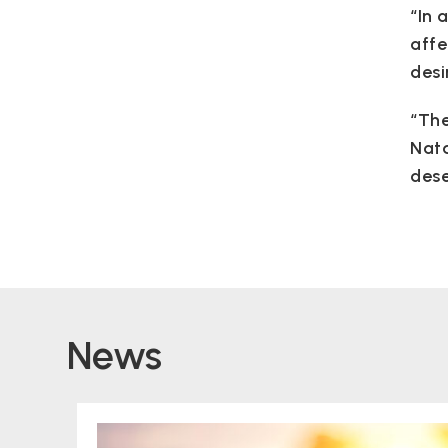
“In 
affe
desi
“The
Nata
dese
News