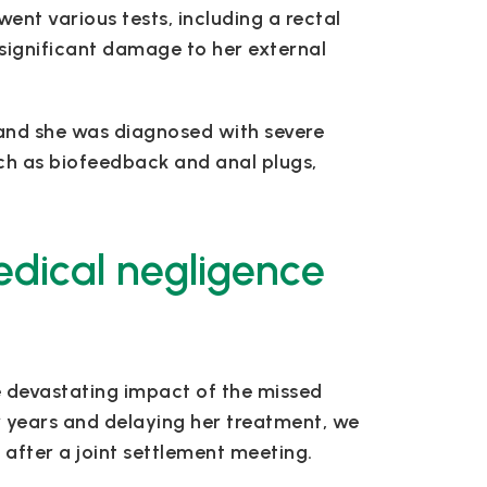
ent various tests, including a rectal
ignificant damage to her external
, and she was diagnosed with severe
ch as biofeedback and anal plugs,
edical negligence
e devastating impact of the missed
or years and delaying her treatment, we
 after a joint settlement meeting.