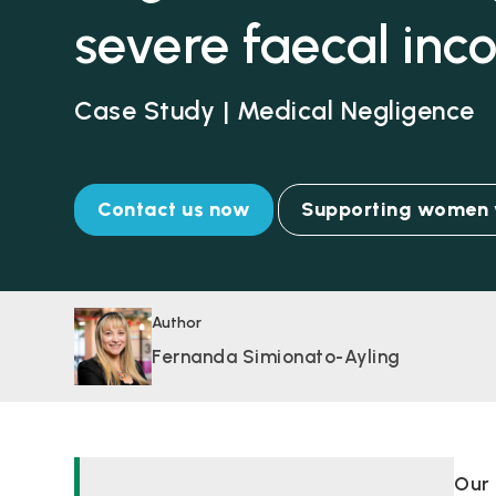
severe faecal inc
Case Study | Medical Negligence
Contact us now
Supporting women w
Author
Fernanda Simionato-Ayling
Our 