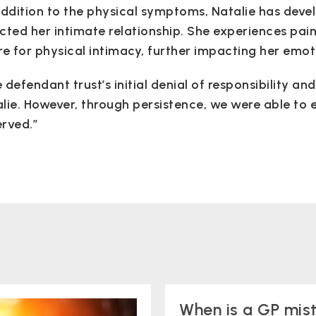
addition to the physical symptoms, Natalie has deve
cted her intimate relationship. She experiences pai
re for physical intimacy, further impacting her emot
 defendant trust’s initial denial of responsibility a
lie. However, through persistence, we were able to e
rved.”
When is a GP mis