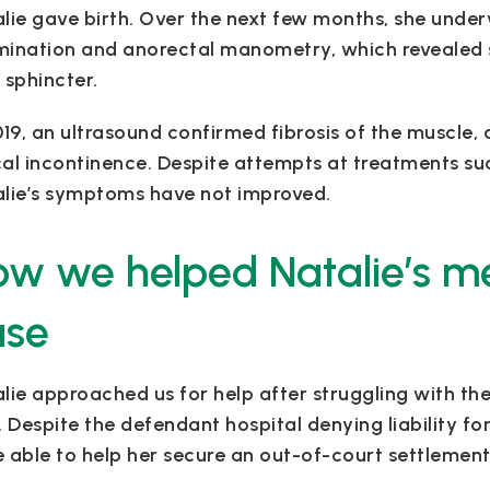
lie gave birth. Over the next few months, she underw
ination and anorectal manometry, which revealed s
 sphincter.
019, an ultrasound confirmed fibrosis of the muscle
al incontinence. Despite attempts at treatments su
lie’s symptoms have not improved.
w we helped Natalie’s m
ase
lie approached us for help after struggling with th
. Despite the defendant hospital denying liability f
 able to help her secure an out-of-court settlement