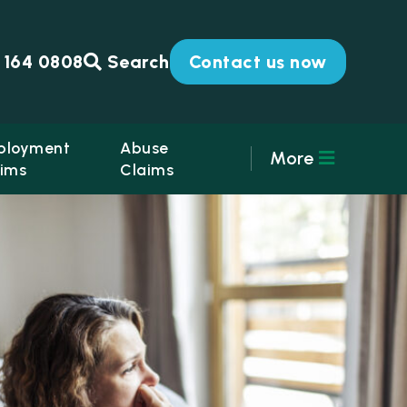
 164 0808
Search
Contact us now
ployment
Abuse
More
ims
Claims