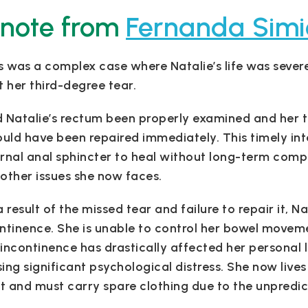
 note from
Fernanda Simi
s was a complex case where Natalie’s life was severe
t her third-degree tear.
 Natalie’s rectum been properly examined and her t
ould have been repaired immediately. This timely int
rnal anal sphincter to heal without long-term compl
other issues she now faces.
a result of the missed tear and failure to repair it, N
ntinence. She is unable to control her bowel movem
incontinence has drastically affected her personal lif
ing significant psychological distress. She now lives
et and must carry spare clothing due to the unpredic