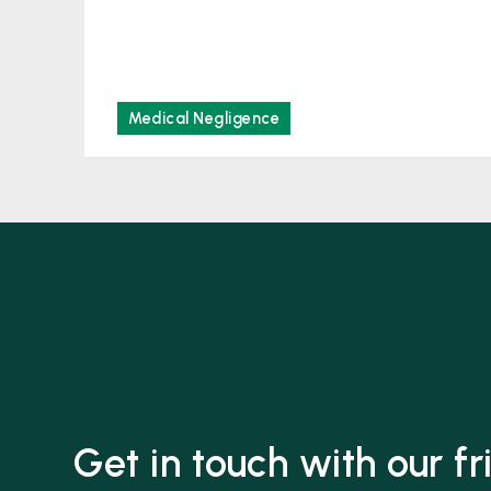
Medical Negligence
Get in touch with our f