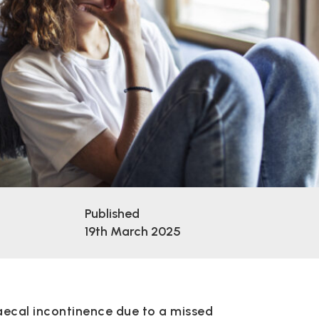
Published
19th March 2025
aecal incontinence due to a missed