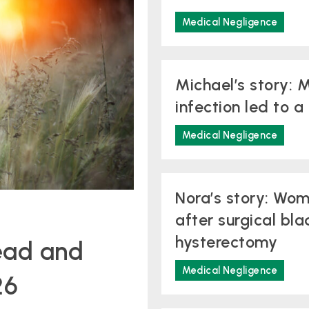
Medical Negligence
Michael’s story: M
infection led to 
Medical Negligence
Nora’s story: Wo
after surgical bla
hysterectomy
ead and
Medical Negligence
26