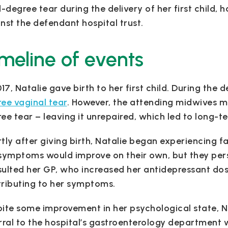
d-degree tear during the delivery of her first child,
nst the defendant hospital trust.
meline of events
017, Natalie gave birth to her first child. During the 
ee vaginal tear
. However, the attending midwives mi
ee tear – leaving it unrepaired, which led to long-t
tly after giving birth, Natalie began experiencing fa
symptoms would improve on their own, but they persi
ulted her GP, who increased her antidepressant dos
ributing to her symptoms.
ite some improvement in her psychological state, N
rral to the hospital’s gastroenterology department