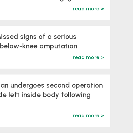
read more >
issed signs of a serious
a below-knee amputation
read more >
man undergoes second operation
de left inside body following
read more >