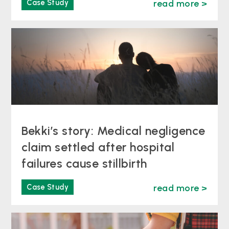
Case Study
read more >
Bekki’s story: Medical negligence
claim settled after hospital
failures cause stillbirth
Case Study
read more >