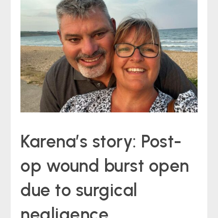
Karena’s story: Post-
op wound burst open
due to surgical
negligence