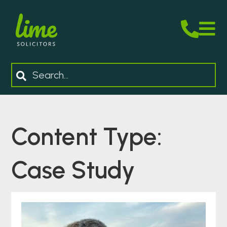
M
Search
Content Type:
Case Study