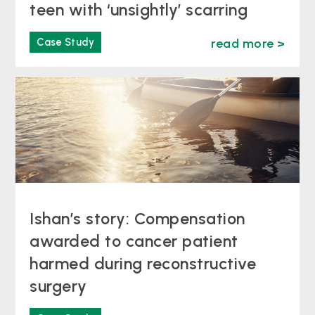
teen with ‘unsightly’ scarring
Case Study
read more >
Ishan’s story: Compensation
awarded to cancer patient
harmed during reconstructive
surgery