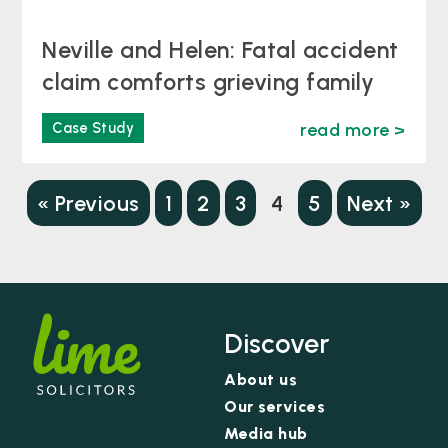
Neville and Helen: Fatal accident
claim comforts grieving family
Case Study
read more >
« Previous
1
2
3
4
5
Next »
Discover
About us
Our services
Media hub