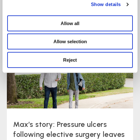
Show details
Joe’s story: Delayed diagnosis
Allow all
left student with ‘avoidable’ pain
Allow selection
Case Study
read more >
Reject
Max’s story: Pressure ulcers
following elective surgery leaves