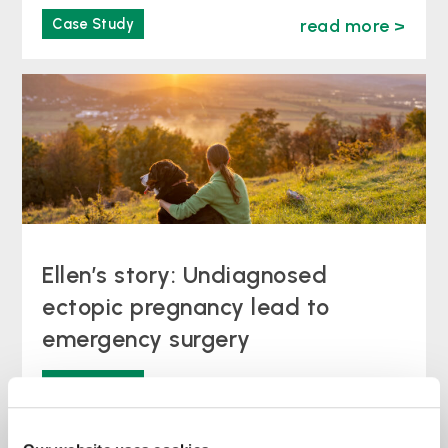
Case Study
read more >
Ellen’s story: Undiagnosed
ectopic pregnancy lead to
emergency surgery
Case Study
read more >