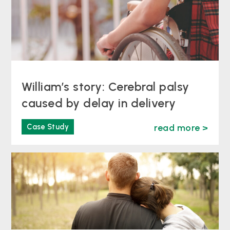
William’s story: Cerebral palsy
caused by delay in delivery
Case Study
read more >