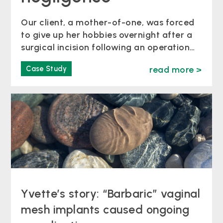
Our client, a mother-of-one, was forced
to give up her hobbies overnight after a
surgical incision following an operation
to remove an ovarian cyst split open,
Case Study
read more >
due to not being properly stitched
together. Timeline of events At the age
of 46, Karena McAlister underwent
surgery to remove her ovaries at Bath’s
Royal United Hospital in…
Yvette’s story: “Barbaric” vaginal
mesh implants caused ongoing