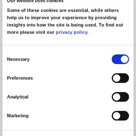
Our website uses cookies
Some of these cookies are essential, while others
help us to improve your experience by providing
insights into how the site is being used. To find out
more please visit our
privacy policy
.
Consent
Mass Signing of Settlement
Necessary
Selection
Agreements
Preferences
Case Study
read more >
Analytical
Marketing