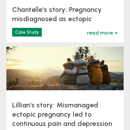
Chantelle’s story: Pregnancy
misdiagnosed as ectopic
Case Study
read more >
Lillian’s story: Mismanaged
ectopic pregnancy led to
continuous pain and depression