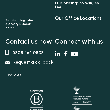
Our pricing: no win, no
fee
Our Office Locations
Solicitors Regulation
Authority Number:
442480
Contact us now
Connect with us
0808 164 0808
Request a callback
Policies