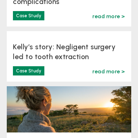
complications
Case Study
read more >
Kelly’s story: Negligent surgery
led to tooth extraction
Case Study
read more >