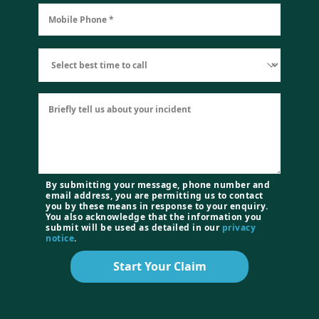
By submitting your message, phone number and
email address, you are permitting us to contact
you by these means in response to your enquiry.
You also acknowledge that the information you
submit will be used as detailed in our
privacy
notice
.
Start Your Claim