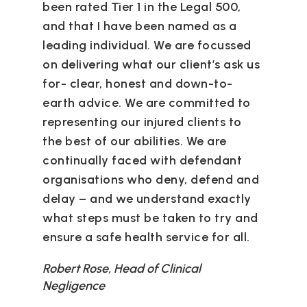
been rated Tier 1 in the Legal 500,
and that I have been named as a
leading individual. We are focussed
on delivering what our client’s ask us
for- clear, honest and down-to-
earth advice. We are committed to
representing our injured clients to
the best of our abilities. We are
continually faced with defendant
organisations who deny, defend and
delay – and we understand exactly
what steps must be taken to try and
ensure a safe health service for all.
Robert Rose, Head of Clinical
Negligence