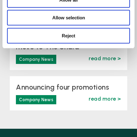
read more >
Company News
Allow selection
Lime Solicitors announces
Reject
move to The Shard
read more >
Company News
Announcing four promotions
read more >
Company News