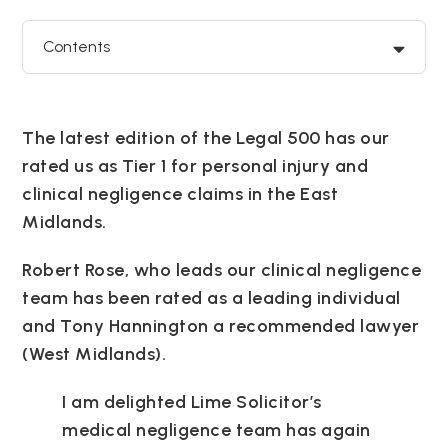
Contents
The latest edition of the Legal 500 has our
rated us as Tier 1 for personal injury and
clinical negligence claims in the East
Midlands.
Robert Rose, who leads our clinical negligence
team has been rated as a leading individual
and Tony Hannington a recommended lawyer
(West Midlands).
I am delighted Lime Solicitor’s
medical negligence team has again