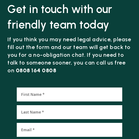
Get in touch with our
friendly team today
If you think you may need legal advice, please
fill out the form and our team will get back to
you for a no-obligation chat. If you need to
talk to someone sooner, you can call us free
on
0808 164 0808