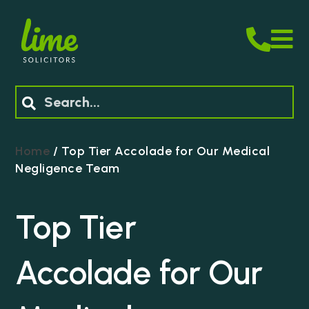
M
Search
Home
/
Top Tier Accolade for Our Medical
Negligence Team
Top Tier
Accolade for Our