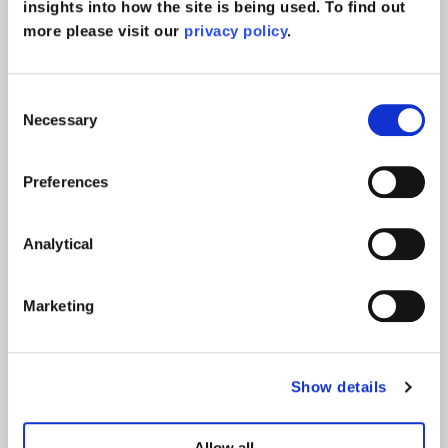
insights into how the site is being used. To find out
more please visit our
privacy policy
.
Announcing five
promotions
Consent
Necessary
Selection
read more >
Company News
Preferences
Analytical
We’re proudly ranked in the
Best Companies lists for 2025
Marketing
read more >
Company News
Show details
Announcing nine promotions
Allow all