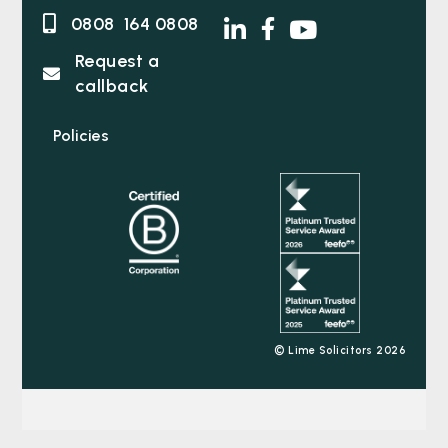
0808 164 0808
Request a
callback
Policies
© Lime Solicitors 2026