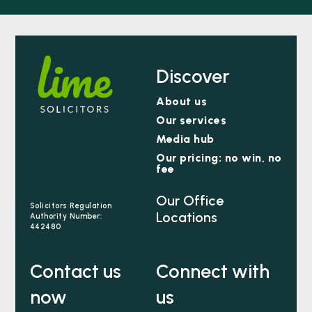
Discover
About us
Our services
Media hub
Our pricing: no win, no
fee
Our Office
Solicitors Regulation
Locations
Authority Number:
442480
Contact us
Connect with
now
us