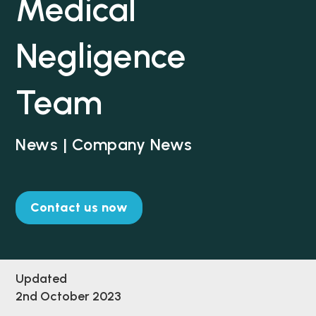
Medical
Negligence
Team
News | Company News
Contact us now
Updated
2nd October 2023