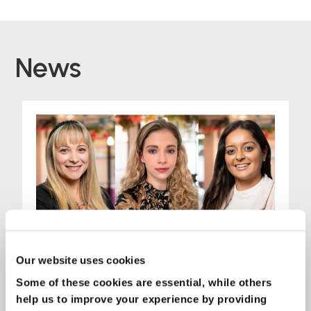
News
Our website uses cookies
Some of these cookies are essential, while others
help us to improve your experience by providing