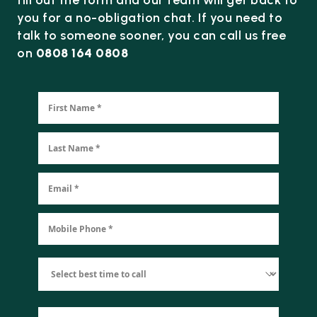
you for a no-obligation chat. If you need to
talk to someone sooner, you can call us free
on
0808 164 0808