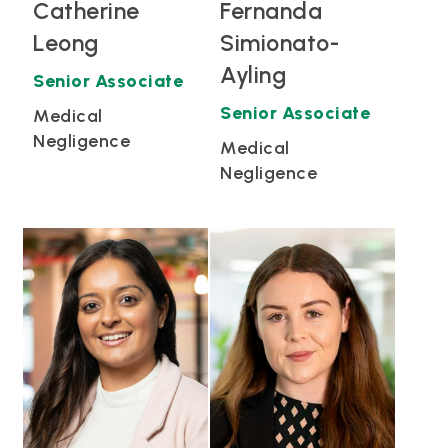
Catherine
Fernanda
Leong
Simionato-
Ayling
Senior Associate
Senior Associate
Medical
Negligence
Medical
Negligence