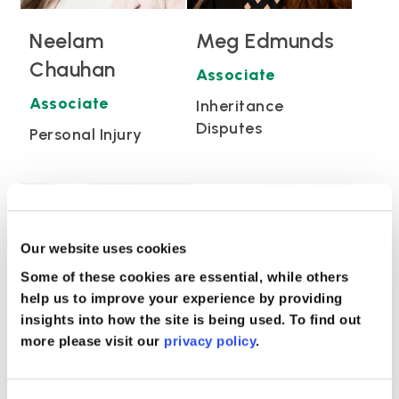
Neelam
Meg Edmunds
Chauhan
Associate
Associate
Inheritance
Disputes
Personal Injury
Our website uses cookies
Some of these cookies are essential, while others
help us to improve your experience by providing
insights into how the site is being used. To find out
more please visit our
privacy policy
.