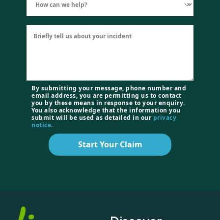
By submitting your message, phone number and
email address, you are permitting us to contact
you by these means in response to your enquiry.
You also acknowledge that the information you
submit will be used as detailed in our
privacy
notice
.
Start Your Claim