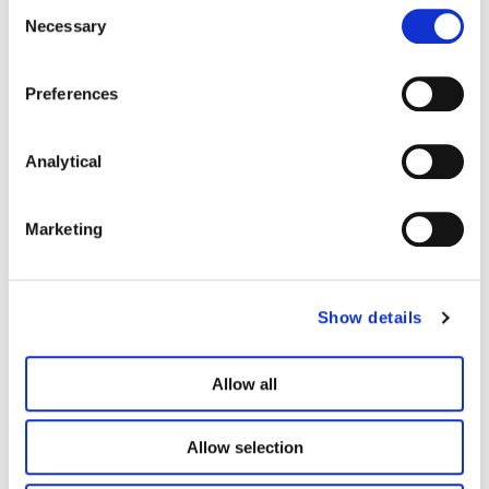
Consent
Francesca
Kevin Harper
Necessary
Selection
Grossman
Associate
Preferences
Associate
Personal Injury
Medical
Analytical
Negligence
Marketing
Show details
Allow all
Allow selection