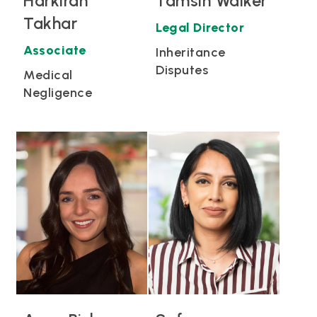
Harkiran
Tamsin Walker
Takhar
Legal Director
Associate
Inheritance
Disputes
Medical
Negligence