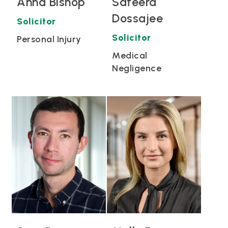
Anna Bishop
Safeera
Dossajee
Solicitor
Solicitor
Personal Injury
Medical
Negligence