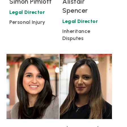
Simon Pimlott
Alistair
Spencer
Legal Director
Legal Director
Personal Injury
Inheritance
Disputes