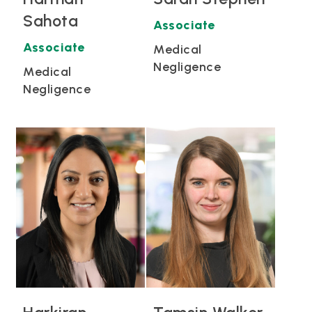
Sahota
Associate
Associate
Medical
Negligence
Medical
Negligence