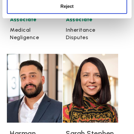
Reject
Kate Harrison
Anna Morris
Associate
Associate
Medical
Inheritance
Negligence
Disputes
Harman
Sarah Stephen