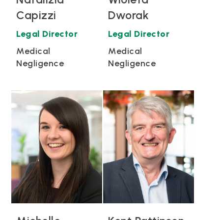
Capizzi
Dworak
Legal Director
Legal Director
Medical
Medical
Negligence
Negligence