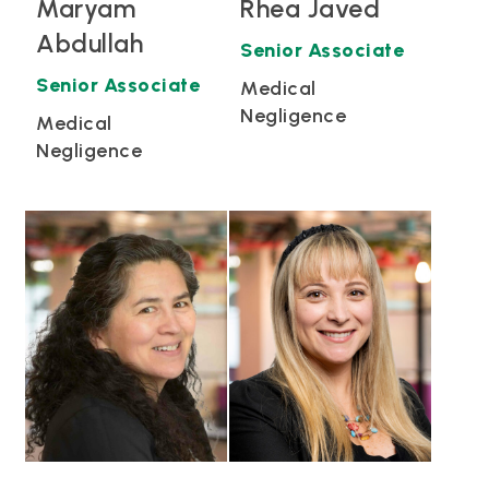
Maryam
Rhea Javed
Abdullah
Senior Associate
Senior Associate
Medical
Negligence
Medical
Negligence