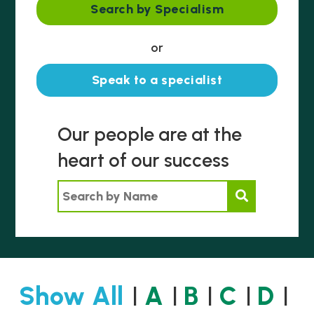
Search by Specialism
or
Speak to a specialist
Our people are at the
heart of our success
Search by Name
Show All
A
B
C
D