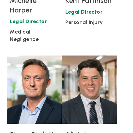
Michelle
Kent Pattinson
Harper
Legal Director
Legal Director
Personal Injury
Medical
Negligence