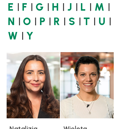
E
F
G
H
J
L
M
N
O
P
R
S
T
U
W
Y
Natalizia
Wioleta