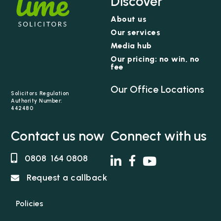
Discover
About us
Our services
Media hub
Our pricing: no win, no
fee
Our Office Locations
Solicitors Regulation
Authority Number:
442480
Contact us now
Connect with us
0808 164 0808
Request a callback
Policies