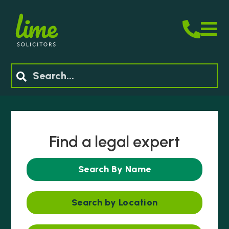
M
Search
Find a legal expert
Search By Name
Search by Location