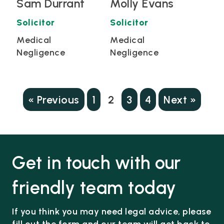
Sam Durrant
Molly Evans
Solicitor
Solicitor
Medical
Medical
Negligence
Negligence
« Previous
1
2
3
4
Next »
Get in touch with our
friendly team today
If you think you may need legal advice, please
fill out the form and our team will get back to